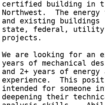
certified building in th
Northwest.  The energy 
and existing buildings f
state, federal, utility
projects. 

We are looking for an e
years of mechanical desi
and 2+ years of energy 
experience.  This posit
intended for someone in
deepening their technica