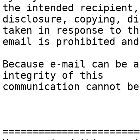
the intended recipient, 
disclosure, copying, di
taken in response to thi
email is prohibited and
Because e-mail can be a
integrity of this

communication cannot be
=======================