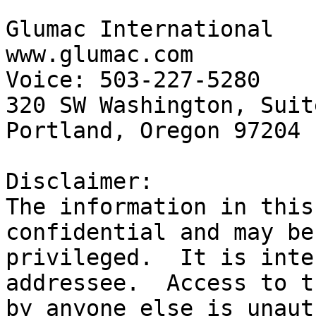
Glumac International

www.glumac.com

Voice: 503-227-5280	Fax: 503-274-7674

320 SW Washington, Suit
Portland, Oregon 97204

Disclaimer:

The information in this
confidential and may be
privileged.  It is inte
addressee.  Access to t
by anyone else is unaut