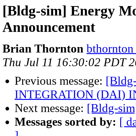
[Bldg-sim] Energy Mo
Announcement
Brian Thornton
bthornton
Thu Jul 11 16:30:02 PDT 
Previous message:
[Bld
INTEGRATION (DAI) I
Next message:
[Bldg-sim]
Messages sorted by:
[ d
]