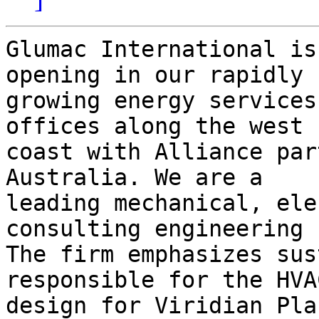
Glumac International is
opening in our rapidly

growing energy services
offices along the west

coast with Alliance par
Australia. We are a

leading mechanical, ele
consulting engineering 
The firm emphasizes sus
responsible for the HVAC
design for Viridian Pla