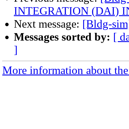
INTEGRATION (DAI) I
Next message:
[Bldg-sim]
Messages sorted by:
[ d
]
More information about the 