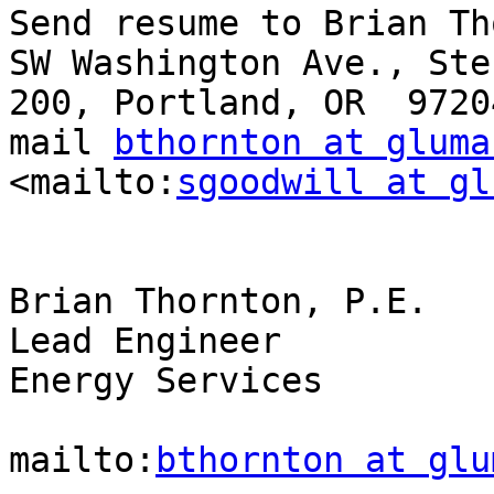
Send resume to Brian Th
SW Washington Ave., Ste.
200, Portland, OR  9720
mail 
bthornton at gluma
<mailto:
sgoodwill at gl
Brian Thornton, P.E.

Lead Engineer

Energy Services

mailto:
bthornton at glu