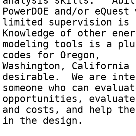
analysis skills.   Abil
PowerDOE and/or eQuest w
limited supervision is t
Knowledge of other energ
modeling tools is a plu
codes for Oregon,

Washington, California 
desirable.  We are inte
someone who can evaluat
opportunities, evaluate
and costs, and help the
in the design.  
