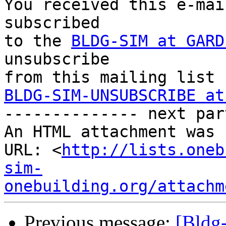
You received this e-mai
subscribed 

to the 
BLDG-SIM at GARD
unsubscribe 

BLDG-SIM-UNSUBSCRIBE at

-------------- next par
An HTML attachment was 
URL: <
http://lists.oneb
sim-
onebuilding.org/attachm
Previous message:
[Bld