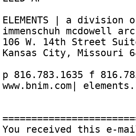
ELEMENTS | a division o
immenschuh mcdowell arc
106 W. 14th Street Suit
Kansas City, Missouri 64
p 816.783.1635 f 816.78
www.bnim.com| elements.
=======================
You received this e-mai