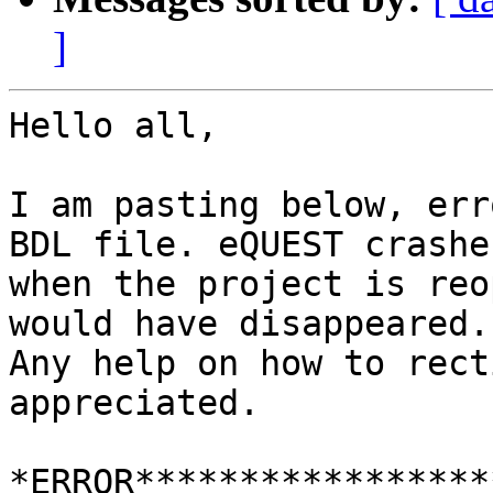
]
Hello all,

I am pasting below, err
BDL file. eQUEST crashe
when the project is reo
would have disappeared.

Any help on how to rect
appreciated.

*ERROR*****************