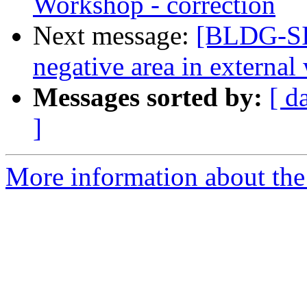
Workshop - correction
Next message:
[BLDG-SI
negative area in external 
Messages sorted by:
[ d
]
More information about the 