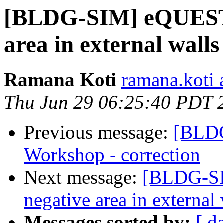
[BLDG-SIM] eQUEST e
area in external walls
Ramana Koti
ramana.koti 
Thu Jun 29 06:25:40 PDT 
Previous message:
[BLDG
Workshop - correction
Next message:
[BLDG-SI
negative area in external 
Messages sorted by:
[ d