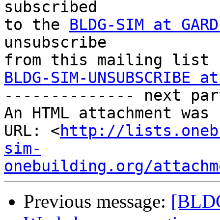
subscribed 

to the 
BLDG-SIM at GARD
unsubscribe 

BLDG-SIM-UNSUBSCRIBE at

-------------- next par
An HTML attachment was 
URL: <
http://lists.oneb
sim-
onebuilding.org/attachm
Previous message:
[BLDG