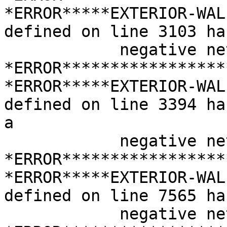
*ERROR*****EXTERIOR-WAL
defined on line 3103 has
            negative net area

*ERROR*****************
*ERROR*****EXTERIOR-WAL
defined on line 3394 has
a

            negative net area

*ERROR*****************
*ERROR*****EXTERIOR-WAL
defined on line 7565 has
            negative net area
