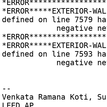
*ERROR*****************
*ERROR*****EXTERIOR-WAL
defined on line 7579 has
            negative net area

*ERROR*****************
*ERROR*****EXTERIOR-WAL
defined on line 7593 has
            negative net area

-- 

Venkata Ramana Koti, Su
LEED AP
