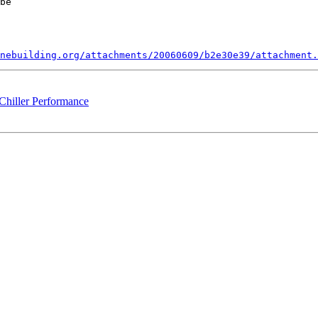
be 

nebuilding.org/attachments/20060609/b2e30e39/attachment.
iller Performance