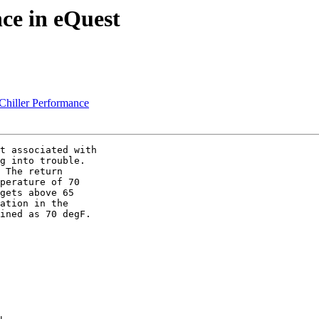
ce in eQuest
iller Performance
t associated with

g into trouble.

 The return

perature of 70

gets above 65

ation in the

ined as 70 degF.
