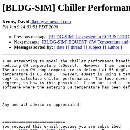
[BLDG-SIM] Chiller Performan
Kenny, David
dkenny at nexant.com
Fri Jun 9 14:03:51 PDT 2006
Previous message:
[BLDG-SIM] Lab system in ECB & LEED
Next message:
[BLDG-SIM] EQUEST: CW Temperature and Ch
Messages sorted by:
[ date ]
[ thread ]
[ subject ]
[ author ]
I am attempting to model the chiller performance benefi
reducing CW temperature (eQuest).  However, I am runnin
The minimum CW loop temperature is defined at 55 degF. 
temperature is 65 degF.  However, eQuest is using a tem
degF to calculate chiller performance.  The loop never 
degrees, so how is this possible?  I can not find a loc
software where the entering CW temperature has been def
Any and all advice is appreciated!

===========================

You received this e-mail because you are subscribed 
