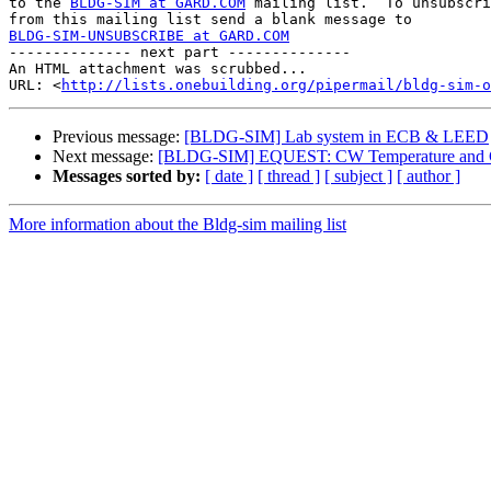
to the 
BLDG-SIM at GARD.COM
 mailing list.  To unsubscri
BLDG-SIM-UNSUBSCRIBE at GARD.COM

-------------- next part --------------

An HTML attachment was scrubbed...

URL: <
http://lists.onebuilding.org/pipermail/bldg-sim-o
Previous message:
[BLDG-SIM] Lab system in ECB & LEED
Next message:
[BLDG-SIM] EQUEST: CW Temperature and Ch
Messages sorted by:
[ date ]
[ thread ]
[ subject ]
[ author ]
More information about the Bldg-sim mailing list