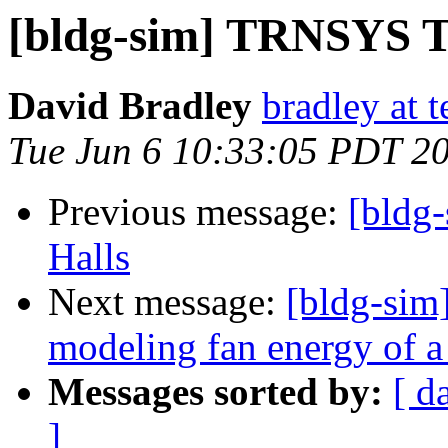
[bldg-sim] TRNSYS T
David Bradley
bradley at 
Tue Jun 6 10:33:05 PDT 2
Previous message:
[bldg-
Halls
Next message:
[bldg-sim]
modeling fan energy of 
Messages sorted by:
[ d
]