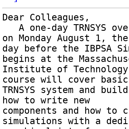
Dear Colleagues,

   A one-day TRNSYS overview course will be held 
on Monday August 1, the 
day before the IBPSA Si
begins at the Massachus
Institute of Technology
course will cover basic 
TRNSYS system and build
how to write new 

components and how to c
simulations with a dedi