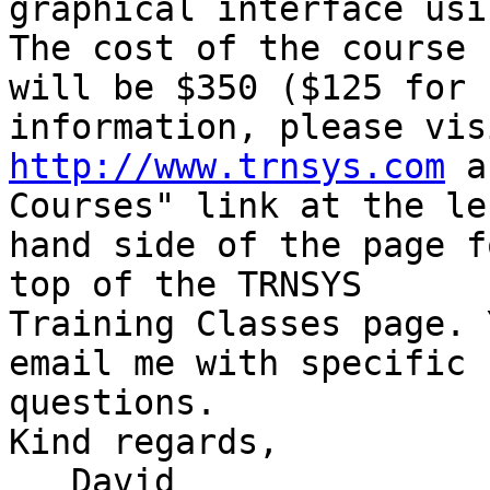
graphical interface usi
The cost of the course 

will be $350 ($125 for 
http://www.trnsys.com
 a
Courses" link at the lef
hand side of the page f
top of the TRNSYS 

Training Classes page. 
email me with specific 

questions.

Kind regards,

   David
