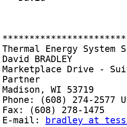
***********************
Thermal Energy System S
David BRADLEY          
Marketplace Drive - Sui
Partner                                        
Madison, WI 53719

Phone: (608) 274-2577 US
Fax: (608) 278-1475

E-mail: 
bradley at tess