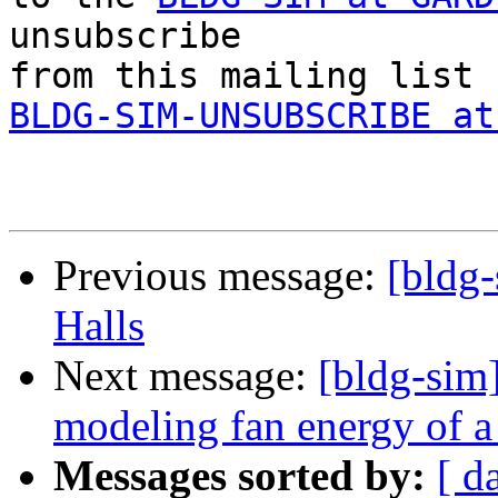
unsubscribe 

BLDG-SIM-UNSUBSCRIBE at
Previous message:
[bldg-
Halls
Next message:
[bldg-sim]
modeling fan energy of 
Messages sorted by:
[ d