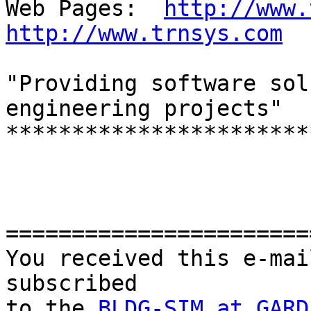
Web Pages:  
http://www.
http://www.trnsys.com
"Providing software sol
engineering projects"

***********************
=======================
You received this e-mai
subscribed 

to the 
BLDG-SIM at GARD