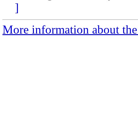
]
More information about the 