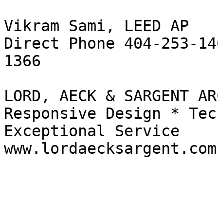
Vikram Sami, LEED AP

Direct Phone 404-253-14
1366

LORD, AECK & SARGENT AR
Responsive Design * Tec
Exceptional Service

www.lordaecksargent.com
