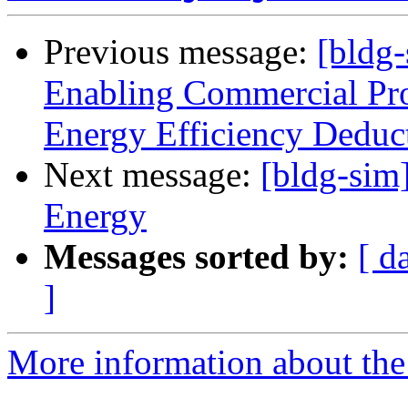
Previous message:
[bldg
Enabling Commercial Pro
Energy Efficiency Deduc
Next message:
[bldg-sim]
Energy
Messages sorted by:
[ d
]
More information about the 