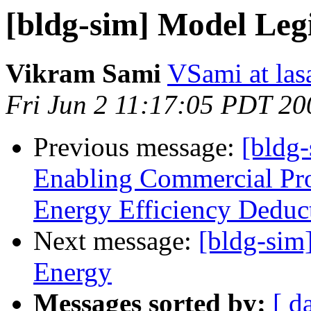
[bldg-sim] Model Legi
Vikram Sami
VSami at las
Fri Jun 2 11:17:05 PDT 20
Previous message:
[bldg
Enabling Commercial Pro
Energy Efficiency Deduc
Next message:
[bldg-sim]
Energy
Messages sorted by:
[ d