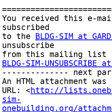
========================
You received this e-mai
subscribed 

to the 
BLDG-SIM at GARD
unsubscribe 

BLDG-SIM-UNSUBSCRIBE at

-------------- next par
An HTML attachment was 
URL: <
http://lists.oneb
sim-
onebuilding.org/attachm