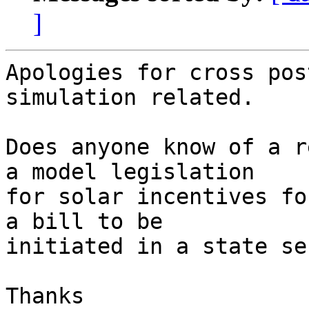
]
Apologies for cross pos
simulation related. 

Does anyone know of a r
a model legislation

for solar incentives fo
a bill to be

initiated in a state se
Thanks
