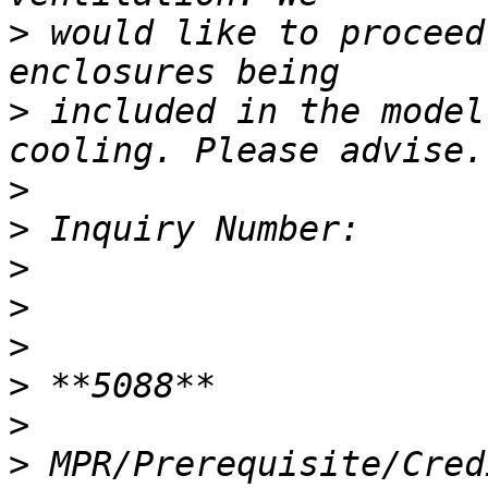
>
 would like to proceed
>
 included in the model
>
>
>
>
>
>
>
>