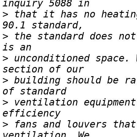
>
 that it has no heatin
>
 the standard does not
>
 unconditioned space. 
>
 building should be ra
>
 ventilation equipment
>
 fans and louvers that