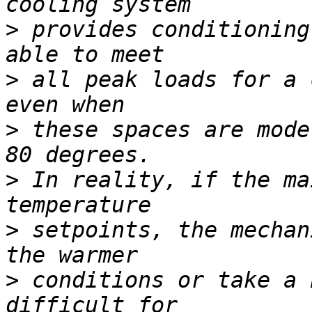
>
 provides conditioning
>
 all peak loads for a 
>
 these spaces are mode
>
 In reality, if the ma
>
 setpoints, the mechan
>
 conditions or take a 