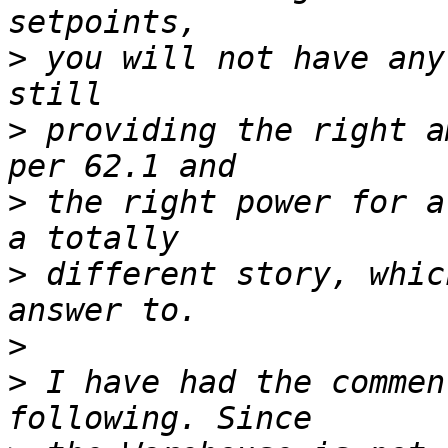
>
 you will not have any
>
 providing the right a
>
 the right power for a
>
 different story, whic
>
>
 I have had the commen