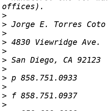
>
>
>
>
>
>
>
>
>
>
>