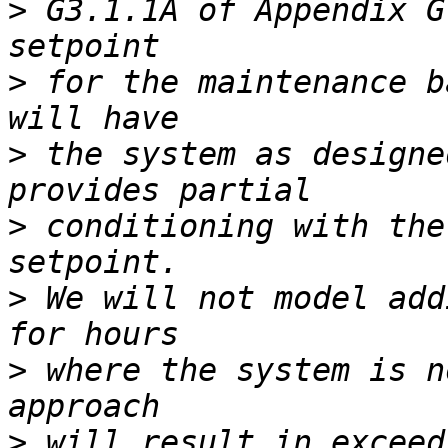
>
 G3.1.1A of Appendix G
>
 for the maintenance b
>
 the system as designe
>
 conditioning with the
>
 We will not model add
>
 where the system is n
>
 will result in exceed