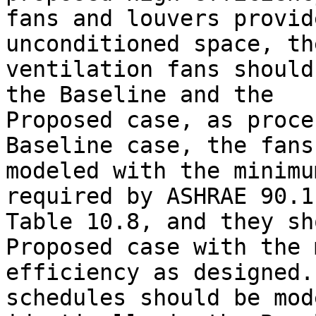
fans and louvers provid
unconditioned space, the
ventilation fans should
the Baseline and the 

Proposed case, as proce
Baseline case, the fans
modeled with the minimu
required by ASHRAE 90.1
Table 10.8, and they sh
Proposed case with the 
efficiency as designed.
schedules should be mod