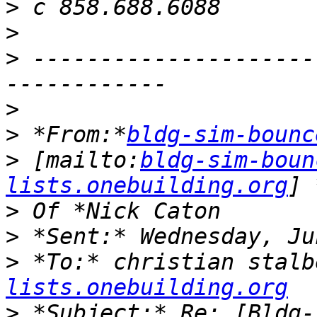
>
>
>
 ---------------------
>
>
 *From:*
bldg-sim-bounc
>
 [mailto:
bldg-sim-boun
lists.onebuilding.org
>
>
>
 *To:* christian stalb
lists.onebuilding.org
>
 *Subject:* Re: [Bldg-