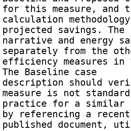
for this measure, and th
calculation methodology
projected savings. The 

narrative and energy sa
separately from the othe
efficiency measures in 
The Baseline case 

description should veri
measure is not standard 
practice for a similar 
by referencing a recentl
published document, uti