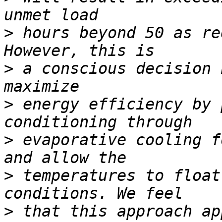
>
 hours beyond 50 as re
>
 a conscious decision 
>
 energy efficiency by 
>
 evaporative cooling f
>
 temperatures to float
>
 that this approach ap