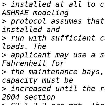
>
 installed at all to c
>
 protocol assumes that
>
 run with sufficient c
>
 applicant may use a s
>
 the maintenance bays,
>
 increased until the r