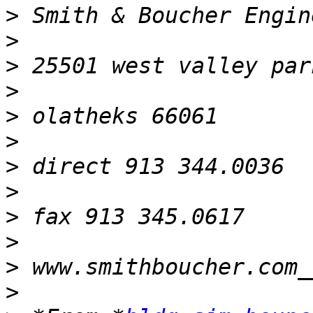
>
>
>
>
>
>
>
>
>
>
>
>