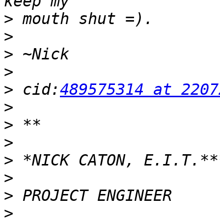
>
>
>
>
>
 cid:
489575314 at 2207
>
>
>
>
>
>
>