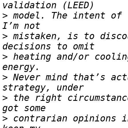
>
 model. The intent of 
>
 mistaken, is to disco
>
 heating and/or coolin
>
 Never mind that’s act
>
 the right circumstanc
>
 contrarian opinions i