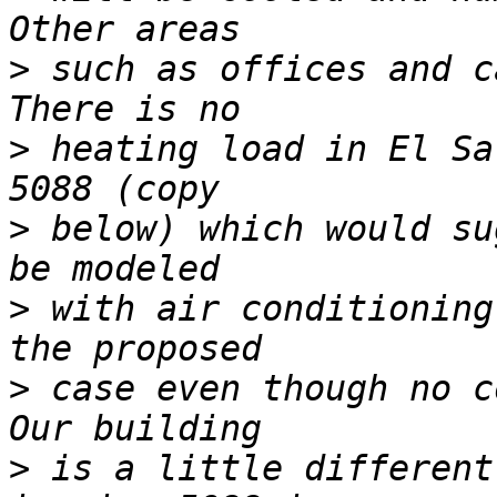
>
 such as offices and c
>
 heating load in El Sa
>
 below) which would su
>
 with air conditioning
>
 case even though no c
>
 is a little different