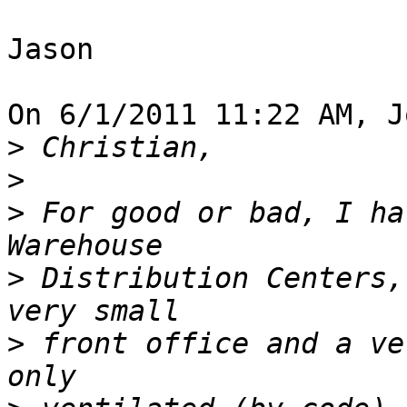
Jason

On 6/1/2011 11:22 AM, J
>
>
>
 For good or bad, I ha
>
 Distribution Centers,
>
 front office and a ve