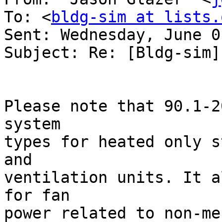
To: <
bldg-sim at lists.
Sent: Wednesday, June 0
Subject: Re: [Bldg-sim]
Please note that 90.1-2
system

types for heated only s
and

ventilation units. It a
for fan

power related to non-me