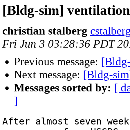
[Bldg-sim] ventilati
christian stalberg
cstalberg
Fri Jun 3 03:28:36 PDT 20
Previous message:
[Bldg
Next message:
[Bldg-si
Messages sorted by:
[ d
]
After almost seven week