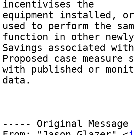
incentivises the 

equipment installed, or
used to perform the same
function in other newly
Savings associated with
Proposed case measure s
with published or monit
data.

----- Original Message 
From: "Jason Glazer" <
j