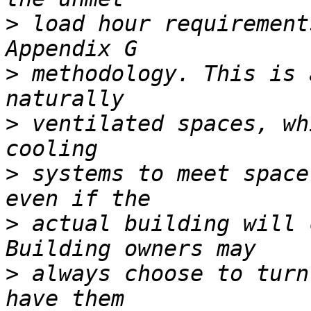
>
 load hour requirement
>
 methodology. This is 
>
 ventilated spaces, wh
>
 systems to meet space
>
 actual building will 
>
 always choose to turn