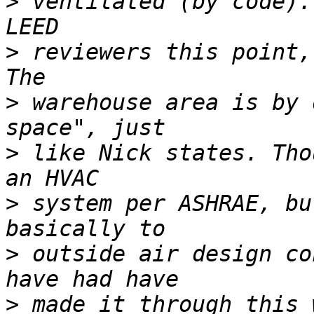
>
 ventilated (by code).
>
 reviewers this point,
>
 warehouse area is by 
>
 like Nick states. Tho
>
 system per ASHRAE, bu
>
 outside air design co
>
 made it through this 