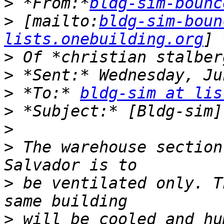
>
 *From:*
bldg-sim-bounc
>
 [mailto:
bldg-sim-boun
lists.onebuilding.org
>
>
>
 *To:* 
bldg-sim at lis
>
>
>
 The warehouse section
>
 be ventilated only. T
>
 will be cooled and hu