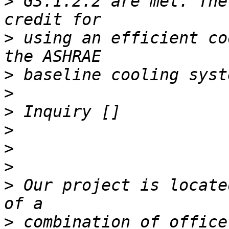
>
 G3.1.2.2 are met. The
>
 using an efficient co
>
>
>
>
>
>
>
 Our project is locate
>
 combination of office