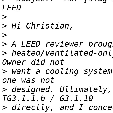
>
>
>
>
>
 heated/ventilated-onl
>
 want a cooling system
>
 designed. Ultimately,
>
 directly, and I conce