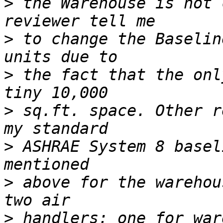
>
 the Warehouse is not 
>
 to change the Baselin
>
 the fact that the onl
>
 sq.ft. space. Other r
>
 ASHRAE System 8 basel
>
 above for the warehou
>
 handlers: one for war