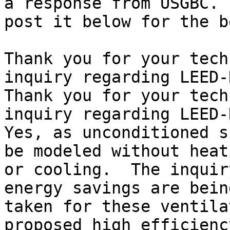
a response from USGBC. I
post it below for the b
Thank you for your tech
inquiry regarding LEED-
Thank you for your tech
inquiry regarding LEED-
Yes, as unconditioned s
be modeled without heati
or cooling.  The inquir
energy savings are being
taken for these ventila
proposed high efficiency