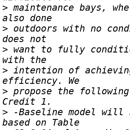
>
 maintenance bays, whe
>
 outdoors with no cond
>
 want to fully conditi
>
 intention of achievin
>
 propose the following
>
 -Baseline model will 