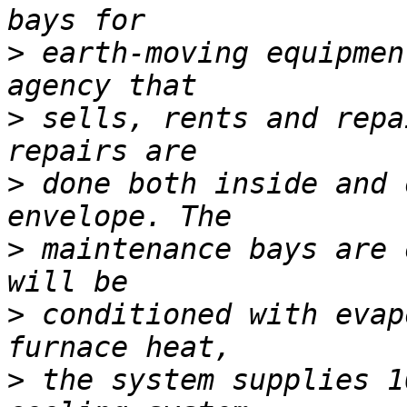
>
 earth-moving equipmen
>
 sells, rents and repa
>
 done both inside and 
>
 maintenance bays are 
>
 conditioned with evap
>
 the system supplies 1