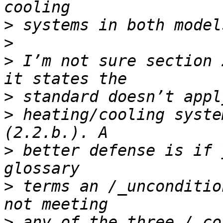
>
>
>
 I’m not sure section 
>
>
 heating/cooling syste
>
 better defense is if 
>
 terms an /_unconditio
>
 any of the three /_co