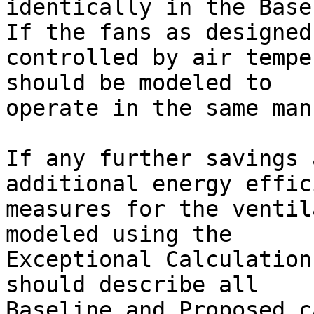
identically in the Basel
If the fans as designed
controlled by air tempe
should be modeled to 

operate in the same mann
If any further savings 
additional energy effic
measures for the ventil
modeled using the 

Exceptional Calculation
should describe all 

Baseline and Proposed c