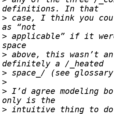
>
 case, I think you cou
>
 applicable” if it wer
>
 above, this wasn’t an
>
>
>
 I’d agree modeling bo
>
 intuitive thing to do