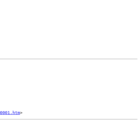
0001.htm