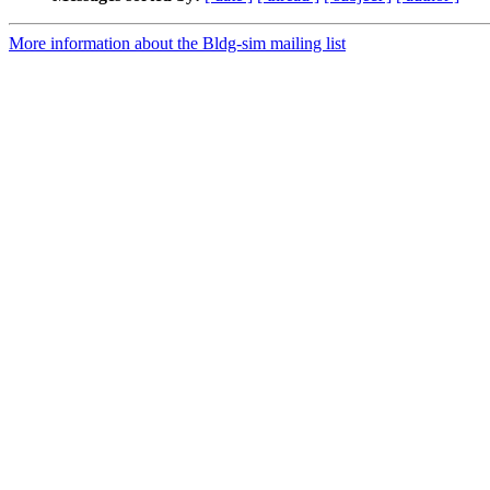
More information about the Bldg-sim mailing list