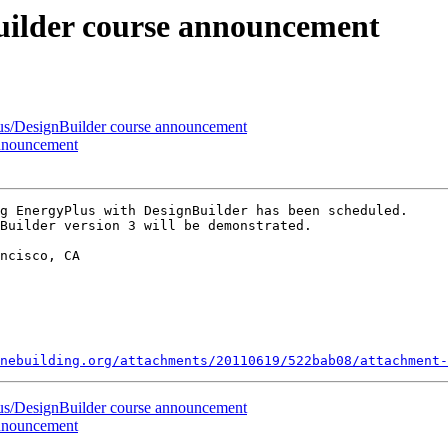
uilder course announcement
us/DesignBuilder course announcement
announcement
g EnergyPlus with DesignBuilder has been scheduled.

Builder version 3 will be demonstrated.

ncisco, CA

nebuilding.org/attachments/20110619/522bab08/attachment-
us/DesignBuilder course announcement
announcement