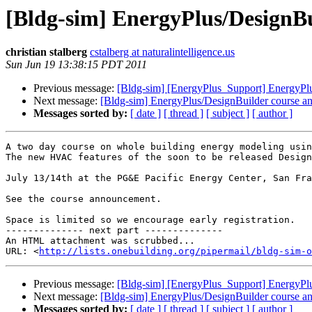
[Bldg-sim] EnergyPlus/DesignB
christian stalberg
cstalberg at naturalintelligence.us
Sun Jun 19 13:38:15 PDT 2011
Previous message:
[Bldg-sim] [EnergyPlus_Support] EnergyPl
Next message:
[Bldg-sim] EnergyPlus/DesignBuilder course 
Messages sorted by:
[ date ]
[ thread ]
[ subject ]
[ author ]
A two day course on whole building energy modeling usin
The new HVAC features of the soon to be released Design
July 13/14th at the PG&E Pacific Energy Center, San Fra
See the course announcement.

Space is limited so we encourage early registration.

-------------- next part --------------

An HTML attachment was scrubbed...

URL: <
http://lists.onebuilding.org/pipermail/bldg-sim-o
Previous message:
[Bldg-sim] [EnergyPlus_Support] EnergyPl
Next message:
[Bldg-sim] EnergyPlus/DesignBuilder course 
Messages sorted by:
[ date ]
[ thread ]
[ subject ]
[ author ]