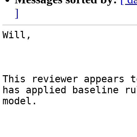
]
Will,

This reviewer appears t
has applied baseline ru
model. 
