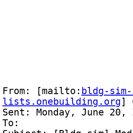
From: [mailto:
bldg-sim-
lists.onebuilding.org
] 
Sent: Monday, June 20, 
To: 
