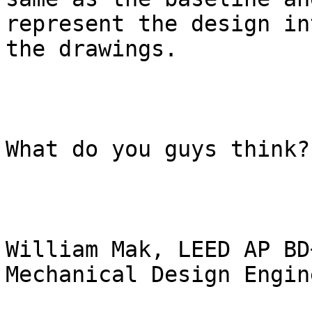
represent the design in
the drawings.

What do you guys think?

William Mak, LEED AP BD+
Mechanical Design Engine