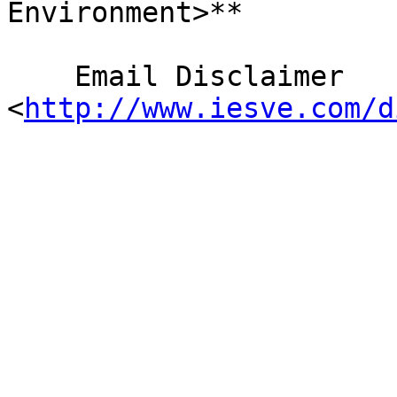
Environment>**

    Email Disclaimer 
<
http://www.iesve.com/d