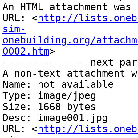
An HTML attachment was 
URL: <
http://lists.oneb
sim-
onebuilding.org/attachm
0002.htm
>

-------------- next par
A non-text attachment w
Name: not available

Type: image/jpeg

Size: 1668 bytes

Desc: image001.jpg

URL: <
http://lists.oneb