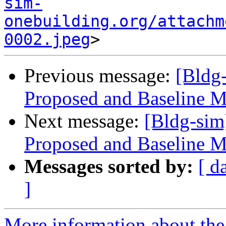
sim-
onebuilding.org/attachm
0002.jpeg
Previous message:
[Bldg
Proposed and Baseline M
Next message:
[Bldg-sim
Proposed and Baseline M
Messages sorted by:
[ d
]
More information about the 