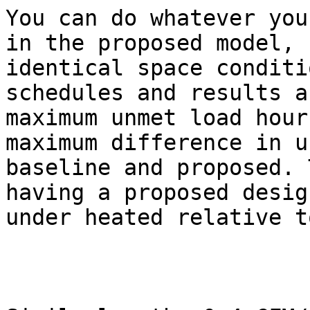
You can do whatever you
in the proposed model, 
identical space conditi
schedules and results a
maximum unmet load hour
maximum difference in u
baseline and proposed. 
having a proposed desig
under heated relative t