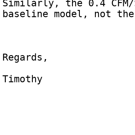
Similarly, the 0.4 CFM/
baseline model, not the
Regards,

Timothy
