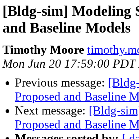
[Bldg-sim] Modeling 
and Baseline Models
Timothy Moore
timothy.m
Mon Jun 20 17:59:00 PDT
Previous message:
[Bldg
Proposed and Baseline M
Next message:
[Bldg-sim
Proposed and Baseline M
Messages sorted by:
[ d