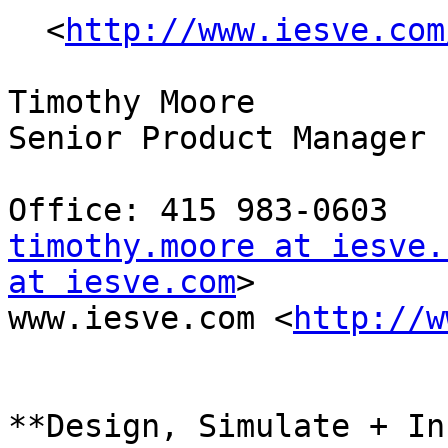
  <
http://www.iesve.com
Timothy Moore 

Senior Product Manager 

timothy.moore at iesve.
at iesve.com
> 

www.iesve.com <
http://w
**Design, Simulate + In