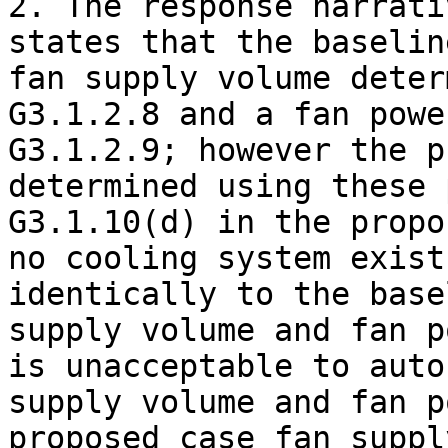
2. The response narrati
states that the baselin
fan supply volume deter
G3.1.2.8 and a fan powe
G3.1.2.9; however the p
determined using these 
G3.1.10(d) in the propo
no cooling system exist
identically to the base
supply volume and fan p
is unacceptable to auto
supply volume and fan p
proposed case fan supply