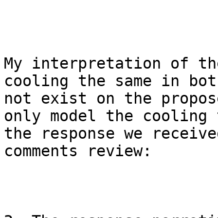
My interpretation of th
cooling the same in bot
not exist on the propos
only model the cooling 
the response we receive
comments review:
