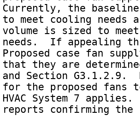
Currently, the baseline
to meet cooling needs a
volume is sized to meet
needs.  If appealing th
Proposed case fan suppl
that they are determine
and Section G3.1.2.9.  
for the proposed fans t
HVAC System 7 applies. 
reports confirming the 