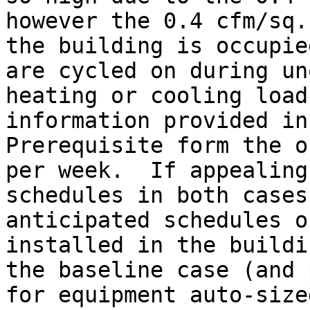
however the 0.4 cfm/sq.
the building is occupie
are cycled on during un
heating or cooling load
information provided in
Prerequisite form the o
per week.  If appealing
schedules in both cases
anticipated schedules o
installed in the buildi
the baseline case (and 
for equipment auto-size