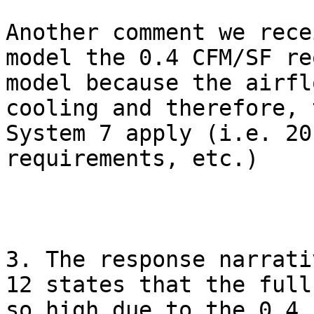
Another comment we rece
model the 0.4 CFM/SF re
model because the airfl
cooling and therefore, 
System 7 apply (i.e. 20
requirements, etc.)

3. The response narrati
12 states that the full
so high due to the 0.4 