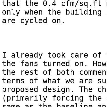
that the 0.4 cfm/sq.ft 
only when the building 
are cycled on. 

I already took care of 
the fans turned on. How
the rest of both commen
terms of what we are su
proposed design. The ch
(primarily forcing the 
same as the baseline an