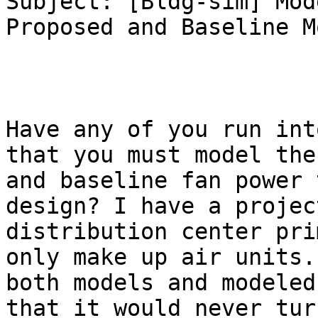
Subject: [Bldg-sim] Mod
Proposed and Baseline M
Have any of you run int
that you must model the
and baseline fan power 
design? I have a projec
distribution center pri
only make up air units.
both models and modeled
that it would never tur