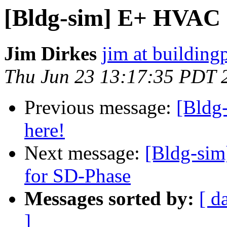
[Bldg-sim] E+ HVAC G
Jim Dirkes
jim at buildin
Thu Jun 23 13:17:35 PDT 
Previous message:
[Bldg
here!
Next message:
[Bldg-sim
for SD-Phase
Messages sorted by:
[ d
]