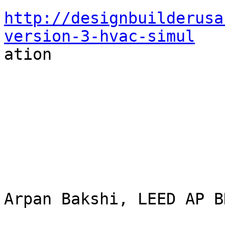
http://designbuilderusa
version-3-hvac-simul

ation

Arpan Bakshi, LEED AP BD