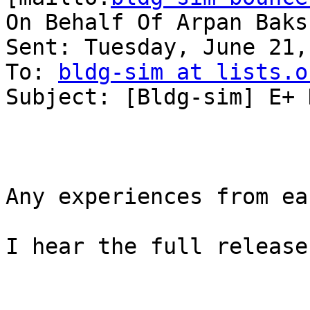
On Behalf Of Arpan Baksh
Sent: Tuesday, June 21,
To: 
bldg-sim at lists.o
Subject: [Bldg-sim] E+ 
Any experiences from ea
I hear the full release