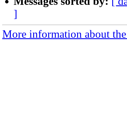
Messages sorted by:
[ d
]
More information about the 