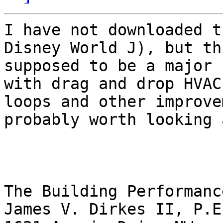
I have not downloaded t
Disney World J), but th
supposed to be a major 
with drag and drop HVAC

loops and other improve
probably worth looking a
The Building Performanc
James V. Dirkes II, P.E