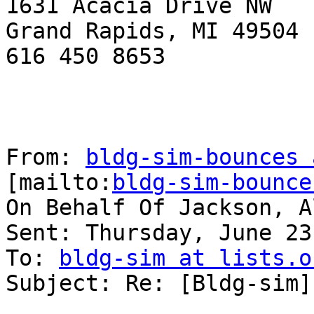
1631 Acacia Drive NW

Grand Rapids, MI 49504

616 450 8653

From: 
bldg-sim-bounces 
[mailto:
bldg-sim-bounce
On Behalf Of Jackson, Al
Sent: Thursday, June 23
To: 
bldg-sim at lists.o
Subject: Re: [Bldg-sim]