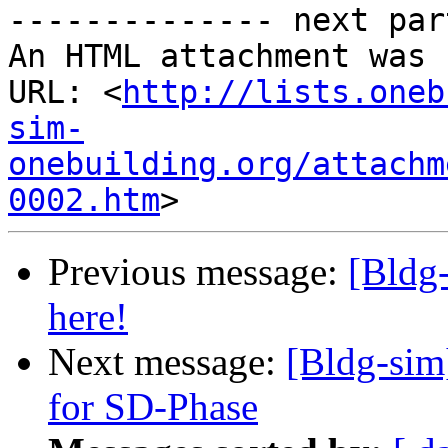
-------------- next par
An HTML attachment was 
URL: <
http://lists.oneb
sim-
onebuilding.org/attachm
0002.htm
Previous message:
[Bldg
here!
Next message:
[Bldg-sim
for SD-Phase