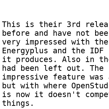
This is their 3rd relea
before and have not been
very impressed with the
Energyplus and the IDF 
it produces. Also in th
had been left out. The

impressive feature was 
but with where OpenStudi
is now it doesn't compe
things.
