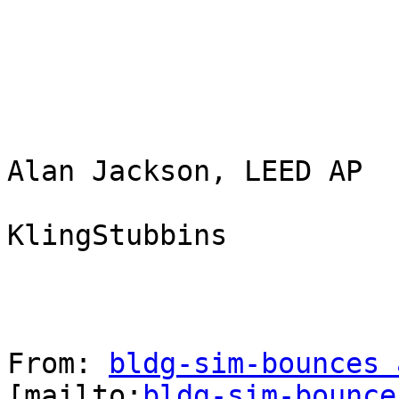
Alan Jackson, LEED AP

KlingStubbins

From: 
bldg-sim-bounces 
[mailto:
bldg-sim-bounce