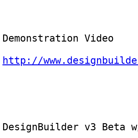
Demonstration Video

http://www.designbuilde
DesignBuilder v3 Beta w