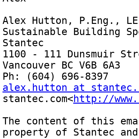
Alex Hutton, P.Eng., LE
Sustainable Building Sp
Stantec

1100 - 111 Dunsmuir Stre
Vancouver BC V6B 6A3

alex.hutton at stantec.

stantec.com<
http://www.
The content of this ema
property of Stantec and