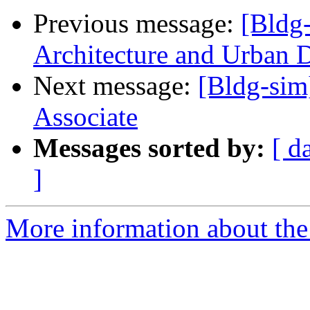
Previous message:
[Bldg-
Architecture and Urban 
Next message:
[Bldg-sim
Associate
Messages sorted by:
[ d
]
More information about the 