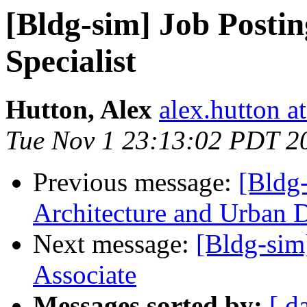
[Bldg-sim] Job Postin
Specialist
Hutton, Alex
alex.hutton a
Tue Nov 1 23:13:02 PDT 2
Previous message:
[Bldg-
Architecture and Urban 
Next message:
[Bldg-sim
Associate
Messages sorted by:
[ d