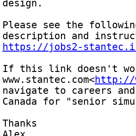
design.

Please see the followin
https://jobs2-stantec.i
If this link doesn't wo
www.stantec.com<
http://
navigate to careers and
Canada for "senior simu
Thanks

Alex
