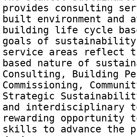
provides consulting ser
built environment and a
building life cycle bas
goals of sustainability
service areas reflect t
based nature of sustain
Consulting, Building Pe
Commissioning, Communit
Strategic Sustainabilit
and interdisciplinary t
rewarding opportunity t
skills to advance the p