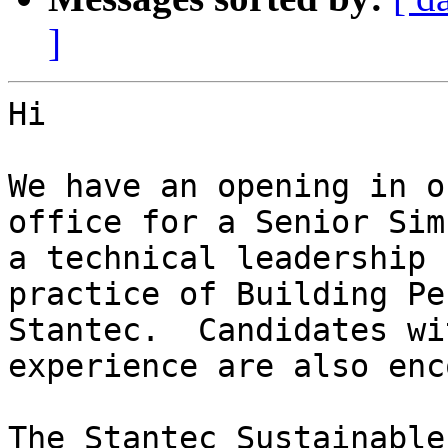
]
Hi

We have an opening in o
office for a Senior Sim
a technical leadership 
practice of Building Pe
Stantec.  Candidates wi
experience are also enc
The Stantec Sustainable