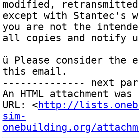
modified, retransmitted
except with Stantec's w
you are not the intende
all copies and notify u
ü Please consider the e
this email.

-------------- next par
An HTML attachment was 
URL: <
http://lists.oneb
sim-
onebuilding.org/attachm