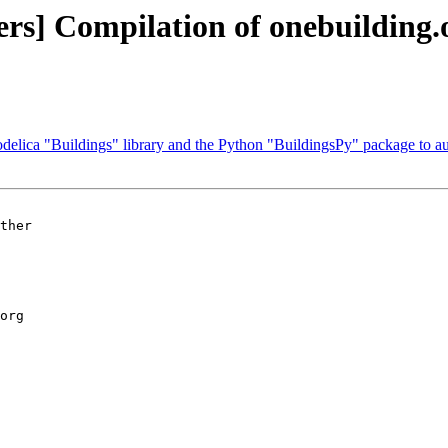
ers] Compilation of onebuilding.
delica "Buildings" library and the Python "BuildingsPy" package to a
ther 

org
