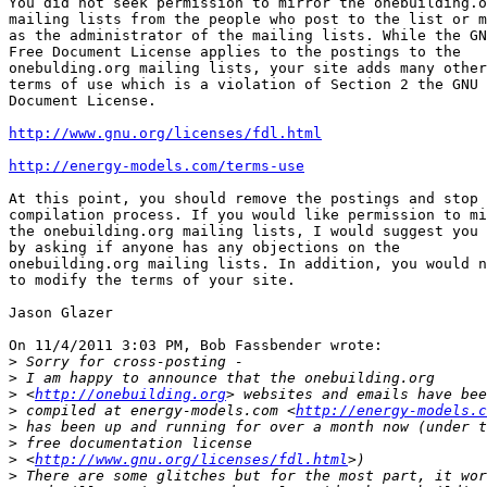
You did not seek permission to mirror the onebuilding.o
mailing lists from the people who post to the list or m
as the administrator of the mailing lists. While the GN
Free Document License applies to the postings to the

onebulding.org mailing lists, your site adds many other

terms of use which is a violation of Section 2 the GNU 
Document License.

http://www.gnu.org/licenses/fdl.html
http://energy-models.com/terms-use
At this point, you should remove the postings and stop 
compilation process. If you would like permission to mi
the onebuilding.org mailing lists, I would suggest you 
by asking if anyone has any objections on the

onebuilding.org mailing lists. In addition, you would n
to modify the terms of your site.

Jason Glazer

On 11/4/2011 3:03 PM, Bob Fassbender wrote:

>
>
>
 <
http://onebuilding.org
>
 compiled at energy-models.com <
http://energy-models.c
>
>
>
 <
http://www.gnu.org/licenses/fdl.html
>