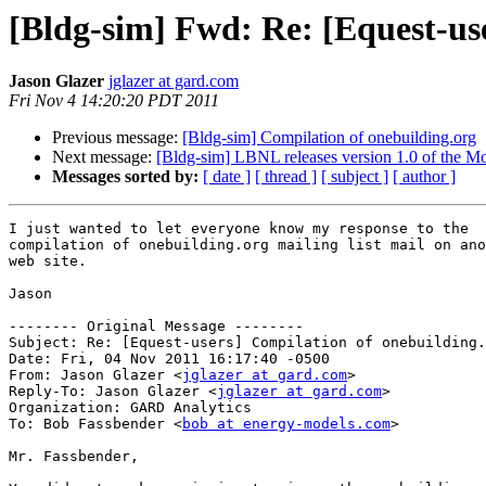
[Bldg-sim] Fwd: Re: [Equest-us
Jason Glazer
jglazer at gard.com
Fri Nov 4 14:20:20 PDT 2011
Previous message:
[Bldg-sim] Compilation of onebuilding.org
Next message:
[Bldg-sim] LBNL releases version 1.0 of the Mo
Messages sorted by:
[ date ]
[ thread ]
[ subject ]
[ author ]
I just wanted to let everyone know my response to the 

compilation of onebuilding.org mailing list mail on ano
web site.

Jason

-------- Original Message --------

Subject: Re: [Equest-users] Compilation of onebuilding.
Date: Fri, 04 Nov 2011 16:17:40 -0500

From: Jason Glazer <
jglazer at gard.com
>

Reply-To: Jason Glazer <
jglazer at gard.com
>

Organization: GARD Analytics

To: Bob Fassbender <
bob at energy-models.com
>

Mr. Fassbender,
