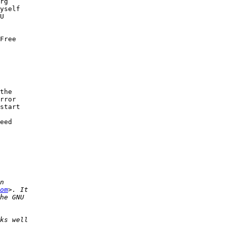
rg

yself

U

Free

the

rror

start

eed

om