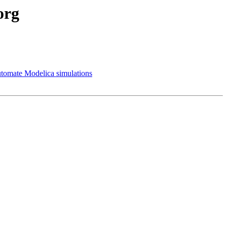
org
utomate Modelica simulations