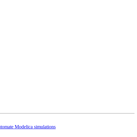
utomate Modelica simulations