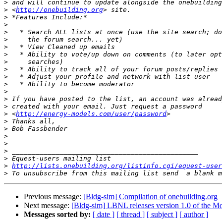
>
>
 <
http://onebuilding.org
>
>
>
>
>
>
>
>
>
>
>
>
>
>
 <
http://energy-models.com/user/password
>
>
>
>
>
>
>
http://lists.onebuilding.org/listinfo.cgi/equest-user
>
 To unsubscribe from this mailing list send  a blank m
Previous message:
[Bldg-sim] Compilation of onebuilding.org
Next message:
[Bldg-sim] LBNL releases version 1.0 of the Mo
Messages sorted by:
[ date ]
[ thread ]
[ subject ]
[ author ]