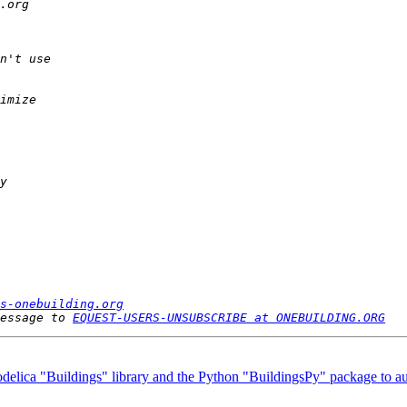
s-onebuilding.org
essage to 
EQUEST-USERS-UNSUBSCRIBE at ONEBUILDING.ORG
delica "Buildings" library and the Python "BuildingsPy" package to a