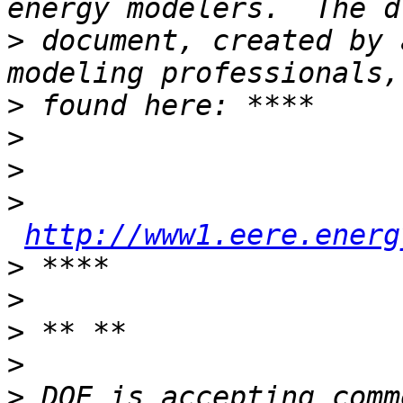
>
 document, created by 
>
>
>
>
http://www1.eere.energ
>
>
>
>
>
 DOE is accepting comm