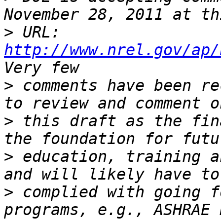
>
 URL: 
http://www.nrel.gov/ap/
>
 comments have been re
>
 this draft as the fin
>
 education, training a
>
 complied with going f