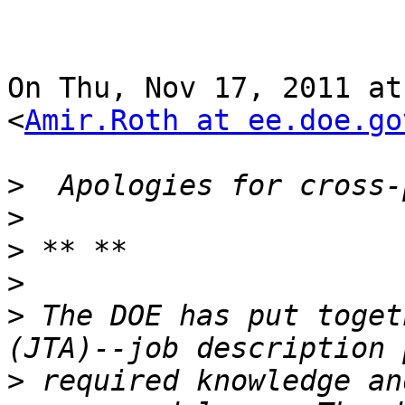
On Thu, Nov 17, 2011 at
<
Amir.Roth at ee.doe.go
>
>
>
>
>
 The DOE has put toget
>
 required knowledge an