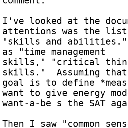
comment.

I've looked at the docu
attentions was the list 
"skills and abilities."
as "time management

skills," "critical thin
skills."  Assuming that 
goal is to define *meas
want to give energy mode
want-a-be s the SAT agai
Then I saw "common sens