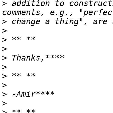
>
 addition to construct
>
>
>
>
>
>
>
>
>
>
>