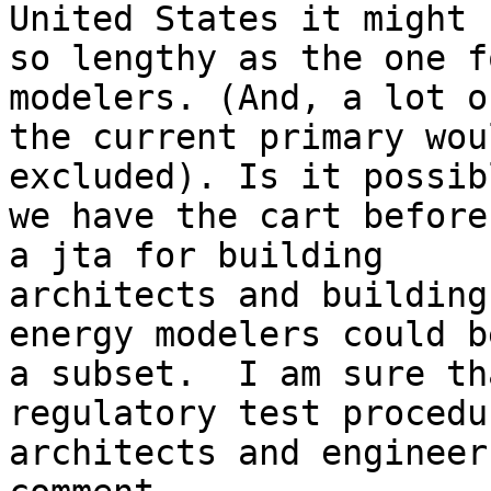
United States it might 
so lengthy as the one f
modelers. (And, a lot o
the current primary wou
excluded). Is it possib
we have the cart before
a jta for building

architects and building
energy modelers could be
a subset.  I am sure th
regulatory test procedu
architects and engineer