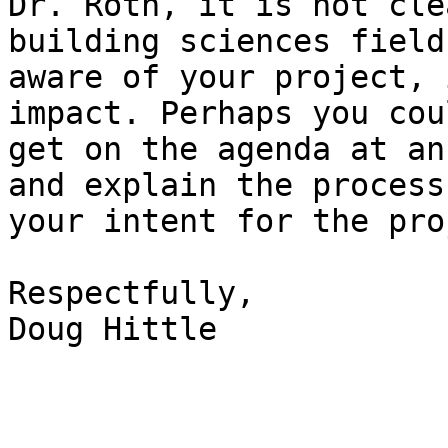
Dr. Roth, it is not cle
building sciences field 
aware of your project, 
impact. Perhaps you coul
get on the agenda at an
and explain the process 
your intent for the pro
Respectfully,

Doug Hittle
