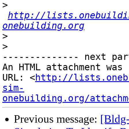
>
http://lists.onebuildi
onebuilding.org
>
>
-------------- next par
An HTML attachment was 
URL: <
http://lists.oneb
sim-
onebuilding.org/attachm
Previous message:
[Bldg