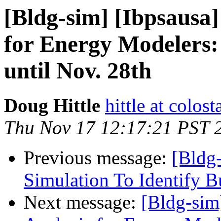
[Bldg-sim] [Ibpsausa
for Energy Modelers:
until Nov. 28th
Doug Hittle
hittle at colost
Thu Nov 17 12:17:21 PST 
Previous message:
[Bldg
Simulation To Identify Bu
Next message:
[Bldg-sim