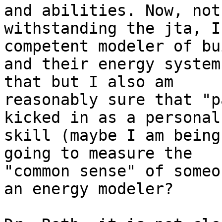
and abilities. Now, not

withstanding the jta, I
competent modeler of bu
and their energy system
that but I also am

reasonably sure that "p
kicked in as a personal

skill (maybe I am being
going to measure the

"common sense" of someo
an energy modeler?
