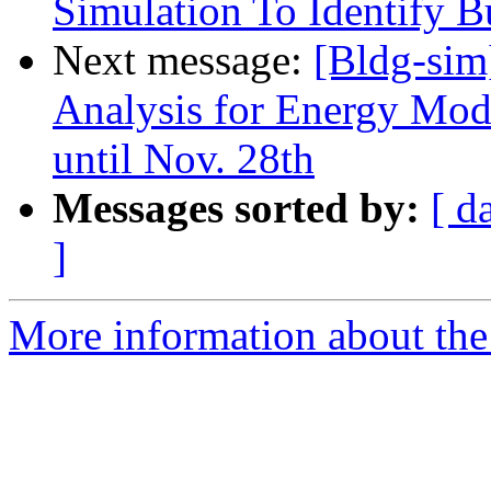
Simulation To Identify Bu
Next message:
[Bldg-sim
Analysis for Energy Mod
until Nov. 28th
Messages sorted by:
[ d
]
More information about the 