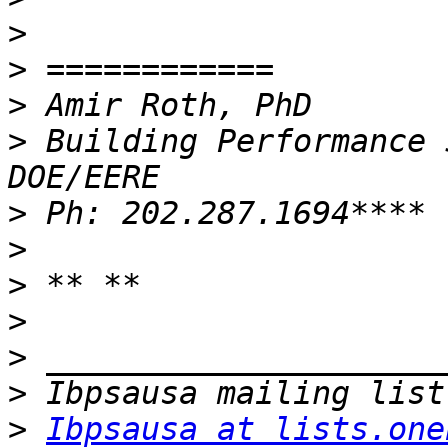
>
>
>
>
 Building Performance 
>
>
>
>
>
>
>
Ibpsausa at lists.one