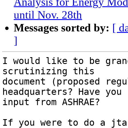
Analysis for Energy Mod
until Nov. 28th
Messages sorted by:
[ d
]
I would like to be gran
scrutinizing this

document (proposed regu
headquarters? Have you 
input from ASHRAE?

If you were to do a jta