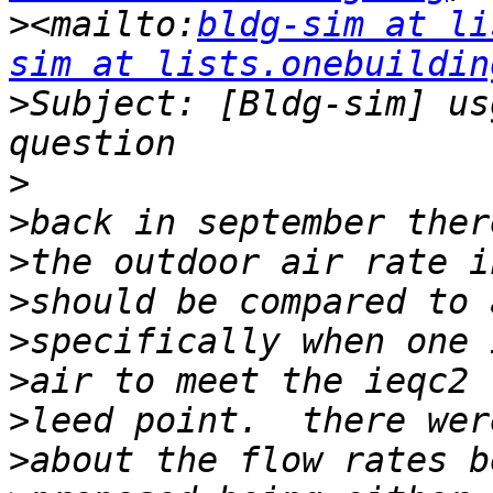
>
<mailto:
bldg-sim at li
sim at lists.onebuildin
>
Subject: [Bldg-sim] us
>
>
>
>
>
>
>
>