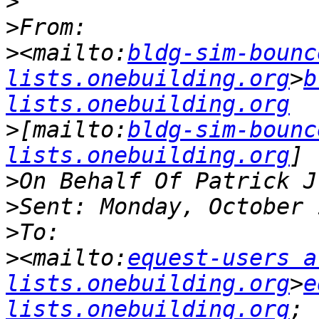
>
>
>
<mailto:
bldg-sim-bounc
lists.onebuilding.org
>
b
lists.onebuilding.org
>
[mailto:
bldg-sim-bounc
lists.onebuilding.org
>
>
>
>
<mailto:
equest-users at
lists.onebuilding.org
>
e
lists.onebuilding.org