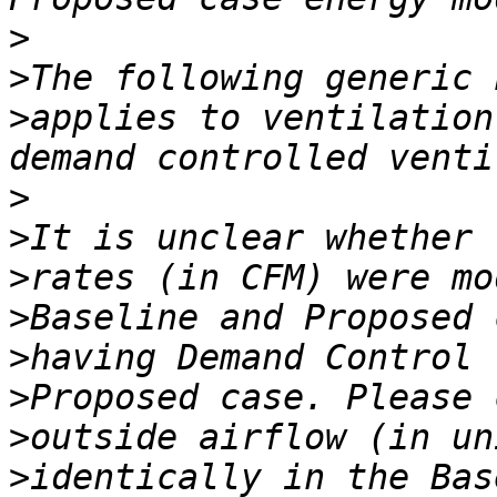
>
>
>
applies to ventilation
>
>
>
>
>
>
>
>