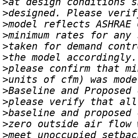
>
>
>
>
>
>
>
>
>
>
>
>
>