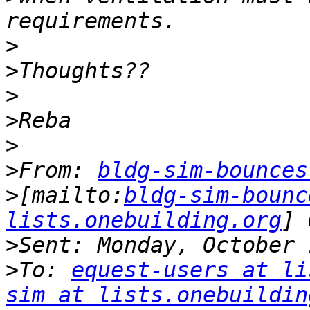
>
>
>
>
>
>
From: 
bldg-sim-bounces
>
[mailto:
bldg-sim-bounc
lists.onebuilding.org
>
>
To: 
equest-users at li
sim at lists.onebuildin