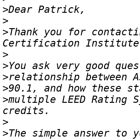
>
>
>
Thank you for contacti
>
>
>
>
>
multiple LEED Rating S
>
>