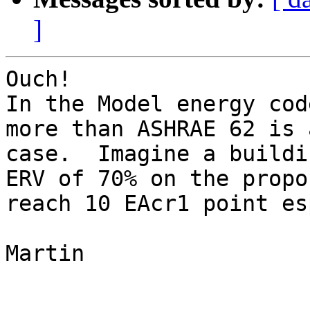
]
Ouch!

In the Model energy cod
more than ASHRAE 62 is 
case.  Imagine a buildi
ERV of 70% on the propo
reach 10 EAcr1 point es
Martin
