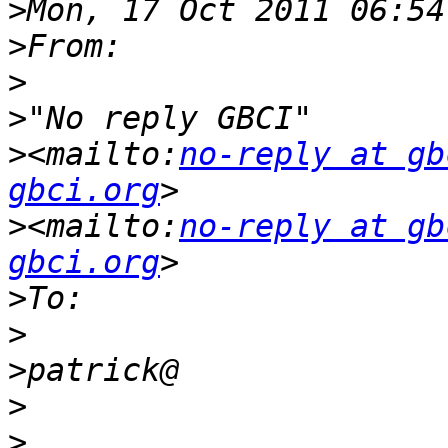
>
>
>
>
>
<mailto:
no-reply at gb
gbci.org
>
<mailto:
no-reply at gb
gbci.org
>
>
>
>
>