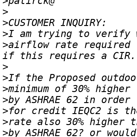
>
>
>
>
>
airflow rate required 
>
>
>
>
>
>
>