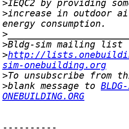
>
>
increase in outdoor ai
>
>
>
http://lists.onebuildi
sim-onebuilding.org
>
>
blank message to 
BLDG-
ONEBUILDING.ORG
----------
