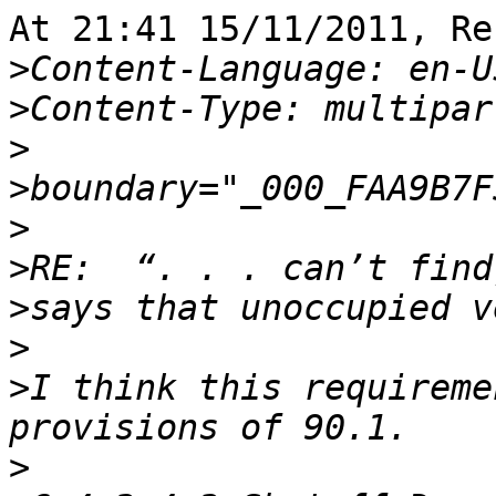
At 21:41 15/11/2011, Re
>
>
>
>
>
>
>
>
>
I think this requireme
>