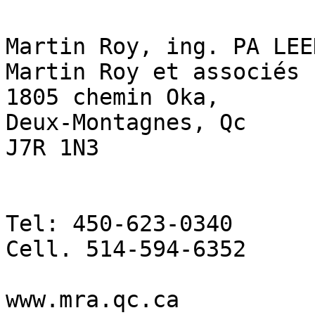
Martin Roy, ing. PA LEE
Martin Roy et associés

1805 chemin Oka,

Deux-Montagnes, Qc

J7R 1N3

Tel: 450-623-0340

Cell. 514-594-6352

www.mra.qc.ca
