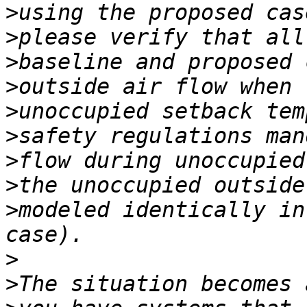
>
>
>
>
>
>
>
>
>
modeled identically in
>
>