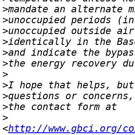
>
>
>
>
>
>
>
>
>
>
>
<
http://www.gbci.org/co