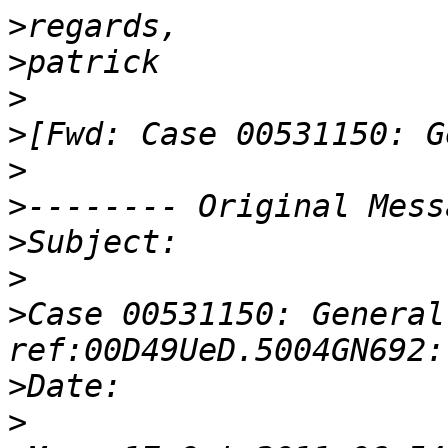
>
>
>
>
>
>
>
>
>
Case 00531150: General
>
>