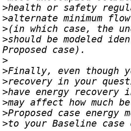
>
>
>
>
should be modeled iden
>
>
>
>
>
>
>