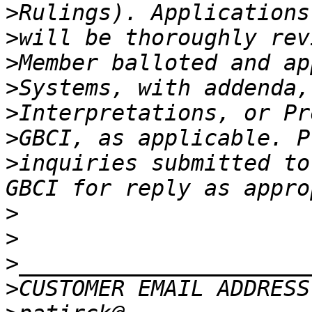
>
>
>
>
>
>
>
inquiries submitted to
>
>
>
>