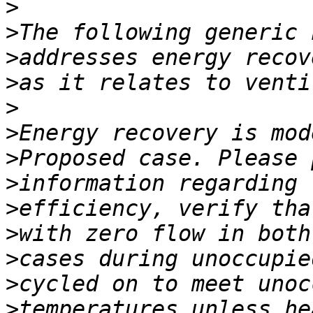
>
>
>
>
>
>
>
>
>
>
>
>
>