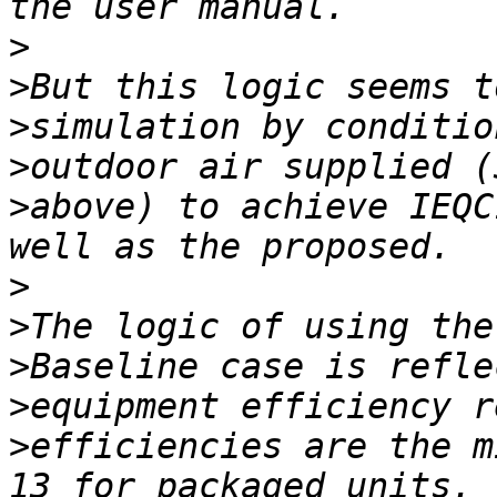
>
>
>
>
>
above) to achieve IEQC
>
>
>
>
>
efficiencies are the m