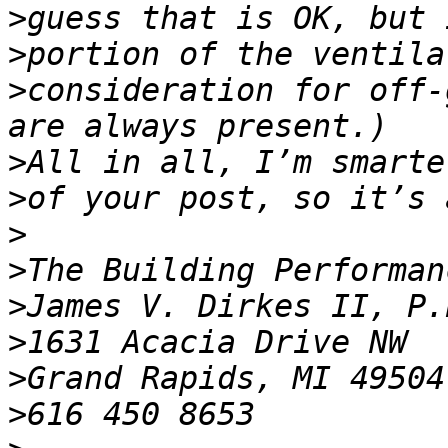
>
>
>
consideration for off-
>
>
>
>
>
>
>
>