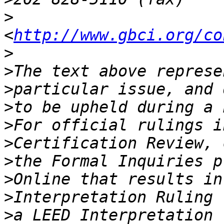
>
<
http://www.gbci.org/co
>
>
>
>
>
>
>
>
>
>