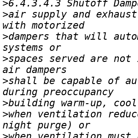
>
>
air supply and exhaust
>
dampers that will auto
>
spaces served are not 
>
shall be capable of au
>
>
when ventilation reduc
>
when ventilation must 