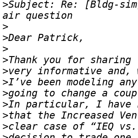
>
Subject: Re: [Bldg-sim
>
>
>
>
>
>
>
>
>
>
>