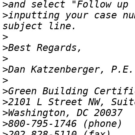
>
>
inputting your case nu
>
>
>
>
>
>
>
>
>
>