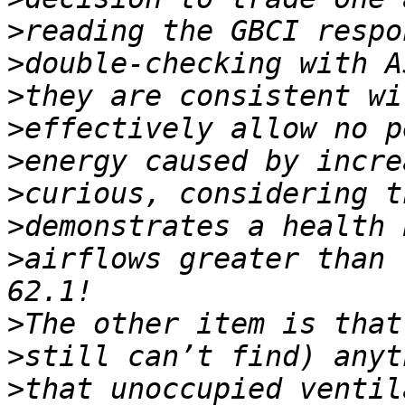
>
>
>
>
>
>
>
>
airflows greater than 
>
>
>