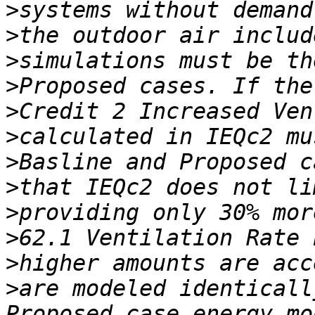
>
>
>
>
>
>
>
>
>
>
>
>
are modeled identicall