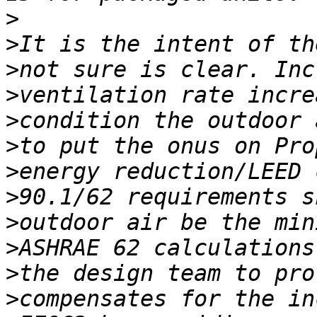
>
>
>
>
>
>
>
>
>
>
>
>