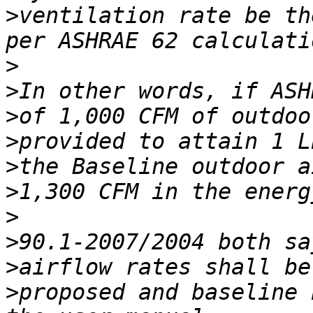
>
ventilation rate be th
>
>
>
>
>
>
>
>
>
>
proposed and baseline 