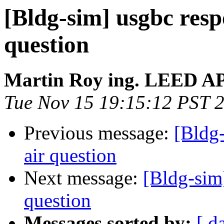
[Bldg-sim] usgbc resp
question
Martin Roy ing. LEED A
Tue Nov 15 19:15:12 PST 
Previous message:
[Bldg-
air question
Next message:
[Bldg-sim]
question
Messages sorted by:
[ d