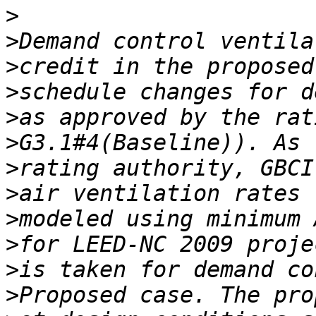
>
>
>
>
>
>
>
>
>
>
>
>