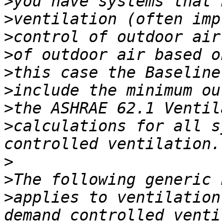
>
>
>
>
>
>
>
>
calculations for all s
>
>
>
applies to ventilation