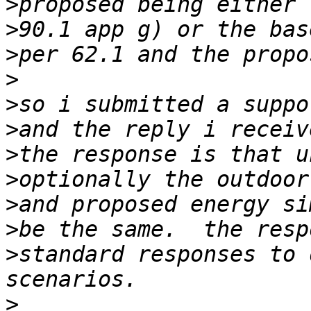
>
>
>
>
>
>
>
>
>
>
>
standard responses to 
>