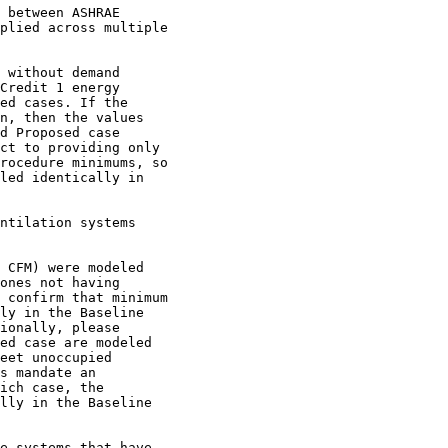
 between ASHRAE

plied across multiple

 without demand

Credit 1 energy

ed cases. If the

n, then the values

d Proposed case

ct to providing only

rocedure minimums, so

led identically in

ntilation systems

 CFM) were modeled

ones not having

 confirm that minimum

ly in the Baseline

ionally, please

ed case are modeled

eet unoccupied

s mandate an

ich case, the

lly in the Baseline

e systems that have
