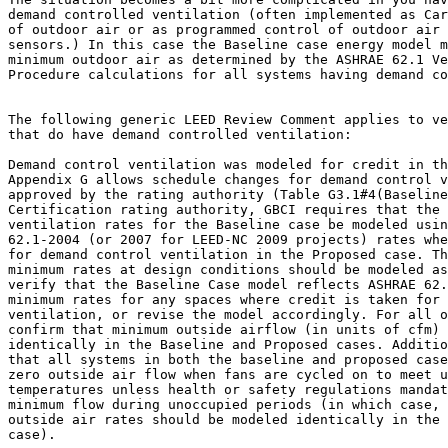
demand controlled ventilation (often implemented as Car
of outdoor air or as programmed control of outdoor air 
sensors.) In this case the Baseline case energy model m
minimum outdoor air as determined by the ASHRAE 62.1 Ve
Procedure calculations for all systems having demand co
The following generic LEED Review Comment applies to ve
that do have demand controlled ventilation:

Demand control ventilation was modeled for credit in th
Appendix G allows schedule changes for demand control v
approved by the rating authority (Table G3.1#4(Baseline
Certification rating authority, GBCI requires that the 
ventilation rates for the Baseline case be modeled usin
62.1-2004 (or 2007 for LEED-NC 2009 projects) rates whe
for demand control ventilation in the Proposed case. Th
minimum rates at design conditions should be modeled as
verify that the Baseline Case model reflects ASHRAE 62.
minimum rates for any spaces where credit is taken for 
ventilation, or revise the model accordingly. For all o
confirm that minimum outside airflow (in units of cfm) 
identically in the Baseline and Proposed cases. Additio
that all systems in both the baseline and proposed case
zero outside air flow when fans are cycled on to meet u
temperatures unless health or safety regulations mandat
minimum flow during unoccupied periods (in which case, 
outside air rates should be modeled identically in the 
case).
