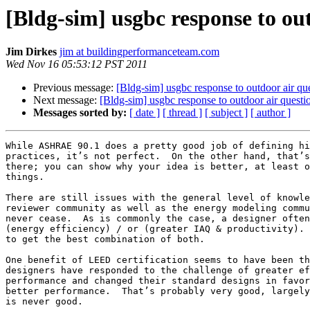
[Bldg-sim] usgbc response to ou
Jim Dirkes
jim at buildingperformanceteam.com
Wed Nov 16 05:53:12 PST 2011
Previous message:
[Bldg-sim] usgbc response to outdoor air qu
Next message:
[Bldg-sim] usgbc response to outdoor air questi
Messages sorted by:
[ date ]
[ thread ]
[ subject ]
[ author ]
While ASHRAE 90.1 does a pretty good job of defining hi
practices, it’s not perfect.  On the other hand, that’s
there; you can show why your idea is better, at least o
things.

There are still issues with the general level of knowle
reviewer community as well as the energy modeling commu
never cease.  As is commonly the case, a designer often
(energy efficiency) / or (greater IAQ & productivity). 
to get the best combination of both.

One benefit of LEED certification seems to have been th
designers have responded to the challenge of greater ef
performance and changed their standard designs in favor
better performance.  That’s probably very good, largely
is never good.
