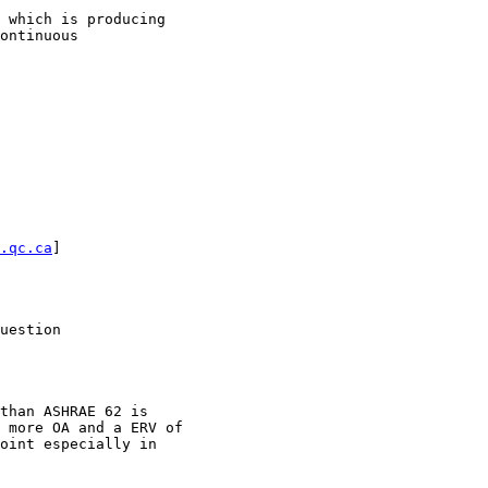
 which is producing

ontinuous

.qc.ca
] 

uestion

than ASHRAE 62 is

 more OA and a ERV of

oint especially in
