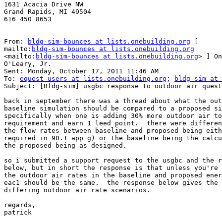
1631 Acacia Drive NW

Grand Rapids, MI 49504

616 450 8653

From: 
bldg-sim-bounces at lists.onebuilding.org
 [

mailto:
bldg-sim-bounces at lists.onebuilding.org
<mailto:
bldg-sim-bounces at lists.onebuilding.org
> ] On
O'Leary, Jr.

Sent: Monday, October 17, 2011 11:46 AM

To: 
equest-users at lists.onebuilding.org
; 
bldg-sim at 
Subject: [Bldg-sim] usgbc response to outdoor air quest
back in september there was a thread about what the out
baseline simulation should be compared to a proposed si
specifically when one is adding 30% more outdoor air to
requirement and earn 1 leed point.  there were differen
the flow rates between baseline and proposed being eith
required in 90.1 app g) or the baseline being the calcu
the proposed being as designed.

so i submitted a support request to the usgbc and the r
below, but in short the response is that unless you're 
the outdoor air rates in the baseline and proposed ener
eac1 should be the same.  the response below gives the 
differing outdoor air rate scenarios.

regards,

patrick
