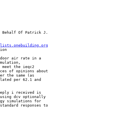
 Behalf Of Patrick J.

lists.onebuilding.org
ion

door air rate in a

mulation,

 meet the ieqc2

ces of opinions about

er the same (as

lated per 62.1 and

eply i received is

using dcv optionally

gy simulations for

standard responses to
