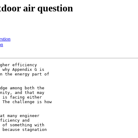
tdoor air question
estion
on
gher efficiency

 why Appendix G is

n the energy part of

dge among both the

nity, and that may

 is facing either

 The challenge is how

at many engineer

ficiency and

 of something with

 because stagnation
