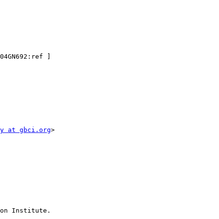
04GN692:ref ]

y at gbci.org
>

on Institute. 
