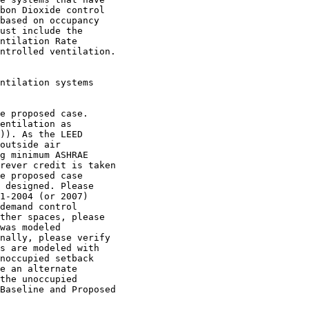
bon Dioxide control

based on occupancy

ust include the

ntilation Rate

ntrolled ventilation.

ntilation systems

e proposed case.

entilation as

)). As the LEED

outside air

g minimum ASHRAE

rever credit is taken

e proposed case

 designed. Please

1-2004 (or 2007)

demand control

ther spaces, please

was modeled

nally, please verify

s are modeled with

noccupied setback

e an alternate

the unoccupied

Baseline and Proposed
