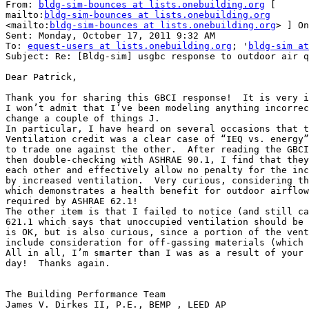
From: 
bldg-sim-bounces at lists.onebuilding.org
 [

mailto:
bldg-sim-bounces at lists.onebuilding.org
<mailto:
bldg-sim-bounces at lists.onebuilding.org
> ] On
Sent: Monday, October 17, 2011 9:32 AM

To: 
equest-users at lists.onebuilding.org
; '
bldg-sim at
Subject: Re: [Bldg-sim] usgbc response to outdoor air q
Dear Patrick,

Thank you for sharing this GBCI response!  It is very i
I won’t admit that I’ve been modeling anything incorrec
change a couple of things J.

In particular, I have heard on several occasions that t
Ventilation credit was a clear case of “IEQ vs. energy”
to trade one against the other.  After reading the GBCI
then double-checking with ASHRAE 90.1, I find that they
each other and effectively allow no penalty for the inc
by increased ventilation.  Very curious, considering th
which demonstrates a health benefit for outdoor airflow
required by ASHRAE 62.1!

The other item is that I failed to notice (and still ca
621.1 which says that unoccupied ventilation should be 
is OK, but is also curious, since a portion of the vent
include consideration for off-gassing materials (which 
All in all, I’m smarter than I was as a result of your 
day!  Thanks again.

The Building Performance Team

James V. Dirkes II, P.E., BEMP , LEED AP
