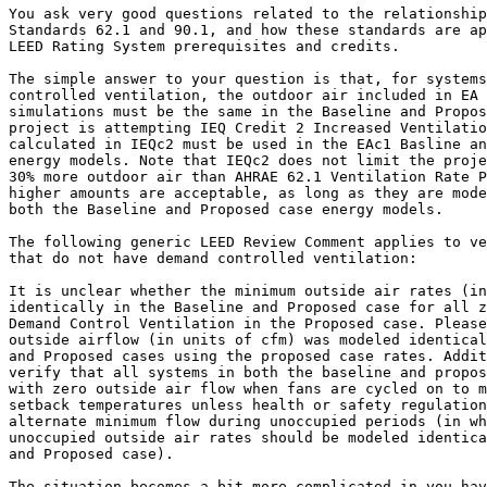
You ask very good questions related to the relationship
Standards 62.1 and 90.1, and how these standards are ap
LEED Rating System prerequisites and credits.

The simple answer to your question is that, for systems
controlled ventilation, the outdoor air included in EA 
simulations must be the same in the Baseline and Propos
project is attempting IEQ Credit 2 Increased Ventilatio
calculated in IEQc2 must be used in the EAc1 Basline an
energy models. Note that IEQc2 does not limit the proje
30% more outdoor air than AHRAE 62.1 Ventilation Rate P
higher amounts are acceptable, as long as they are mode
both the Baseline and Proposed case energy models.

The following generic LEED Review Comment applies to ve
that do not have demand controlled ventilation:

It is unclear whether the minimum outside air rates (in
identically in the Baseline and Proposed case for all z
Demand Control Ventilation in the Proposed case. Please
outside airflow (in units of cfm) was modeled identical
and Proposed cases using the proposed case rates. Addit
verify that all systems in both the baseline and propos
with zero outside air flow when fans are cycled on to m
setback temperatures unless health or safety regulation
alternate minimum flow during unoccupied periods (in wh
unoccupied outside air rates should be modeled identica
and Proposed case).

The situation becomes a bit more complicated in you hav