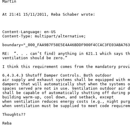
Martin

At 21:41 15/11/2011, Reba Schaber wrote:

Content-Language: en-US

Content-Type: multipart/alternative;

boundary="_000_FAA9B7F58E5E4A46BDDF900F4CCAC3FE03ABA763
RE:  “. . . can’t find) anything in 621.1 which says th
ventilation should be zero.”

I think this requirement comes from the mandatory provi
6.4.3.4.3 Shutoff Damper Controls. Both outdoor

air supply and exhaust systems shall be equipped with m
dampers that will automatically shut when the systems o
spaces served are not in use. Ventilation outdoor air d
shall be capable of automatically shutting off during p
building warm-up, cool down, and setback, except

when ventilation reduces energy costs (e.g., night purg
when ventilation must be supplied to meet code requirem
Thoughts??

Reba
