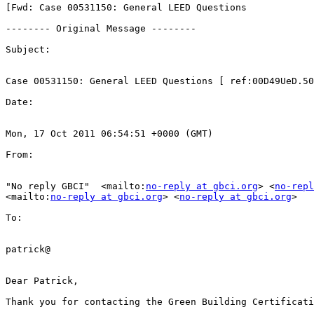
[Fwd: Case 00531150: General LEED Questions

-------- Original Message --------

Subject: 

Case 00531150: General LEED Questions [ ref:00D49UeD.50
Date: 

Mon, 17 Oct 2011 06:54:51 +0000 (GMT)

From: 

"No reply GBCI"  <mailto:
no-reply at gbci.org
> <
no-repl
<mailto:
no-reply at gbci.org
> <
no-reply at gbci.org
>

To: 

patrick@

Dear Patrick,

Thank you for contacting the Green Building Certificati