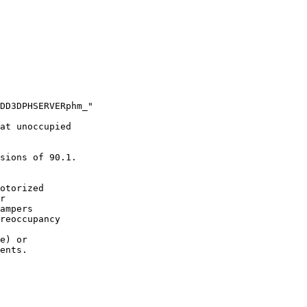
DD3DPHSERVERphm_"

at unoccupied

sions of 90.1.

otorized

r

ampers

reoccupancy

e) or

ents.
