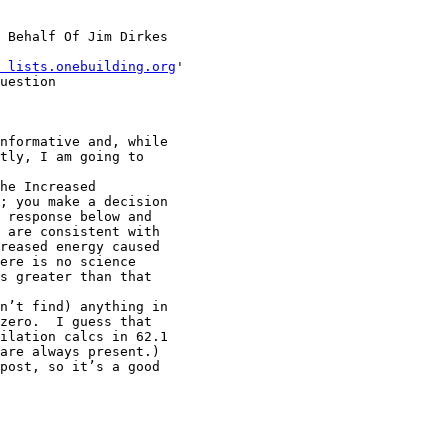
 Behalf Of Jim Dirkes

 lists.onebuilding.org
'

uestion

nformative and, while

tly, I am going to

he Increased

; you make a decision

 response below and

 are consistent with

reased energy caused

ere is no science

s greater than that

n’t find) anything in

zero.  I guess that

ilation calcs in 62.1

are always present.)

post, so it’s a good
