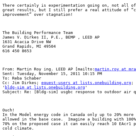
There certainly is experimentation going on, not all of
great results, but I still prefer a real attitude of “c
improvement” over stagnation!

The Building Performance Team

James V. Dirkes II, P.E., BEMP , LEED AP

1631 Acacia Drive NW

Grand Rapids, MI 49504

616 450 8653

From: Martin Roy ing. LEED AP [mailto:
martin.roy at mra
Sent: Tuesday, November 15, 2011 10:15 PM

To: Reba Schaber

Cc: Jim Dirkes; 
equest-users at lists.onebuilding.org
;

'
bldg-sim at lists.onebuilding.org
'

Subject: Re: [Bldg-sim] usgbc response to outdoor air q
Ouch!

In the Model energy code in Canada only up to 20% more 
allowed in the base case.  Imagine a building with 100%
70% on the proposed case it can easily reach 10 EAcr1 p
cold climate.
