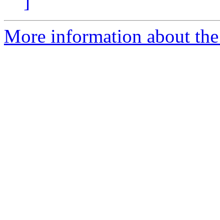
]
More information about the 