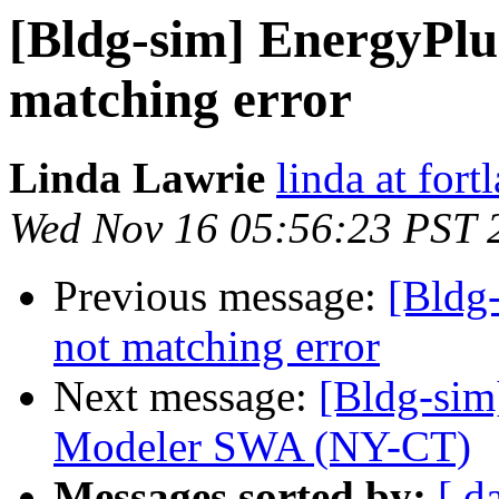
[Bldg-sim] EnergyPlu
matching error
Linda Lawrie
linda at for
Wed Nov 16 05:56:23 PST 
Previous message:
[Bldg
not matching error
Next message:
[Bldg-si
Modeler SWA (NY-CT)
Messages sorted by:
[ d