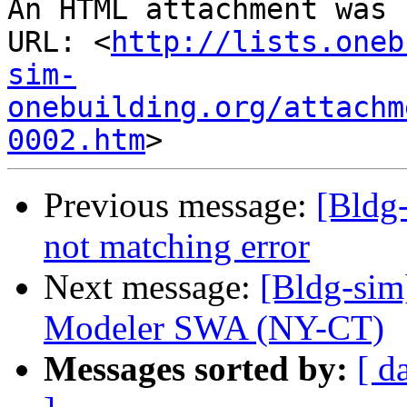
An HTML attachment was 
URL: <
http://lists.oneb
sim-
onebuilding.org/attachm
0002.htm
Previous message:
[Bldg
not matching error
Next message:
[Bldg-si
Modeler SWA (NY-CT)
Messages sorted by:
[ d