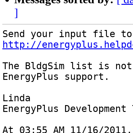
]
http://energyplus.helpd
The BldgSim list is not
EnergyPlus support.

Linda

EnergyPlus Development T
At 03:55 AM 11/16/2011,