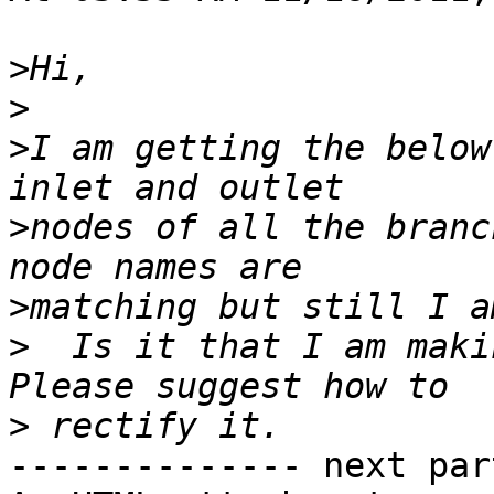
>
>
>
I am getting the below
>
nodes of all the branc
>
>
  Is it that I am maki
>
-------------- next par