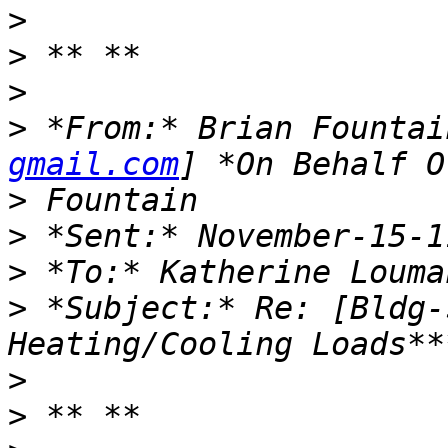
>
>
>
>
 *From:* Brian Fountai
gmail.com
>
>
>
>
 *Subject:* Re: [Bldg-
>
>