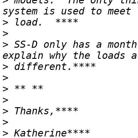
>
 models.  The only thi
>
>
>
 SS-D only has a month
>
>
>
>
>
>
>