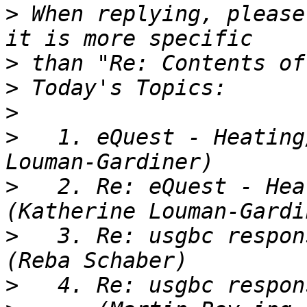
>
 When replying, please
>
>
>
>
   1. eQuest - Heating
>
   2. Re: eQuest - Hea
>
   3. Re: usgbc respon
>