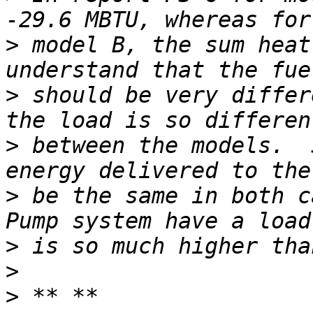
>
 model B, the sum heat
>
 should be very differ
>
 between the models.  
>
 be the same in both c
>
>
>