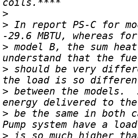
>
>
 In report PS-C for mo
>
 model B, the sum heat
>
 should be very differ
>
 between the models.  
>
 be the same in both c
>