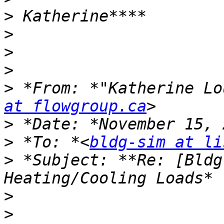
>
>
>
>
>
 *From: *"Katherine Lo
at flowgroup.ca
>
>
 *To: *<
bldg-sim at li
>
 *Subject: **Re: [Bldg
>
>