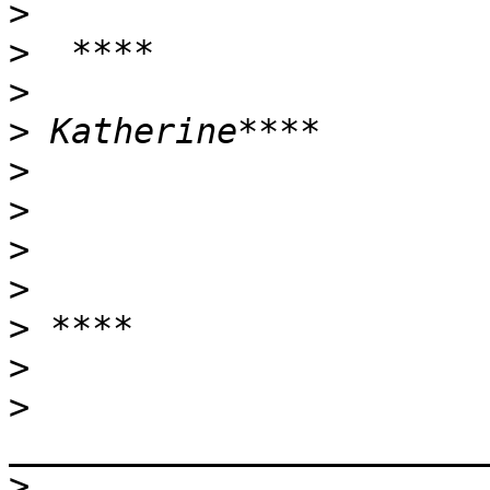
>
>
>
>
>
>
>
>
>
>
>
>