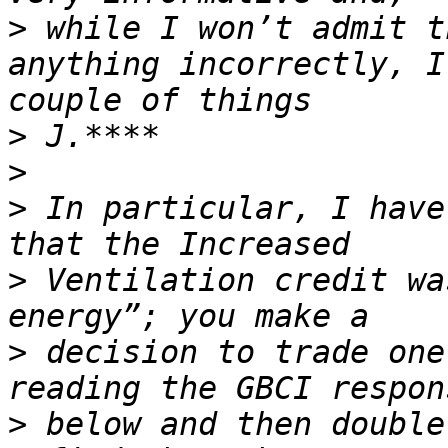
>
 while I won’t admit t
anything incorrectly, I
>
>
>
 In particular, I have
>
 Ventilation credit wa
>
 decision to trade one
>
 below and then double