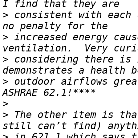
>
 consistent with each 
>
 increased energy caus
>
 considering there is 
>
 outdoor airflows grea
>
>
 The other item is tha
>
 in 621.1 which says t