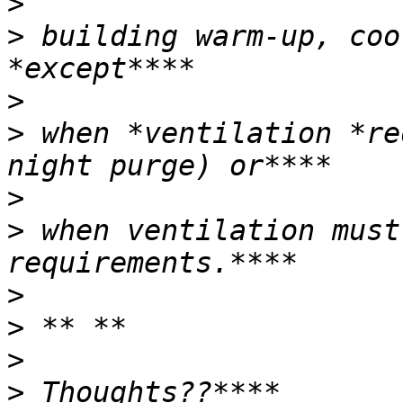
>
>
 building warm-up, coo
>
>
 when *ventilation *re
>
>
 when ventilation must
>
>
>
>