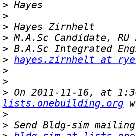
>
>
>
>
>
>
hayes.zirnhelt at rye
>
>
>
 On 2011-11-16, at 1:3
lists.onebuilding.org
>
>