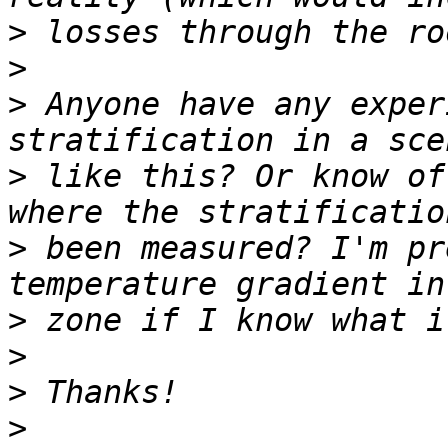
>
>
>
 Anyone have any exper
>
 like this? Or know of
>
 been measured? I'm pr
>
>
>
>