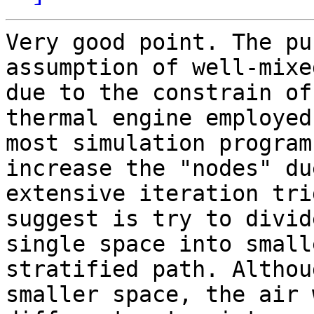
Very good point. The pu
assumption of well-mixe
due to the constrain of
thermal engine employed 
most simulation program
increase the "nodes" due
extensive iteration tri
suggest is try to divide
single space into small
stratified path. Althou
smaller space, the air 