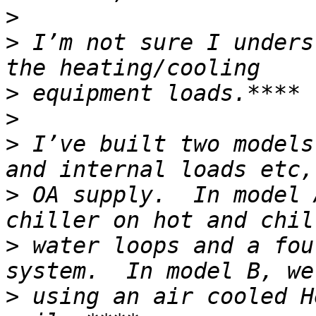
>
>
 I’m not sure I unders
>
>
>
 I’ve built two models
>
 OA supply.  In model 
>
 water loops and a fou
>
 using an air cooled H