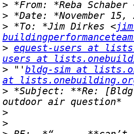
>
 *From: *Reba Schaber 
>
>
 *To: *Jim Dirkes <
jim
buildingperformanceteam
>
equest-users at lists
users at lists.onebuild
>
 "'
bldg-sim at lists.o
at lists.onebuilding.or
>
 *Subject: **Re: [Bldg
>
>