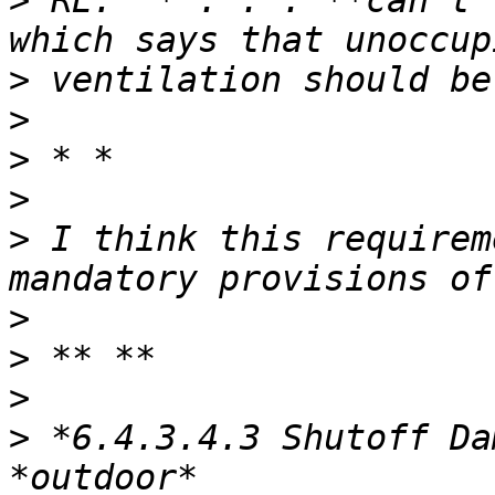
>
 RE:  *“. . . **can’t 
>
>
>
>
>
 I think this requirem
>
>
>
>
 *6.4.3.4.3 Shutoff Da