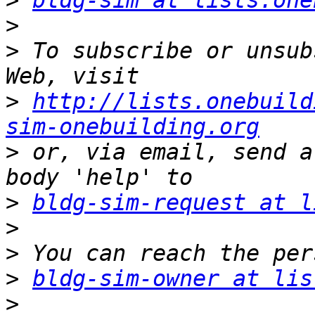
>
bldg-sim at lists.one
>
>
 To subscribe or unsub
>
http://lists.onebuild
sim-onebuilding.org
>
 or, via email, send a
>
bldg-sim-request at l
>
>
>
bldg-sim-owner at lis
>