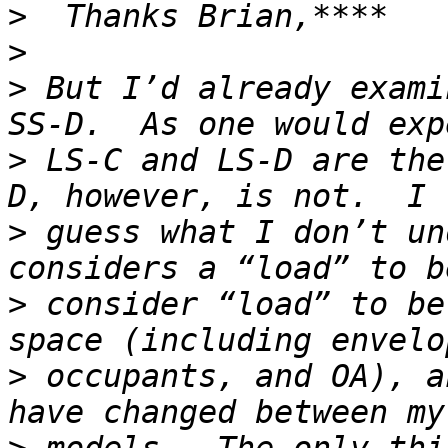
>
>
>
 But I’d already exami
>
 LS-C and LS-D are the
>
 guess what I don’t un
>
 consider “load” to be
>
 occupants, and OA), a