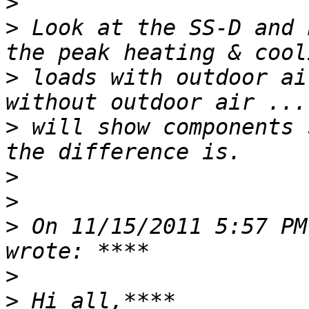
>
>
 Look at the SS-D and 
>
 loads with outdoor ai
>
 will show components 
>
>
>
 On 11/15/2011 5:57 PM
>
>