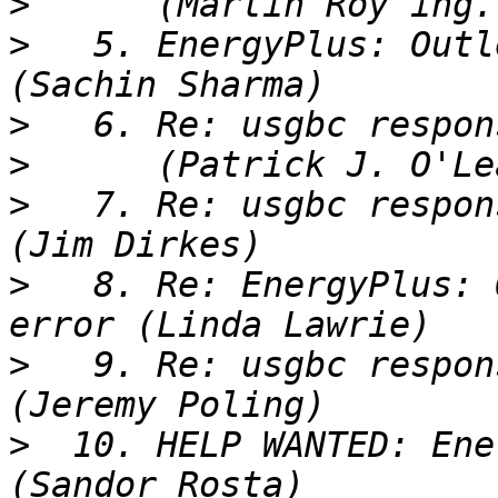
>
>
   5. EnergyPlus: Outl
>
>
>
   7. Re: usgbc respon
>
   8. Re: EnergyPlus: 
>
   9. Re: usgbc respon
>
  10. HELP WANTED: Ene