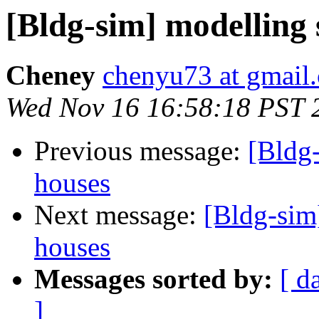
[Bldg-sim] modelling s
Cheney
chenyu73 at gmail
Wed Nov 16 16:58:18 PST 
Previous message:
[Bldg-
houses
Next message:
[Bldg-sim]
houses
Messages sorted by:
[ d
]