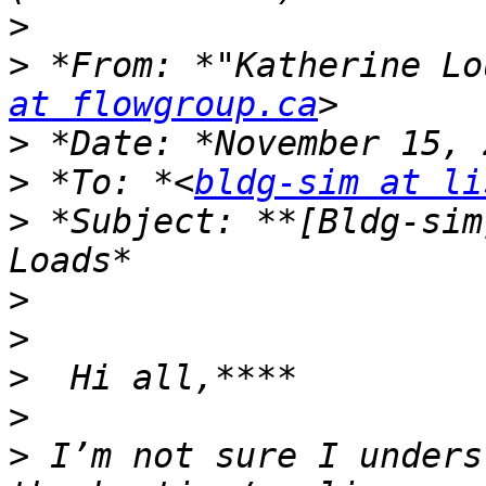
>
>
 *From: *"Katherine Lo
at flowgroup.ca
>
>
 *To: *<
bldg-sim at li
>
 *Subject: **[Bldg-sim
>
>
>
>
>
 I’m not sure I unders