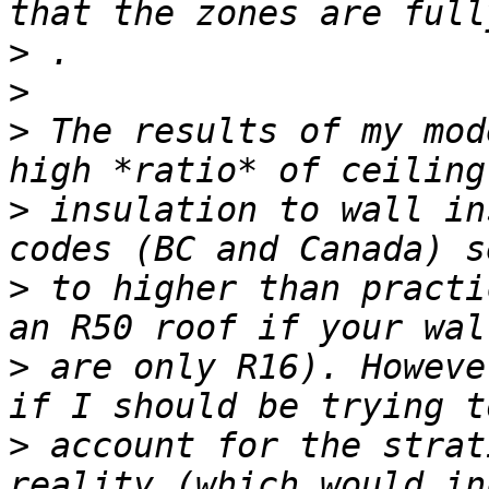
>
>
>
 The results of my mod
>
 insulation to wall in
>
 to higher than practi
>
 are only R16). Howeve
>
 account for the strat