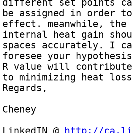
different set points can
be assigned in order to
effect. meanwhile, the

internal heat gain shou
spaces accurately. I can
foresee your hypothesis
R value will contribute

to minimizing heat loss
Regards,

Cheney

LinkedIN @ 
http://ca.li