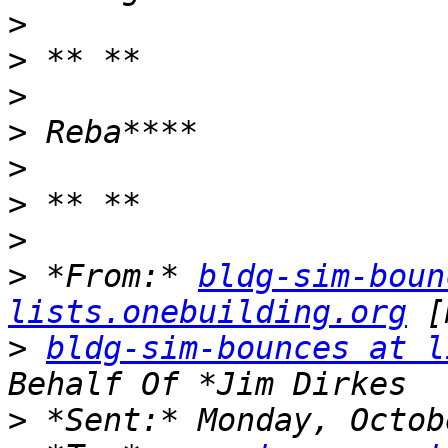
>
>
>
>
>
>
>
>
 *From:* 
bldg-sim-boun
lists.onebuilding.org
>
bldg-sim-bounces at l
>