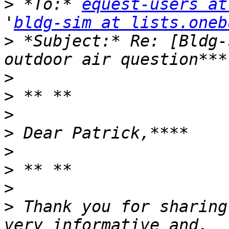
>
 *To:* 
equest-users at
'
bldg-sim at lists.oneb
>
 *Subject:* Re: [Bldg-
>
>
>
>
>
>
>
>
 Thank you for sharing