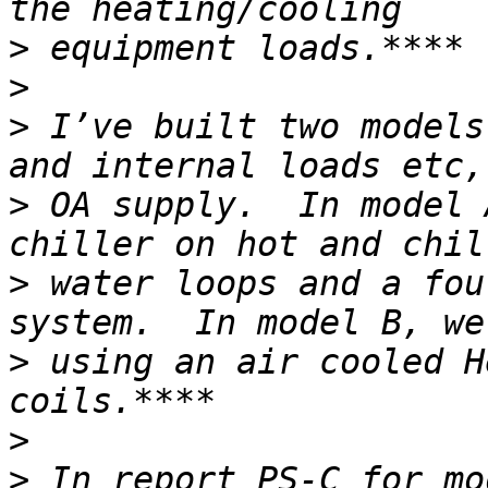
>
>
>
 I’ve built two models
>
 OA supply.  In model 
>
 water loops and a fou
>
 using an air cooled H
>
>
 In report PS-C for mo