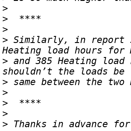
>
>
>
>
 Similarly, in report 
>
 and 385 Heating load 
>
>
>
>
>