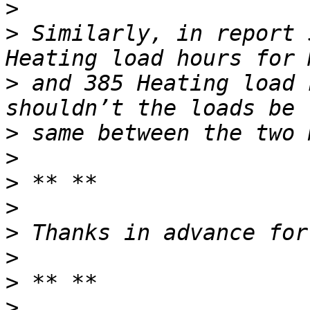
>
>
 Similarly, in report 
>
 and 385 Heating load 
>
>
>
>
>
>
>
>