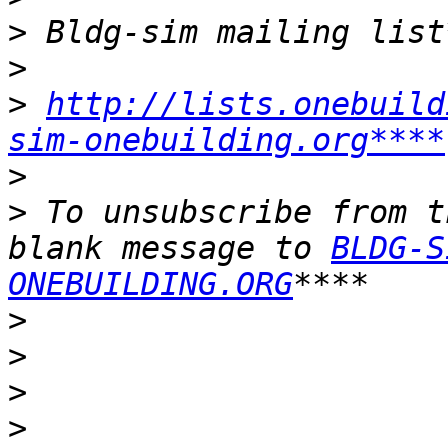
>
>
>
http://lists.onebuild
sim-onebuilding.org****
>
>
 To unsubscribe from t
blank message to 
BLDG-S
ONEBUILDING.ORG
>
>
>
>