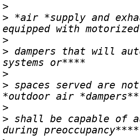
>
>
 *air *supply and exha
>
>
 dampers that will aut
>
>
 spaces served are not
>
>
 shall be capable of a