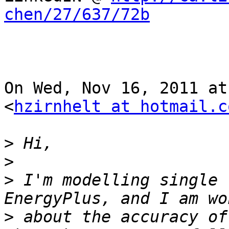
chen/27/637/72b
On Wed, Nov 16, 2011 at
<
hzirnhelt at hotmail.c
>
>
>
 I'm modelling single 
>
 about the accuracy of