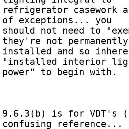
refrigerator casework a
of exceptions... you

should not need to "exe
they're not permanently

installed and so inhere
"installed interior lig
power" to begin with. 

9.6.3(b) is for VDT's (
confusing reference...
