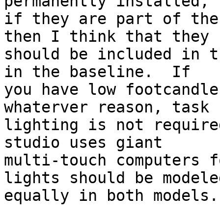
permanently installed,

if they are part of the
then I think that they

should be included in t
in the baseline.  If

you have low footcandle
whaterver reason, task

lighting is not require
studio uses giant

multi-touch computers f
lights should be modeled
equally in both models.
