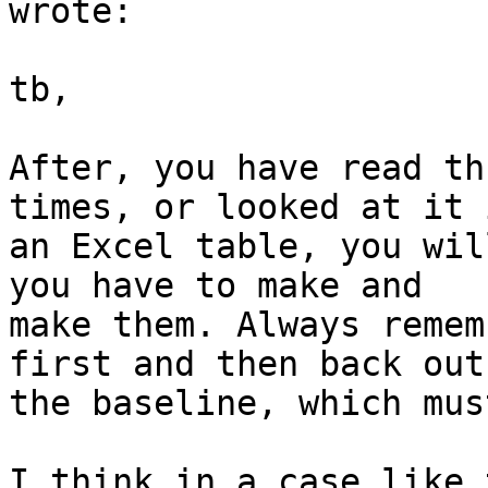
wrote:

tb,

After, you have read th
times, or looked at it i
an Excel table, you wil
you have to make and

make them. Always remem
first and then back out

the baseline, which must
I think in a case like 