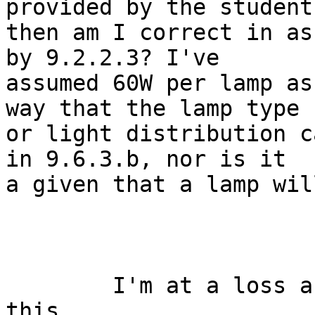
provided by the student,
then am I correct in as
by 9.2.2.3? I've

assumed 60W per lamp as
way that the lamp type

or light distribution c
in 9.6.3.b, nor is it

a given that a lamp wil
	I'm at a loss as to how to respond to 
this. 
