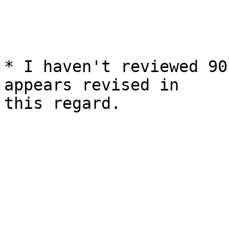
* I haven't reviewed 90
appears revised in

this regard.
