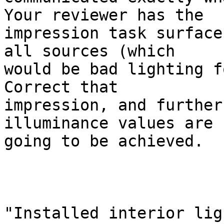
Your reviewer has the

impression task surface
all sources (which

would be bad lighting fo
Correct that

impression, and further
illuminance values are

going to be achieved.

"Installed interior lig