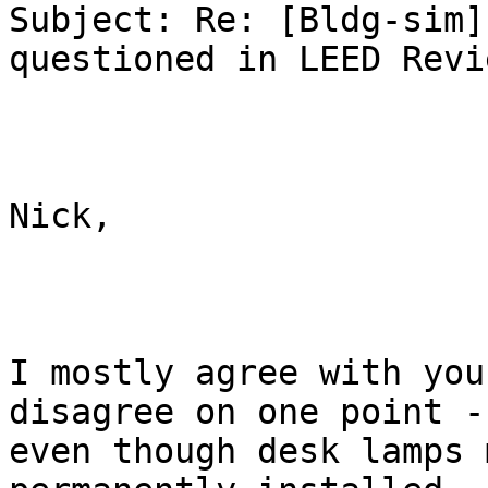
Subject: Re: [Bldg-sim]
questioned in LEED Revie
Nick,

I mostly agree with you
disagree on one point -

even though desk lamps 