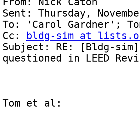
From: Nick Caton 

Sent: Thursday, Novembe
To: 'Carol Gardner'; To
Cc: 
bldg-sim at lists.o
Subject: RE: [Bldg-sim]
questioned in LEED Revie
Tom et al:
