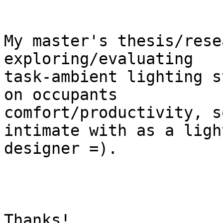
My master's thesis/rese
exploring/evaluating

task-ambient lighting s
on occupants

comfort/productivity, s
intimate with as a light
designer =).

Thanks!
