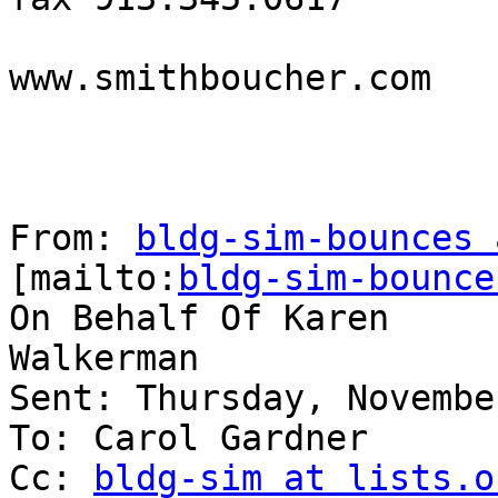
www.smithboucher.com 

From: 
bldg-sim-bounces 
[mailto:
bldg-sim-bounce
On Behalf Of Karen

Walkerman

Sent: Thursday, Novembe
To: Carol Gardner

Cc: 
bldg-sim at lists.o