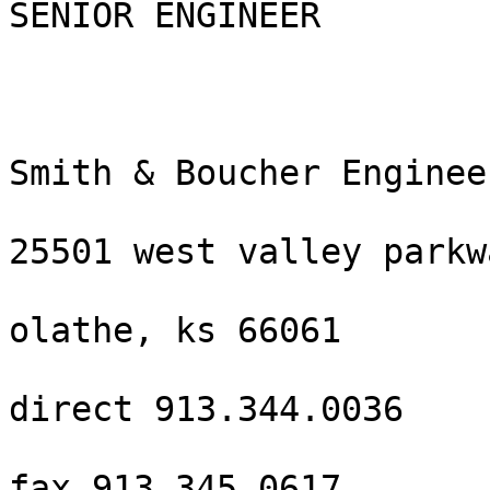
SENIOR ENGINEER

Smith & Boucher Engineer
25501 west valley parkw
olathe, ks 66061

direct 913.344.0036

fax 913.345.0617
