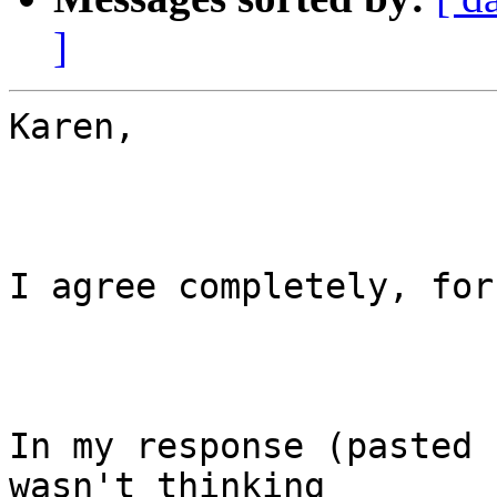
]
Karen,

I agree completely, for
In my response (pasted 
wasn't thinking
