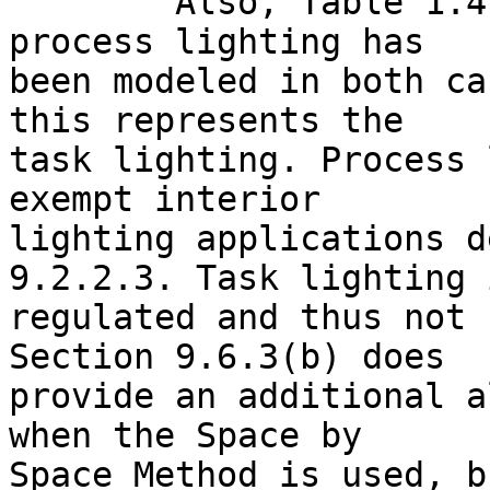
	Also, Table 1.4 reports that 4.02 kW of 
process lighting has

been modeled in both ca
this represents the

task lighting. Process 
exempt interior

lighting applications d
9.2.2.3. Task lighting i
regulated and thus not 
Section 9.6.3(b) does

provide an additional a
when the Space by

Space Method is used, b