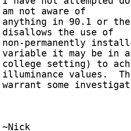
I have not attempted do
am not aware of

anything in 90.1 or the
disallows the use of

non-permanently install
variable it may be in a

college setting) to ach
illuminance values.  Th
warrant some investigat
~Nick
