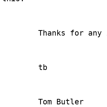
	Thanks for any input.

	tb

	Tom Butler
