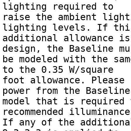
lighting required to

raise the ambient light
lighting levels. If this
additional allowance is
design, the Baseline mus
be modeled with the sam
to the 0.35 W/square

foot allowance. Please 
power from the Baseline

model that is required 
recommended illuminance
If any of the additiona