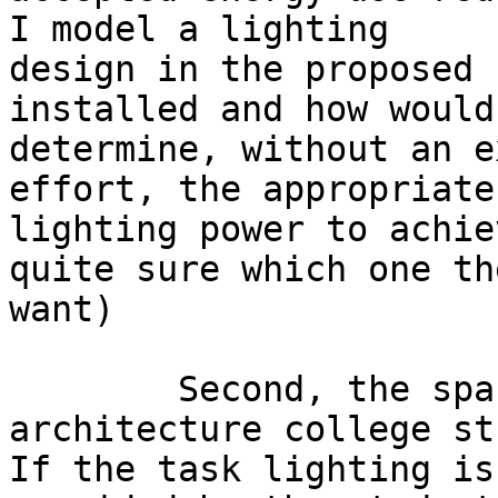
I model a lighting

design in the proposed 
installed and how would 
determine, without an e
effort, the appropriate

lighting power to achie
quite sure which one the
want) 

	Second, the spaces in question are 
architecture college st
If the task lighting is