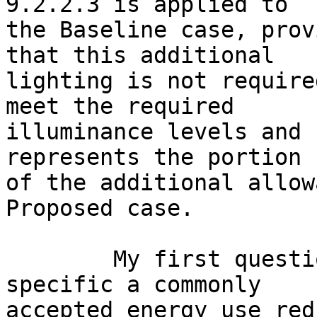
9.2.2.3 is applied to

the Baseline case, prov
that this additional

lighting is not require
meet the required

illuminance levels and 
represents the portion

of the additional allow
Proposed case.

	My first question; isn't low ambient-task 
specific a commonly

accepted energy use red