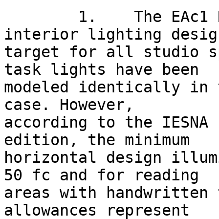
	1.    The EAc1 Narrative describes the 
interior lighting design
target for all studio s
task lights have been

modeled identically in 
case. However,

according to the IESNA 
edition, the minimum

horizontal design illum
50 fc and for reading

areas with handwritten 
allowances represent
