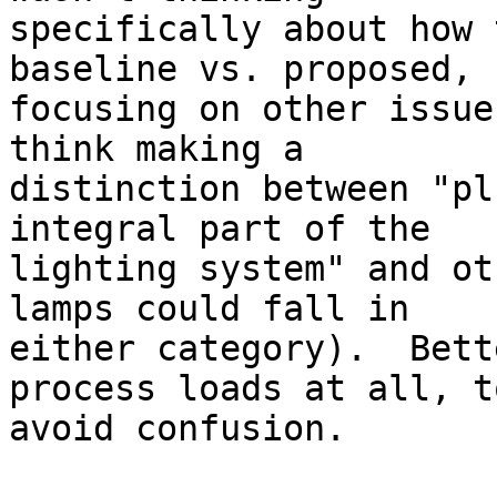
specifically about how 
baseline vs. proposed, b
focusing on other issue
think making a

distinction between "pl
integral part of the

lighting system" and ot
lamps could fall in

either category).  Bett
process loads at all, to
avoid confusion. 
