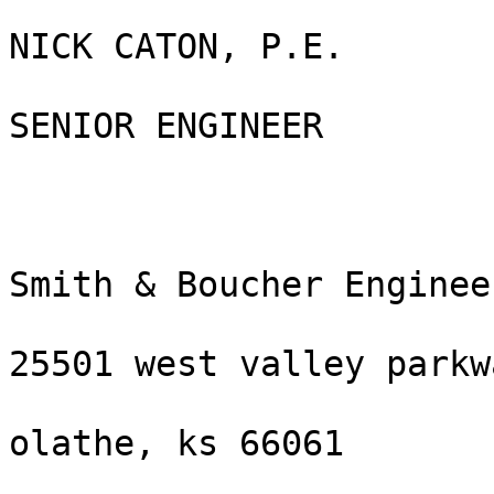
NICK CATON, P.E.

SENIOR ENGINEER

Smith & Boucher Engineer
25501 west valley parkw
olathe, ks 66061
