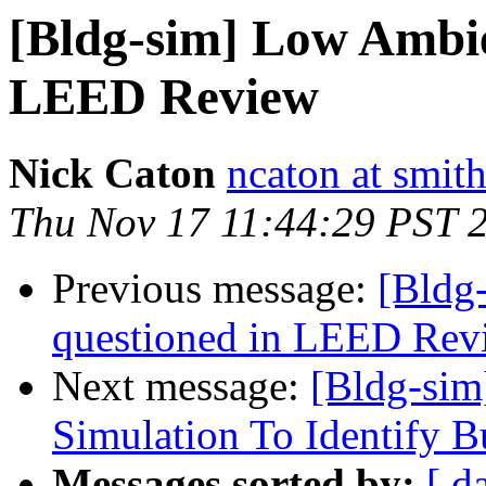
[Bldg-sim] Low Ambie
LEED Review
Nick Caton
ncaton at smit
Thu Nov 17 11:44:29 PST 
Previous message:
[Bldg
questioned in LEED Rev
Next message:
[Bldg-sim
Simulation To Identify Bu
Messages sorted by:
[ d