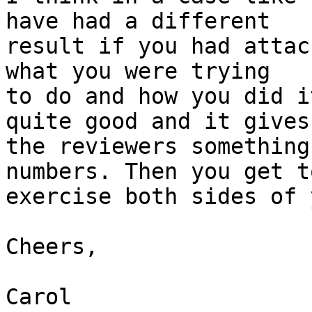
have had a different

result if you had attac
what you were trying

to do and how you did i
quite good and it gives

the reviewers something
numbers. Then you get to
exercise both sides of 
Cheers,

Carol
