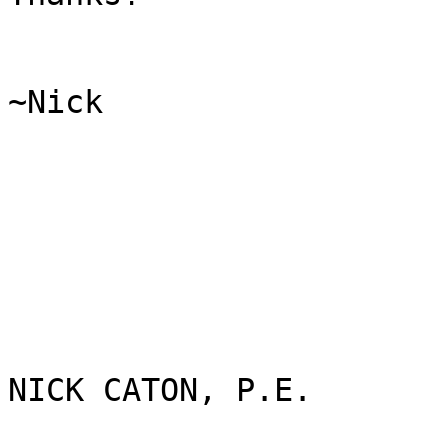
~Nick

NICK CATON, P.E.
