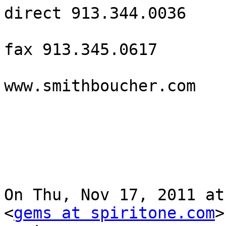
direct 913.344.0036

fax 913.345.0617

www.smithboucher.com 

On Thu, Nov 17, 2011 at
<
gems at spiritone.com
>
