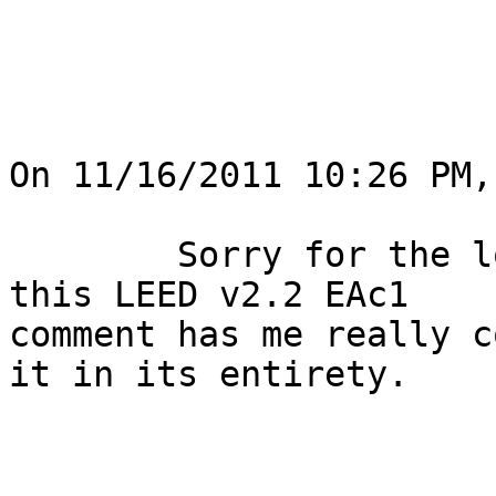
On 11/16/2011 10:26 PM,
	Sorry for the long attachment here, but 
this LEED v2.2 EAc1

comment has me really c
it in its entirety.
