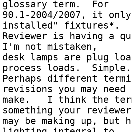
glossary term.  For

90.1-2004/2007, it only
installed" fixtures*.

Reviewer is having a qu
I'm not mistaken,

desk lamps are plug loa
process loads.  Simple.

Perhaps different termi
revisions you may need t
make.   I think the ter
something your reviewer

may be making up, but h
lighting integral to
