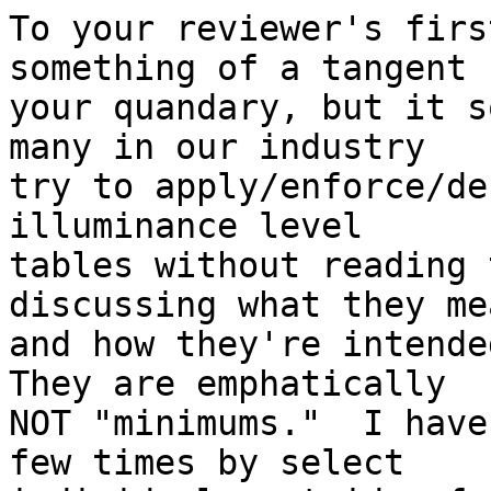
To your reviewer's firs
something of a tangent f
your quandary, but it s
many in our industry

try to apply/enforce/de
illuminance level

tables without reading 
discussing what they mea
and how they're intended
They are emphatically

NOT "minimums."  I have
few times by select
