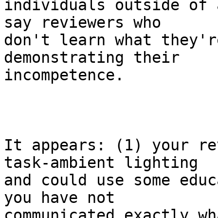
individuals outside of 
say reviewers who

don't learn what they'r
demonstrating their

incompetence.

It appears: (1) your re
task-ambient lighting

and could use some educ
you have not

communicated exactly wha