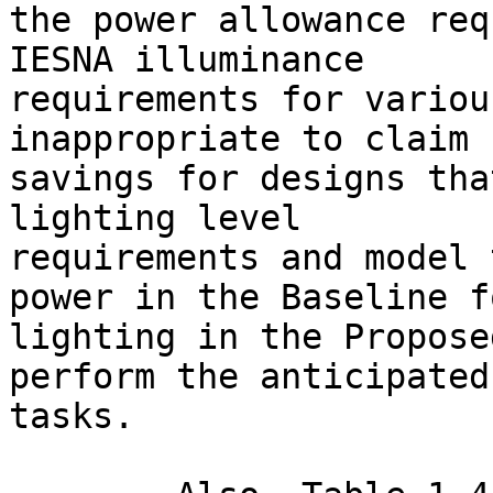
the power allowance req
IESNA illuminance

requirements for variou
inappropriate to claim

savings for designs tha
lighting level

requirements and model 
power in the Baseline fo
lighting in the Propose
perform the anticipated

tasks.
