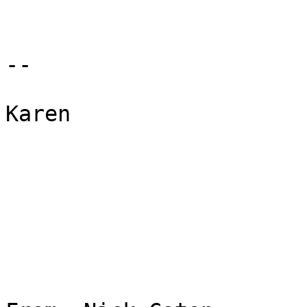
--

Karen
