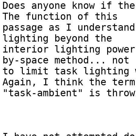
Does anyone know if ther
The function of this

passage as I understand
lighting beyond the

interior lighting power
by-space method... not

to limit task lighting w
Again, I think the term

"task-ambient" is throw