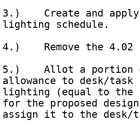
3.)    Create and apply
lighting schedule.

4.)    Remove the 4.02 
5.)    Allot a portion 
allowance to desk/task

lighting (equal to the 
for the proposed design
assign it to the desk/t