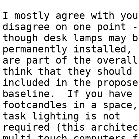
I mostly agree with you
disagree on one point -
though desk lamps may b
permanently installed, 
are part of the overall
think that they should b
included in the propose
baseline.  If you have l
footcandles in a space,
task lighting is not

required (this architec
multi-touch computers fo