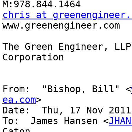
chris at greenengineer.

www.greenengineer.com

The Green Engineer, LLP
Corporation

From:  "Bishop, Bill" <
ea.com
>

Date:  Thu, 17 Nov 2011
To:  James Hansen <
JHAN
Caton
