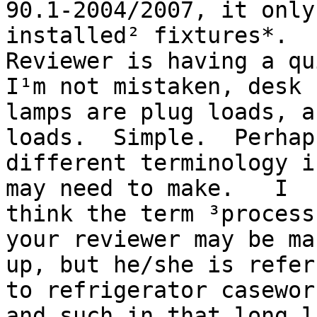
90.1-2004/2007, it only
installed² fixtures*.

Reviewer is having a qu
I¹m not mistaken, desk

lamps are plug loads, a
loads.  Simple.  Perhaps
different terminology i
may need to make.   I

think the term ³process
your reviewer may be mak
up, but he/she is refer
to refrigerator casework
and such in that long l