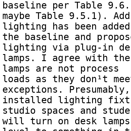
baseline per Table 9.6.
maybe Table 9.5.1). Add
lighting has been added
the baseline and propos
lighting via plug-in des
lamps. I agree with the
lamps are not process

loads as they don¹t mee
exceptions. Presumably,

installed lighting fixt
studio spaces and studen
will turn on desk lamps