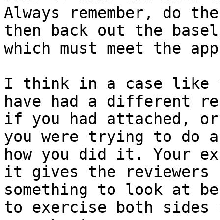
Always remember, do the
then back out the baseli
which must meet the app
I think in a case like 
have had a different res
if you had attached, or
you were trying to do an
how you did it. Your ex
it gives the reviewers

something to look at be
to exercise both sides o