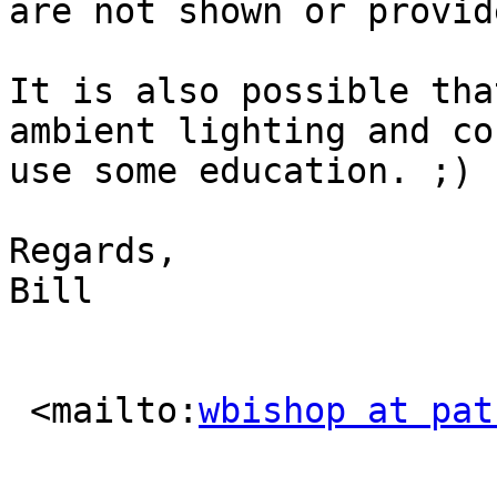
are not shown or provid
It is also possible tha
ambient lighting and cou
use some education. ;)

Regards,

Bill

 <mailto:
wbishop at pat