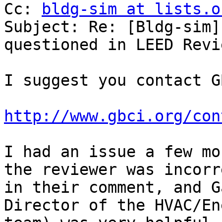
Cc: 
bldg-sim at lists.o
Subject: Re: [Bldg-sim]
questioned in LEED Revie
I suggest you contact G
http://www.gbci.org/con
I had an issue a few mo
the reviewer was incorre
in their comment, and G
Director of the HVAC/Ene