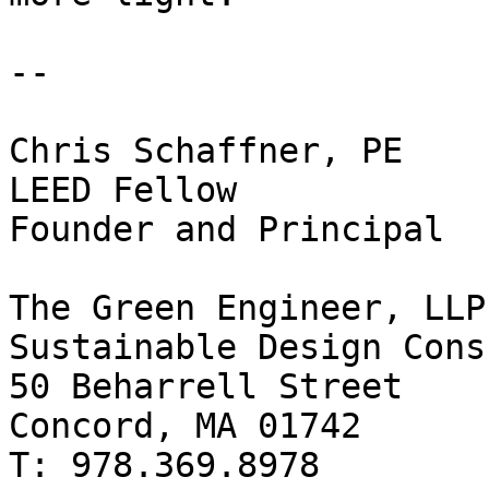
--

Chris Schaffner, PE

LEED Fellow

Founder and Principal

The Green Engineer, LLP

Sustainable Design Cons
50 Beharrell Street

Concord, MA 01742

T: 978.369.8978
