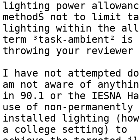
lighting power allowanc
methodŠ not to limit tas
lighting within the all
term ³task-ambient² is

throwing your reviewer o
I have not attempted do
am not aware of anything
in 90.1 or the IESNA Ha
use of non-permanently

installed lighting (how
a college setting) to
