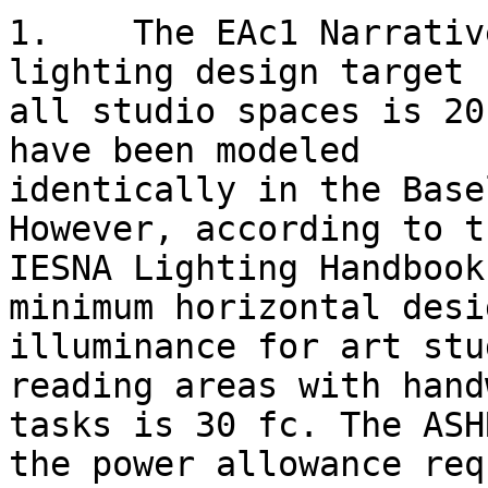
1.    The EAc1 Narrativ
lighting design target f
all studio spaces is 20
have been modeled

identically in the Base
However, according to th
IESNA Lighting Handbook
minimum horizontal desig
illuminance for art stu
reading areas with hand
tasks is 30 fc. The ASH
the power allowance req