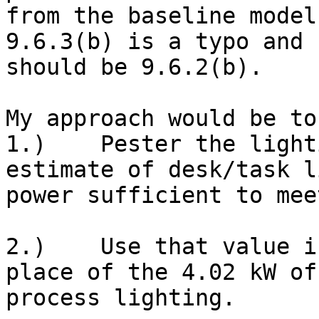
from the baseline model
9.6.3(b) is a typo and

should be 9.6.2(b).

My approach would be to
1.)    Pester the light
estimate of desk/task l
power sufficient to mee
2.)    Use that value i
place of the 4.02 kW of

process lighting.
