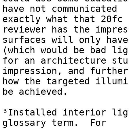
have not communicated

exactly what that 20fc 
reviewer has the impres
surfaces will only have
(which would be bad lig
for an architecture stu
impression, and further
how the targeted illumi
be achieved.

³Installed interior lig
glossary term.  For
