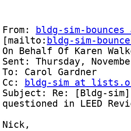
From: 
bldg-sim-bounces 
[mailto:
bldg-sim-bounce
On Behalf Of Karen Walk
Sent: Thursday, Novembe
To: Carol Gardner

Cc: 
bldg-sim at lists.o
Subject: Re: [Bldg-sim]
questioned in LEED Revie
Nick,
