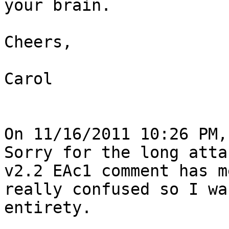
your brain.

Cheers,

Carol

On 11/16/2011 10:26 PM,
Sorry for the long atta
v2.2 EAc1 comment has me
really confused so I wa
entirety.
