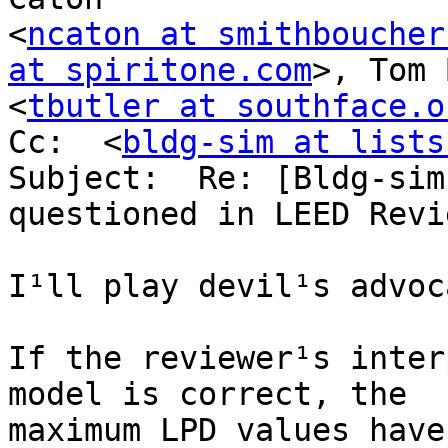
<
ncaton at smithboucher
at spiritone.com
>, Tom 
<
tbutler at southface.o
Cc:  <
bldg-sim at lists
Subject:  Re: [Bldg-sim
questioned in LEED Revie
I¹ll play devil¹s advoc
If the reviewer¹s inter
model is correct, the

maximum LPD values have