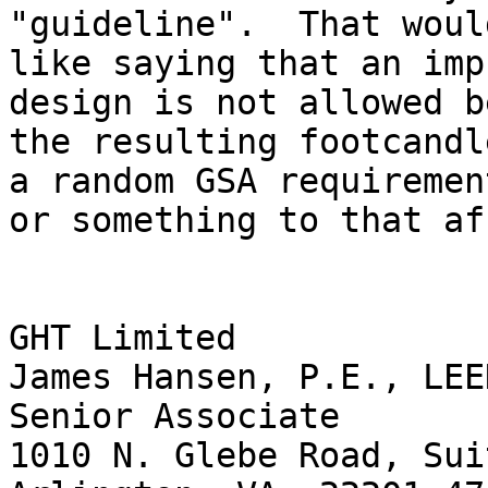
"guideline".  That would
like saying that an imp
design is not allowed b
the resulting footcandl
a random GSA requirement
or something to that af
GHT Limited

James Hansen, P.E., LEED
Senior Associate

1010 N. Glebe Road, Sui