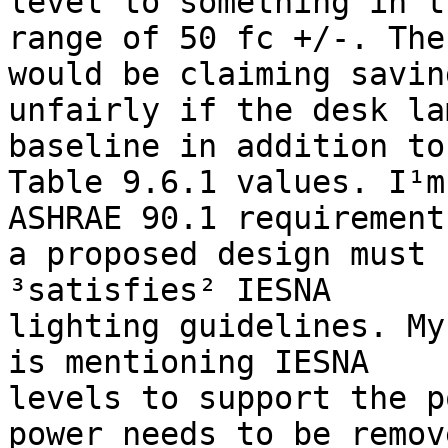
level to something in th
range of 50 fc +/-. The
would be claiming saving
unfairly if the desk la
baseline in addition to 
Table 9.6.1 values. I¹m
ASHRAE 90.1 requirement
a proposed design must 
³satisfies² IESNA

lighting guidelines. My
is mentioning IESNA

levels to support the p
power needs to be remove