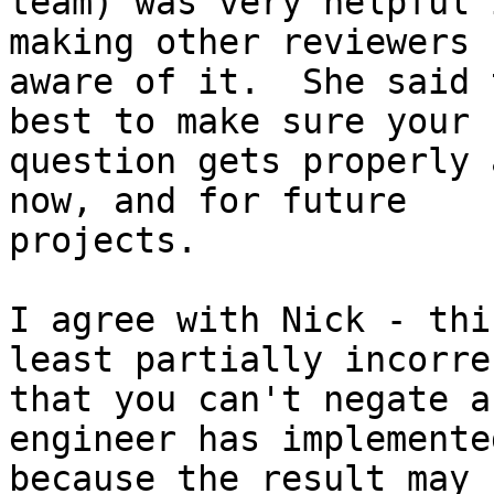
team) was very helpful 
making other reviewers

aware of it.  She said 
best to make sure your

question gets properly 
now, and for future

projects.

I agree with Nick - thi
least partially incorre
that you can't negate a
engineer has implemente
because the result may 