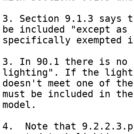
3. Section 9.1.3 says t
be included "except as

specifically exempted i
3. In 90.1 there is no 
lighting". If the lighti
doesn't meet one of the
must be included in the

model. 

4.  Note that 9.2.2.3.p