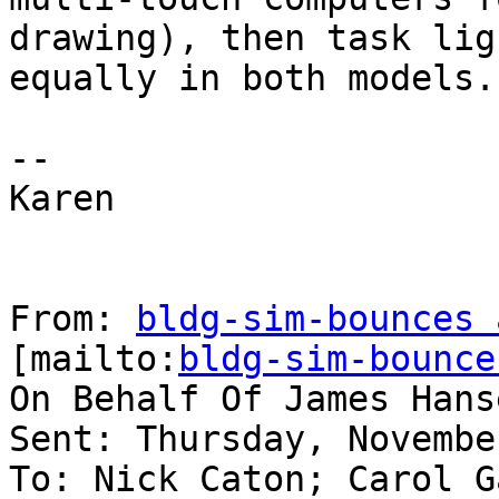
drawing), then task lig
equally in both models.

--

Karen

From: 
bldg-sim-bounces 
[mailto:
bldg-sim-bounce
On Behalf Of James Hanse
Sent: Thursday, Novembe
To: Nick Caton; Carol G