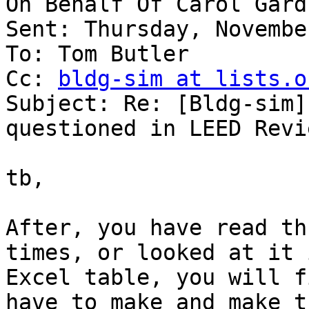
On Behalf Of Carol Gardn
Sent: Thursday, Novembe
To: Tom Butler

Cc: 
bldg-sim at lists.o
Subject: Re: [Bldg-sim]
questioned in LEED Revie
tb,

After, you have read th
times, or looked at it 
Excel table, you will f
have to make and make th