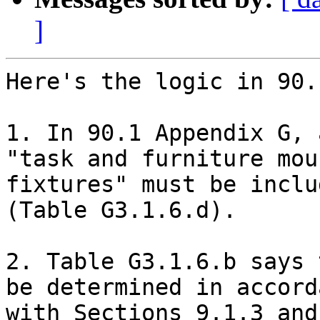
]
Here's the logic in 90.
1. In 90.1 Appendix G, 
"task and furniture moun
fixtures" must be inclu
(Table G3.1.6.d).

2. Table G3.1.6.b says 
be determined in accorda
with Sections 9.1.3 and