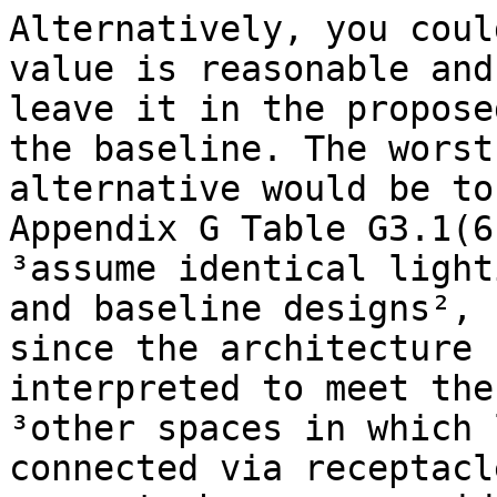
Alternatively, you coul
value is reasonable and

leave it in the propose
the baseline. The worst

alternative would be to
Appendix G Table G3.1(6
³assume identical light
and baseline designs²,

since the architecture 
interpreted to meet the
³other spaces in which 
connected via receptacl