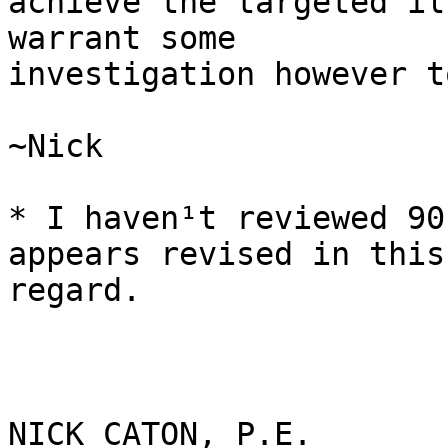
achieve the targeted il
warrant some

investigation however t
~Nick

* I haven¹t reviewed 90
appears revised in this

regard.

NICK CATON, P.E.
