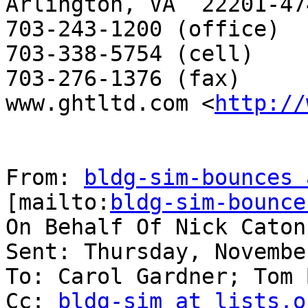
Arlington, VA  22201-474
703-243-1200 (office)

703-338-5754 (cell)

703-276-1376 (fax)

www.ghtltd.com <
http://
From: 
bldg-sim-bounces 
[mailto:
bldg-sim-bounce
On Behalf Of Nick Caton

Sent: Thursday, Novembe
To: Carol Gardner; Tom 
Cc: 
bldg-sim at lists.o