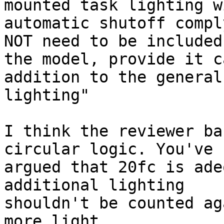
mounted task lighting wi
automatic shutoff compl
NOT need to be included 
the model, provide it c
addition to the general

lighting" 

I think the reviewer ba
circular logic. You've

argued that 20fc is ade
additional lighting

shouldn't be counted ag
more light.
