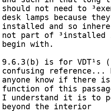
should not need to ³exem
desk lamps because they
installed and so inhere
not part of ³installed 
begin with.

9.6.3(b) is for VDT¹s (c
confusing reference... D
anyone know if there is
function of this passage
I understand it is to p
beyond the interior
