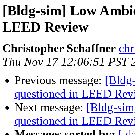
[Bldg-sim] Low Ambie
LEED Review
Christopher Schaffner
chr
Thu Nov 17 12:06:51 PST 
Previous message:
[Bldg
questioned in LEED Rev
Next message:
[Bldg-sim
questioned in LEED Rev
Messages sorted by:
[ d