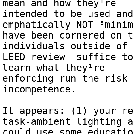
mean and how they¹re

intended to be used and
emphatically NOT ³minim
have been cornered on t
individuals outside of a
LEED review ­ suffice to
learn what they¹re

enforcing run the risk 
incompetence.

It appears: (1) your re
task-ambient lighting an
could use some educatio