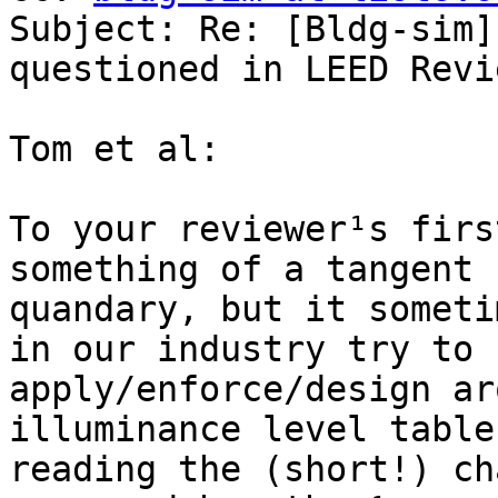
Subject: Re: [Bldg-sim]
questioned in LEED Revie
Tom et al:

To your reviewer¹s firs
something of a tangent 
quandary, but it someti
in our industry try to

apply/enforce/design ar
illuminance level table
reading the (short!) ch