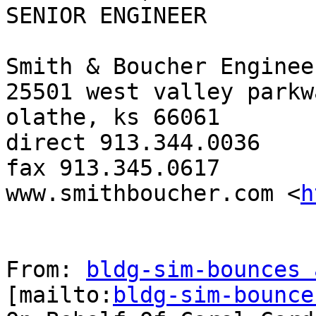
SENIOR ENGINEER

Smith & Boucher Engineer
25501 west valley parkw
olathe, ks 66061

direct 913.344.0036

fax 913.345.0617

www.smithboucher.com <
h
From: 
bldg-sim-bounces 
[mailto:
bldg-sim-bounce