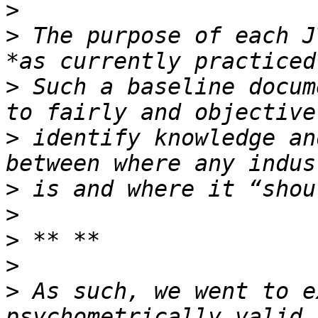
>
>
 The purpose of each J
>
 Such a baseline docum
>
 identify knowledge an
>
>
>
>
>
 As such, we went to e