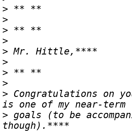
>
>
>
>
>
>
>
>
>
 Congratulations on yo
>
 goals (to be accompan