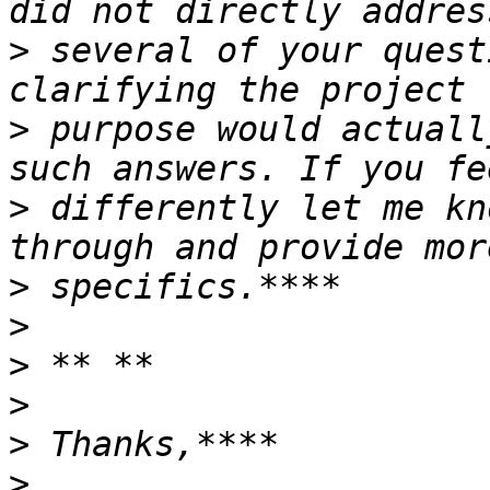
>
 several of your quest
>
 purpose would actuall
>
 differently let me kn
>
>
>
>
>
>