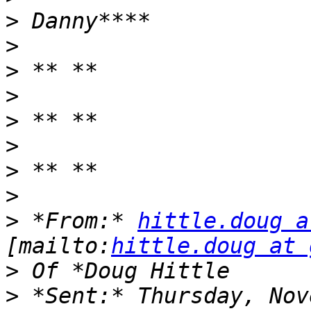
>
>
>
>
>
>
>
>
>
 *From:* 
hittle.doug a
[mailto:
hittle.doug at 
>
>