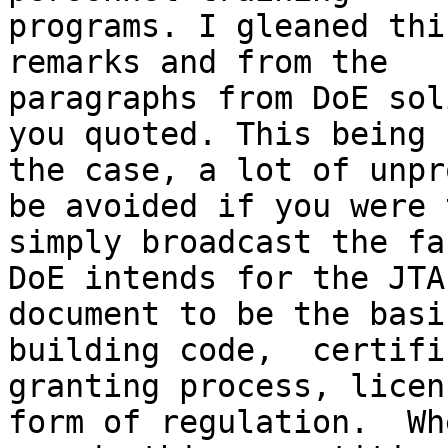
programs. I gleaned thi
remarks and from the

paragraphs from DoE sol
you quoted. This being

the case, a lot of unpr
be avoided if you were t
simply broadcast the fa
DoE intends for the JTA

document to be the basi
building code,  certifi
granting process, licen
form of regulation.  Whe