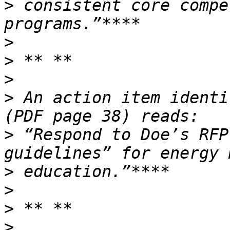
>
 consistent core compe
>
>
>
>
 An action item identi
>
 “Respond to Doe’s RFP
>
>
>
>