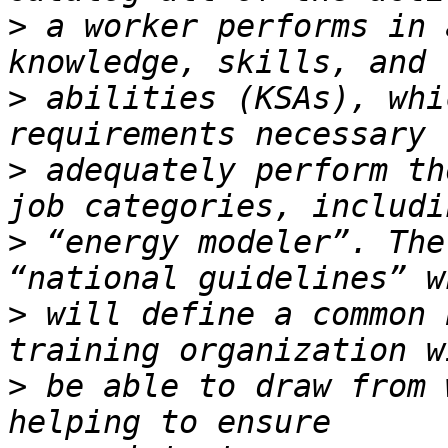
>
 a worker performs in 
>
 abilities (KSAs), whi
>
 adequately perform th
>
 “energy modeler”. The
>
 will define a common 
>
 be able to draw from 