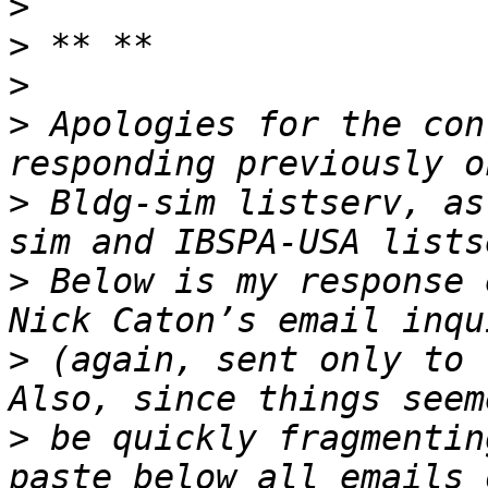
>
>
>
>
 Apologies for the con
>
 Bldg-sim listserv, as
>
 Below is my response 
>
 (again, sent only to 
>
 be quickly fragmentin