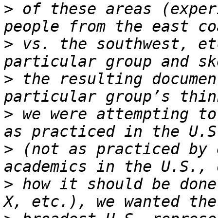
>
 of these areas (exper
>
 vs. the southwest, et
>
 the resulting documen
>
 we were attempting to
>
 (not as practiced by 
>
 how it should be done