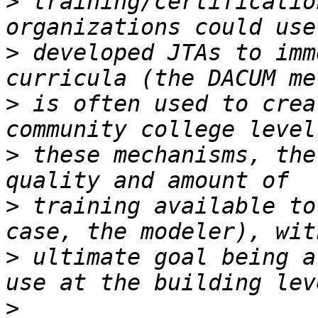
>
 training/certificatio
>
 developed JTAs to imm
>
 is often used to crea
>
 these mechanisms, the
>
 training available to
>
 ultimate goal being a
>