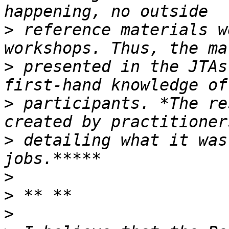
>
 reference materials w
>
 presented in the JTAs
>
 participants. *The re
>
 detailing what it was
>
>
>