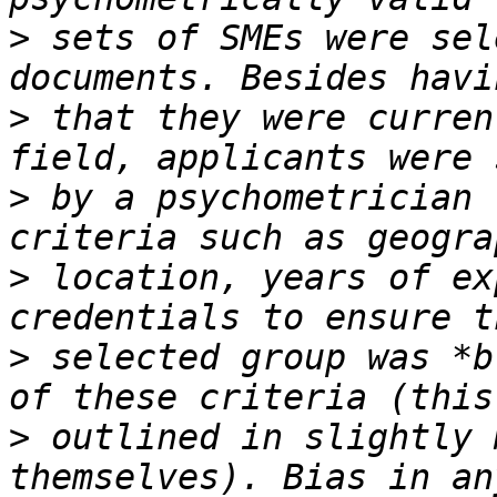
>
 sets of SMEs were sel
>
 that they were curren
>
 by a psychometrician 
>
 location, years of ex
>
 selected group was *b
>
 outlined in slightly 