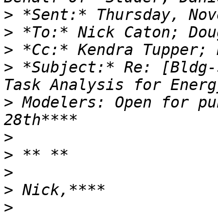
>
>
>
>
 *Subject:* Re: [Bldg-
>
 Modelers: Open for pu
>
>
>
>
>