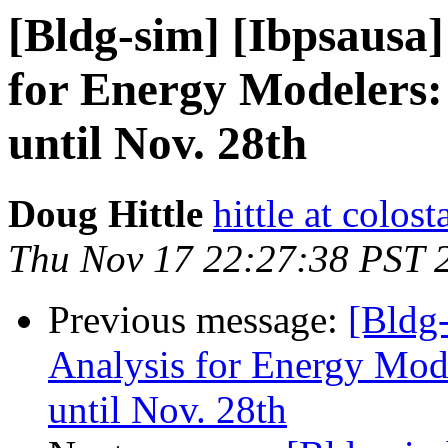
[Bldg-sim] [Ibpsausa
for Energy Modelers:
until Nov. 28th
Doug Hittle
hittle at colost
Thu Nov 17 22:27:38 PST 
Previous message:
[Bldg
Analysis for Energy Mod
until Nov. 28th