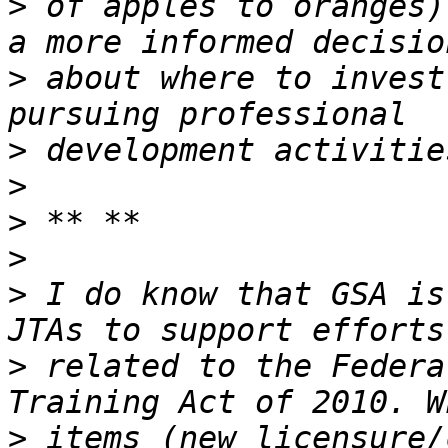
>
 of apples to oranges)
>
 about where to invest
>
>
>
>
>
 I do know that GSA is
>
 related to the Federa
>
 items (new licensure/