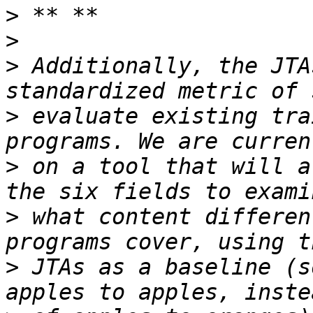
>
>
>
 Additionally, the JTA
>
 evaluate existing tra
>
 on a tool that will a
>
 what content differen
>
 JTAs as a baseline (s