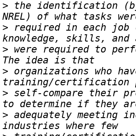
>
 the identification (b
>
 required in each job 
>
 were required to perf
>
 organizations who hav
>
 self-compare their pr
>
 adequately meeting in