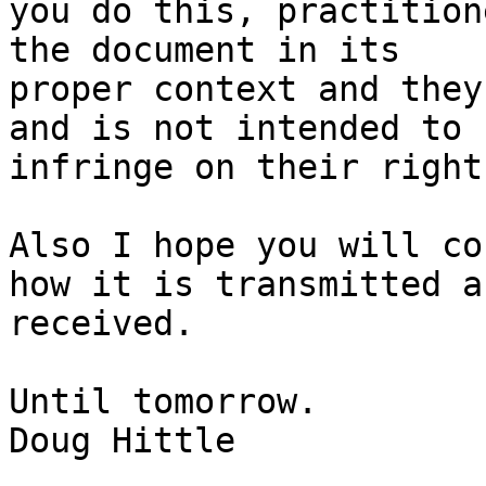
you do this, practition
the document in its

proper context and they
and is not intended to

infringe on their right
Also I hope you will co
how it is transmitted an
received.

Until tomorrow.

Doug Hittle
