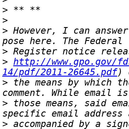
>
>
>
 However, I can answer
>
>
http://www.gpo.gov/fd
14/pdf/2011-26645.pdf
>
 the means by which th
>
 those means, said ema
>
 accompanied by a sign