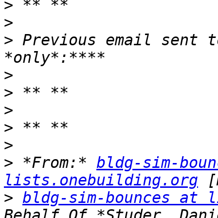
>
>
>
 Previous email sent t
>
>
>
>
>
>
 *From:* 
bldg-sim-boun
lists.onebuilding.org
>
bldg-sim-bounces at l