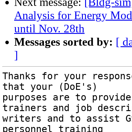
Next message:
[Bldg-sim
Analysis for Energy Mod
until Nov. 28th
Messages sorted by:
[ d
]
Thanks for your respons
that your (DoE's)

purposes are to provide
trainers and job descri
writers and to assist G
personnel training
