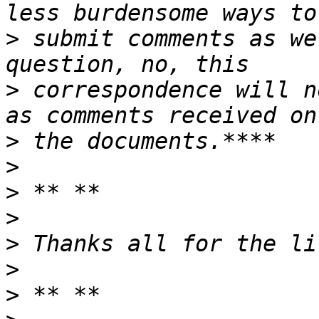
>
 submit comments as we
>
 correspondence will n
>
>
>
>
>
>
>