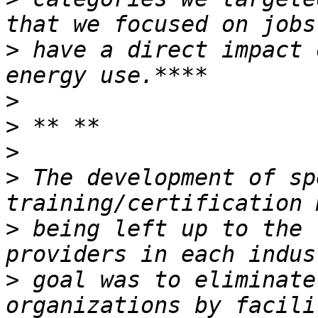
>
 have a direct impact 
>
>
>
>
 The development of sp
>
 being left up to the 
>
 goal was to eliminate