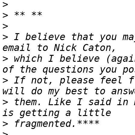
>
>
>
>
 I believe that you ma
>
 which I believe (agai
>
 If not, please feel f
>
 them. Like I said in 
>
>