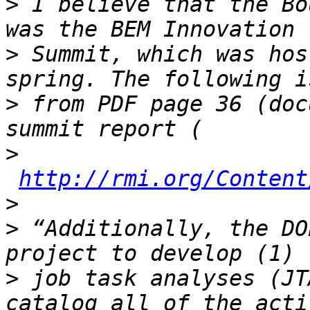
>
 I believe that the Bo
>
 Summit, which was hos
>
 from PDF page 36 (doc
>
http://rmi.org/Content
>
>
 “Additionally, the DO
>
 job task analyses (JT