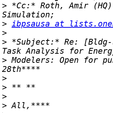
>
 *Cc:* Roth, Amir (HQ)
>
ibpsausa at lists.one
>
>
 *Subject:* Re: [Bldg-
>
 Modelers: Open for pu
>
>
>
>