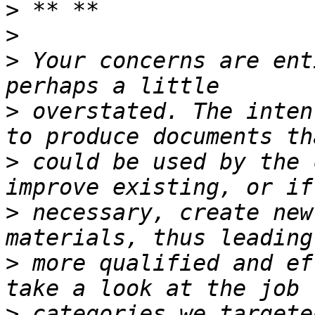
>
>
>
 Your concerns are ent
>
 overstated. The inten
>
 could be used by the 
>
 necessary, create new
>
 more qualified and ef
>
 categories we targete