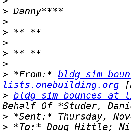
>
>
>
>
>
>
>
>
 *From:* 
bldg-sim-boun
lists.onebuilding.org
>
bldg-sim-bounces at l
>
>