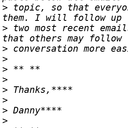
>
 topic, so that everyo
>
 two most recent email
>
>
>
>
>
>
>
>