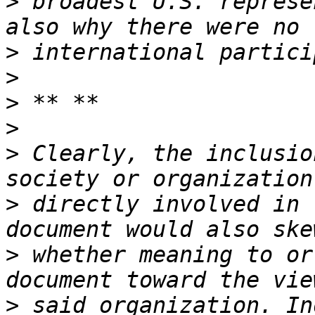
>
 broadest U.S. represe
>
>
>
>
>
 Clearly, the inclusio
>
 directly involved in 
>
 whether meaning to or
>
 said organization. In