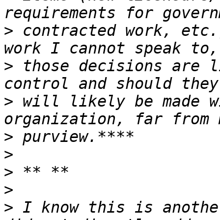
>
 contracted work, etc.
>
 those decisions are l
>
 will likely be made w
>
>
>
>
>
 I know this is anothe