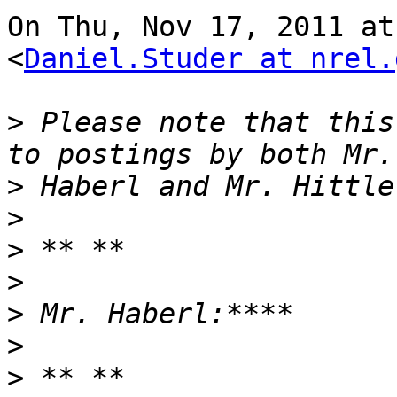
On Thu, Nov 17, 2011 at
<
Daniel.Studer at nrel.
>
 Please note that this
>
>
>
>
>
>
>