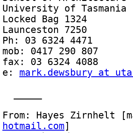
University of Tasmania

Locked Bag 1324

Launceston 7250

Ph: 03 6324 4471

mob: 0417 290 807

fax: 03 6324 4088

e: 
mark.dewsbury at uta
  _____  

From: Hayes Zirnhelt [m
hotmail.com
] 
