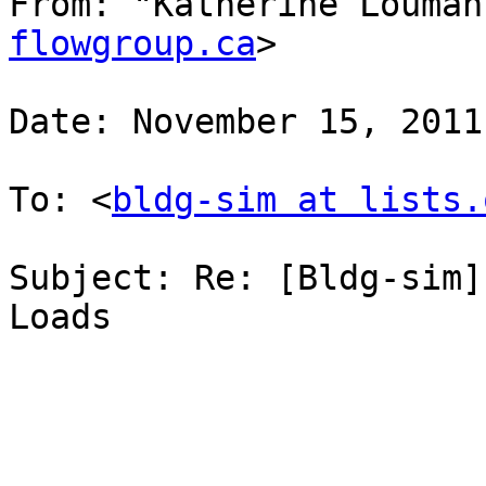
From: "Katherine Louman
flowgroup.ca
>

Date: November 15, 2011
To: <
bldg-sim at lists.
Subject: Re: [Bldg-sim]
Loads
