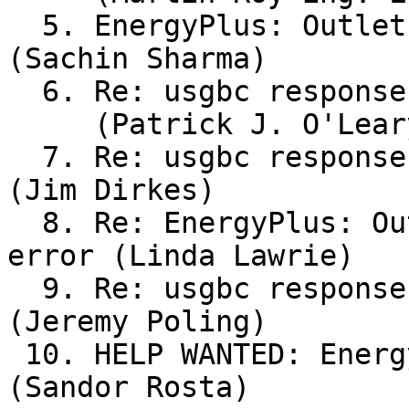
  5. EnergyPlus: Outlet Nodes not matching error 
(Sachin Sharma)

  6. Re: usgbc response to outdoor air question

     (Patrick J. O'Leary, Jr.)

  7. Re: usgbc response to outdoor air question 
(Jim Dirkes)

  8. Re: EnergyPlus: Outlet Nodes not matching 
error (Linda Lawrie)

  9. Re: usgbc response to outdoor air question 
(Jeremy Poling)

 10. HELP WANTED: Energy Modeler SWA (NY-CT) 
(Sandor Rosta)
