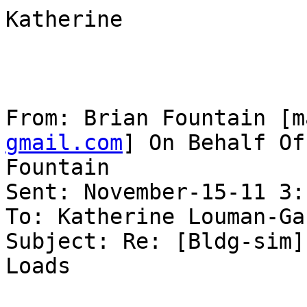
Katherine

From: Brian Fountain [m
gmail.com
] On Behalf Of
Fountain

Sent: November-15-11 3:
To: Katherine Louman-Ga
Subject: Re: [Bldg-sim]
Loads
