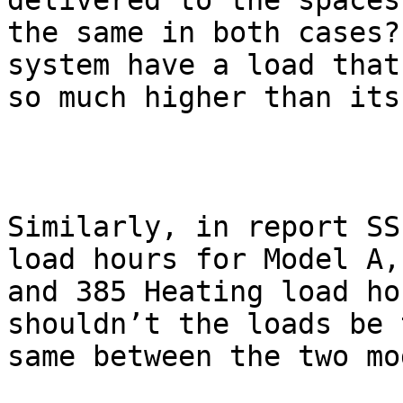
delivered to the spaces 
the same in both cases?
system have a load that 
so much higher than its
Similarly, in report SS
load hours for Model A,

and 385 Heating load ho
shouldn’t the loads be t
same between the two mo