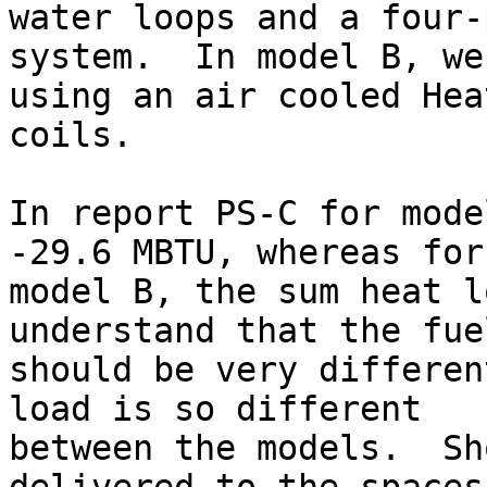
water loops and a four-
system.  In model B, we’
using an air cooled Hea
coils.

In report PS-C for mode
-29.6 MBTU, whereas for

model B, the sum heat l
understand that the fue
should be very differen
load is so different

between the models.  Sh