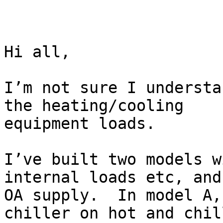
Hi all,

I’m not sure I understa
the heating/cooling

equipment loads.

I’ve built two models w
internal loads etc, and

OA supply.  In model A,
chiller on hot and chill