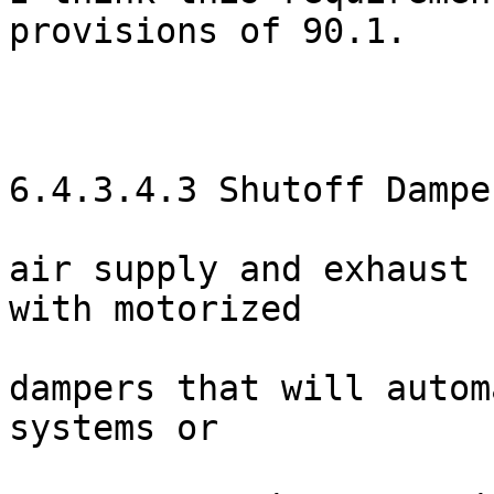
provisions of 90.1.

6.4.3.4.3 Shutoff Dampe
air supply and exhaust 
with motorized

dampers that will autom
systems or
