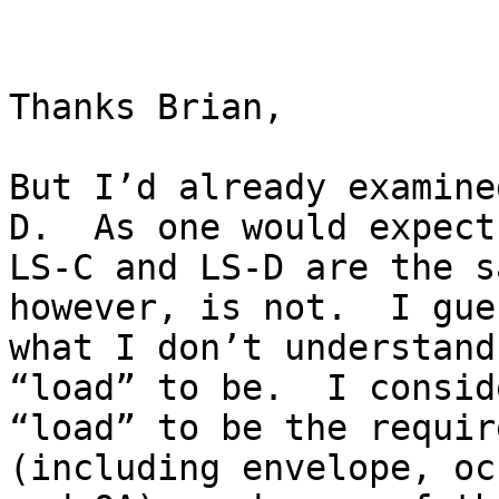
Thanks Brian,

But I’d already examine
D.  As one would expect,
LS-C and LS-D are the s
however, is not.  I gues
what I don’t understand
“load” to be.  I conside
“load” to be the requir
(including envelope, oc