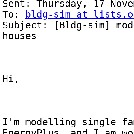
Sent: Thursday, 17 Nove
To: 
bldg-sim at lists.o
Subject: [Bldg-sim] mod
houses

Hi,

I'm modelling single fa
EnergyPlus, and I am wo