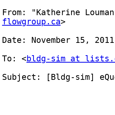
From: "Katherine Louman
flowgroup.ca
>

Date: November 15, 2011
To: <
bldg-sim at lists.
Subject: [Bldg-sim] eQu