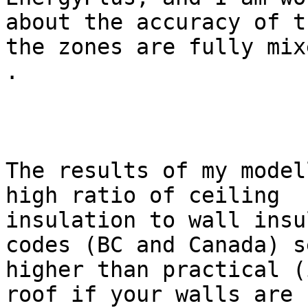
about the accuracy of t
the zones are fully mixe
.

The results of my model
high ratio of ceiling

insulation to wall insu
codes (BC and Canada) s
higher than practical (
roof if your walls are
