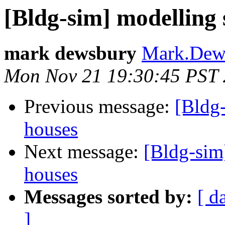
[Bldg-sim] modelling s
mark dewsbury
Mark.Dews
Mon Nov 21 19:30:45 PST 
Previous message:
[Bldg-
houses
Next message:
[Bldg-sim]
houses
Messages sorted by:
[ d
]