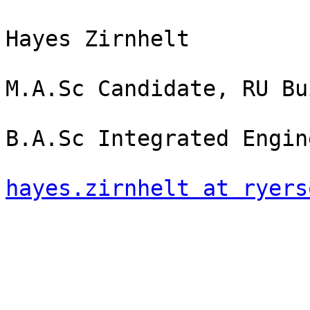
Hayes Zirnhelt

M.A.Sc Candidate, RU Bu
B.A.Sc Integrated Engin
hayes.zirnhelt at ryers