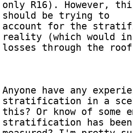
only R16). However, thi
should be trying to

account for the stratif
reality (which would in
losses through the roof)
Anyone have any experie
stratification in a sce
this? Or know of some e
stratification has been
