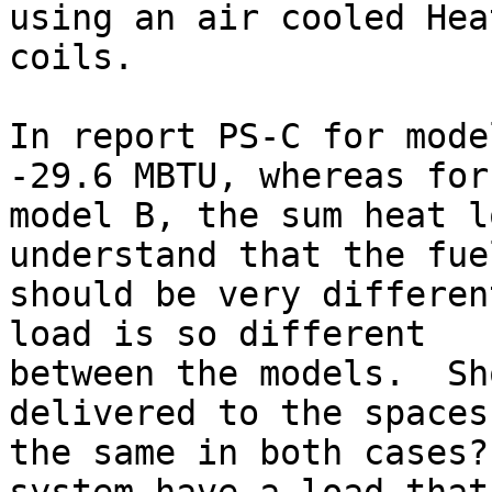
using an air cooled Hea
coils.

In report PS-C for mode
-29.6 MBTU, whereas for

model B, the sum heat l
understand that the fue
should be very differen
load is so different

between the models.  Sh
delivered to the spaces 
the same in both cases?