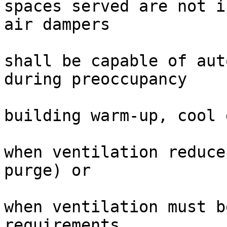
spaces served are not i
air dampers

shall be capable of aut
during preoccupancy

building warm-up, cool 
when ventilation reduce
purge) or

when ventilation must b
requirements.
