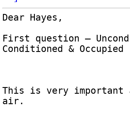
Dear Hayes,

First question – Uncond
Conditioned & Occupied  
This is very important 
air. 
