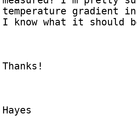
measured? I'm pretty su
temperature gradient in
I know what it should be
Thanks!

Hayes
