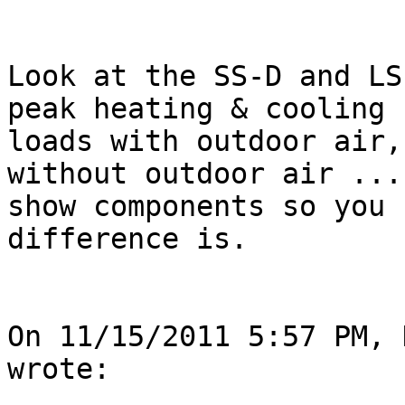
Look at the SS-D and LS
peak heating & cooling

loads with outdoor air,
without outdoor air ...
show components so you 
difference is.  

On 11/15/2011 5:57 PM, 
wrote: 
