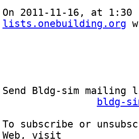
On 2011-11-16, at 1:30 
lists.onebuilding.org
 w
Send Bldg-sim mailing l
bldg-si
To subscribe or unsubsc
Web, visit
