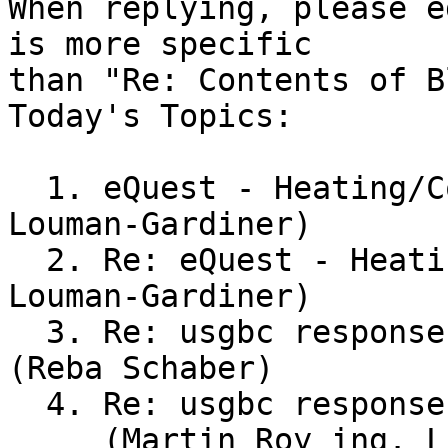
When replying, please e
is more specific

than "Re: Contents of B
Today's Topics:

  1. eQuest - Heating/Cooling Loads (Katherine 
Louman-Gardiner)

  2. Re: eQuest - Heating/Cooling Loads (Katherine 
Louman-Gardiner)

  3. Re: usgbc response to outdoor air question 
(Reba Schaber)

  4. Re: usgbc response to outdoor air question

     (Martin Roy ing. LEED AP)
