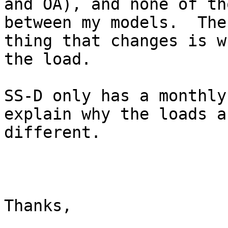
and OA), and none of th
between my models.  The
thing that changes is w
the load.  

SS-D only has a monthly
explain why the loads ar
different.

Thanks,
