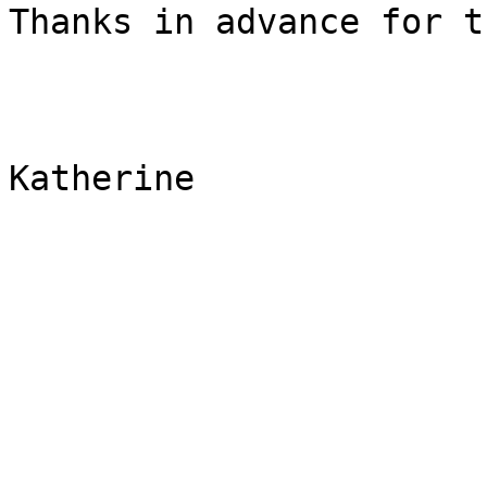
Thanks in advance for t
Katherine
