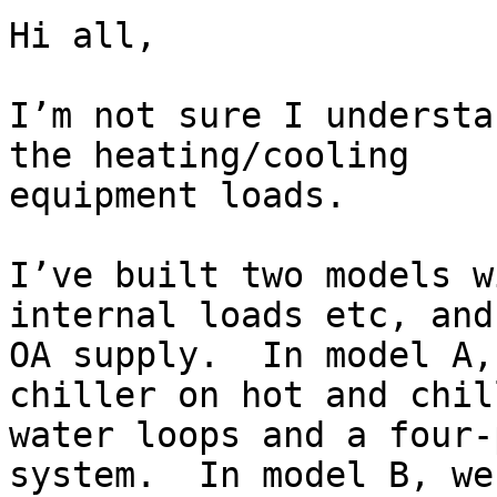
Hi all,

I’m not sure I understa
the heating/cooling

equipment loads.

I’ve built two models w
internal loads etc, and

OA supply.  In model A,
chiller on hot and chill
water loops and a four-
system.  In model B, we’