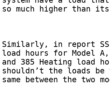
system have a load that 
so much higher than its
Similarly, in report SS
load hours for Model A,

and 385 Heating load ho
shouldn’t the loads be t
same between the two mo