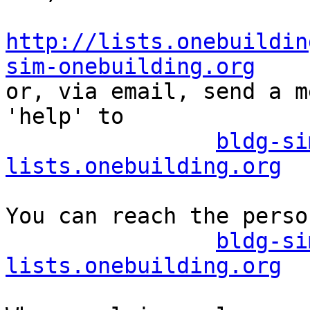
http://lists.onebuildin
sim-onebuilding.org

or, via email, send a m
'help' to

bldg-si
lists.onebuilding.org
You can reach the perso
bldg-si
lists.onebuilding.org