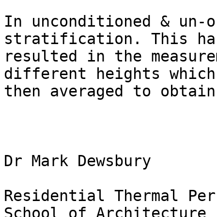
In unconditioned & un-o
stratification. This has
resulted in the measure
different heights which 
then averaged to obtain
Dr Mark Dewsbury

Residential Thermal Per
School of Architecture
