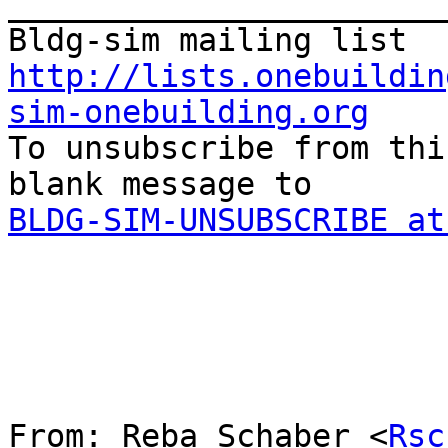
_______________________
http://lists.onebuildin
sim-onebuilding.org

To unsubscribe from thi
BLDG-SIM-UNSUBSCRIBE at
From: Reba Schaber <
Rsc