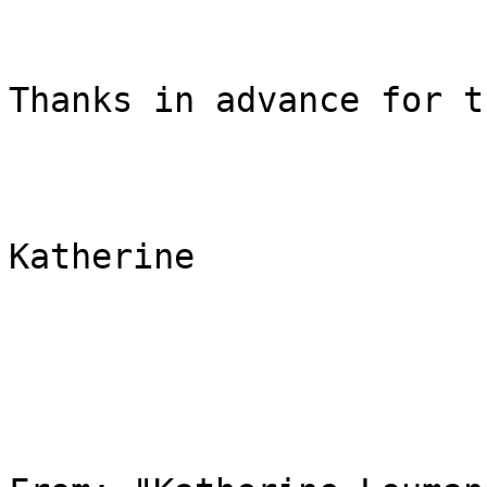
Thanks in advance for t
Katherine
