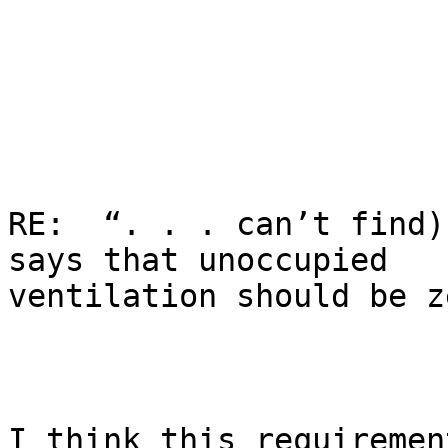
RE:  “. . . can’t find)
says that unoccupied

ventilation should be z
I think this requiremen