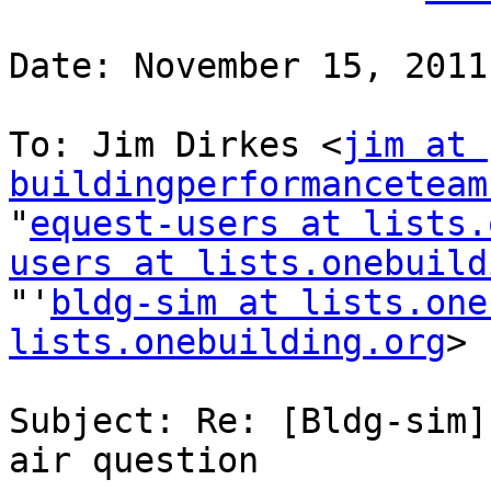
Date: November 15, 2011
To: Jim Dirkes <
jim at 
buildingperformanceteam
"
equest-users at lists.
users at lists.onebuild
"'
bldg-sim at lists.one
lists.onebuilding.org
>

Subject: Re: [Bldg-sim]
air question
