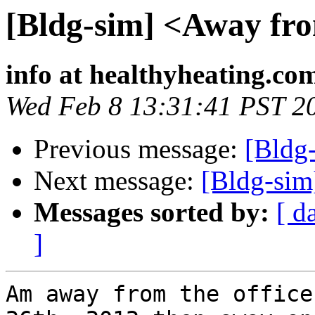
[Bldg-sim] <Away fro
info at healthyheating.co
Wed Feb 8 13:31:41 PST 2
Previous message:
[Bldg
Next message:
[Bldg-sim
Messages sorted by:
[ d
]
Am away from the office