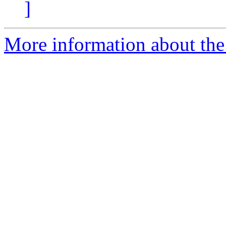
]
More information about the 