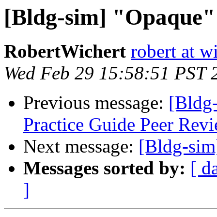
[Bldg-sim] "Opaque"
RobertWichert
robert at w
Wed Feb 29 15:58:51 PST 
Previous message:
[Bldg
Practice Guide Peer Revi
Next message:
[Bldg-si
Messages sorted by:
[ d
]