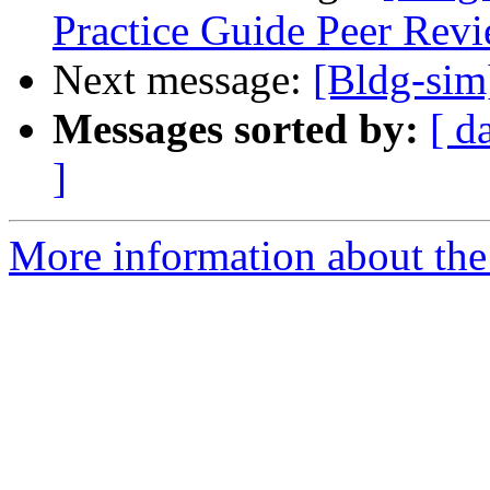
Practice Guide Peer Revi
Next message:
[Bldg-si
Messages sorted by:
[ d
]
More information about the 