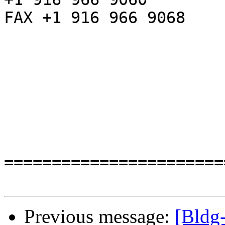
FAX +1 916 966 9068

=======================
Previous message:
[Bldg