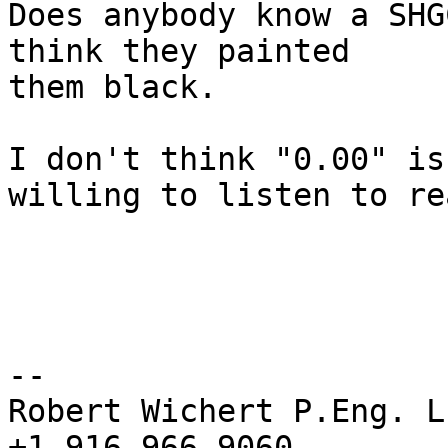
Does anybody know a SHG
think they painted 

them black.

I don't think "0.00" is
willing to listen to re
-- 

Robert Wichert P.Eng. L
+1 916 966 9060
