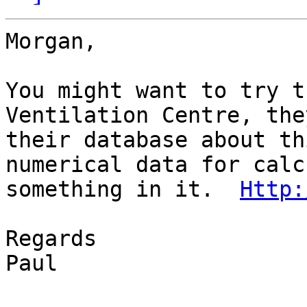
Morgan,

You might want to try t
Ventilation Centre, the
their database about th
numerical data for calc
something in it.  
Http:
Regards

Paul
