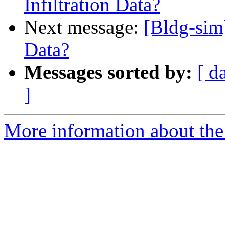
Infiltration Data?
Next message:
[Bldg-sim]
Data?
Messages sorted by:
[ d
]
More information about the 