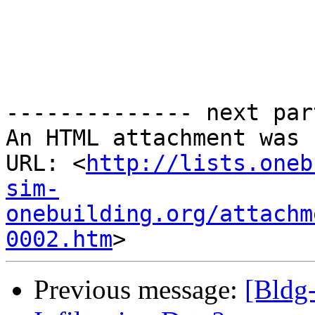
-------------- next par
An HTML attachment was 
URL: <
http://lists.oneb
sim-
onebuilding.org/attachm
0002.htm
Previous message:
[Bldg