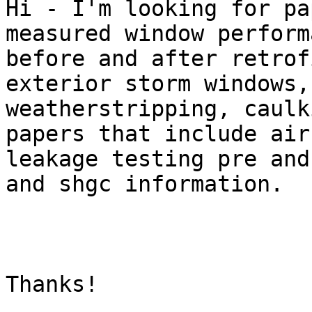
Hi - I'm looking for pa
measured window performa
before and after retrof
exterior storm windows, 
weatherstripping, caulk
papers that include air

leakage testing pre and
and shgc information.

Thanks!
