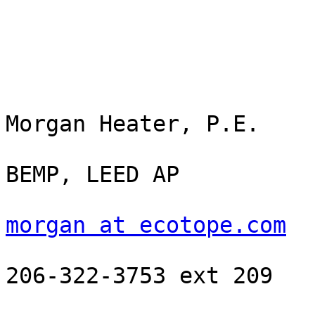
Morgan Heater, P.E.

BEMP, LEED AP

morgan at ecotope.com
206-322-3753 ext 209
