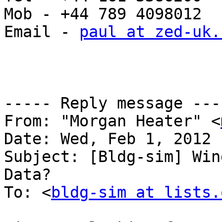
Mob - +44 789 4098012

Email - 
paul at zed-uk.
----- Reply message ----
From: "Morgan Heater" <
Date: Wed, Feb 1, 2012 
Subject: [Bldg-sim] Win
Data?

To: <
bldg-sim at lists.