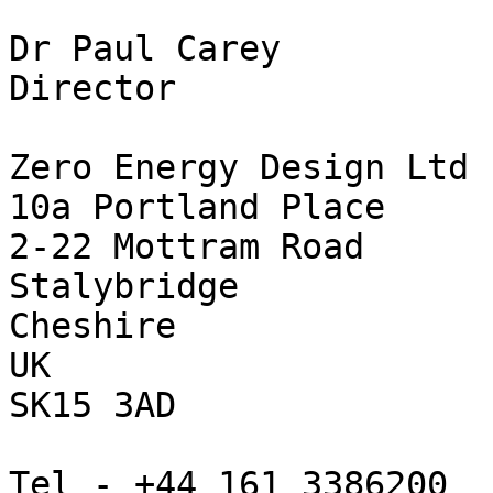
Dr Paul Carey

Director

Zero Energy Design Ltd

10a Portland Place

2-22 Mottram Road

Stalybridge

Cheshire

UK

SK15 3AD

Tel - +44 161 3386200
