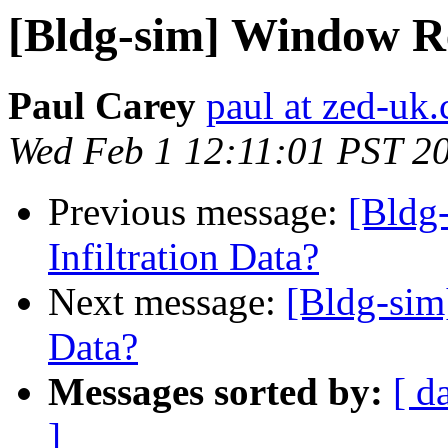
[Bldg-sim] Window Ret
Paul Carey
paul at zed-uk
Wed Feb 1 12:11:01 PST 2
Previous message:
[Bldg
Infiltration Data?
Next message:
[Bldg-sim]
Data?
Messages sorted by:
[ d
]