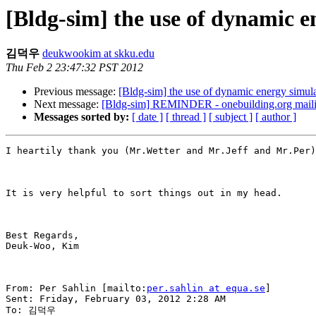
[Bldg-sim] the use of dynamic e
김덕우
deukwookim at skku.edu
Thu Feb 2 23:47:32 PST 2012
Previous message:
[Bldg-sim] the use of dynamic energy simula
Next message:
[Bldg-sim] REMINDER - onebuilding.org mailin
Messages sorted by:
[ date ]
[ thread ]
[ subject ]
[ author ]
I heartily thank you (Mr.Wetter and Mr.Jeff and Mr.Per)
It is very helpful to sort things out in my head. 

Best Regards, 

Deuk-Woo, Kim 

From: Per Sahlin [mailto:
per.sahlin at equa.se
] 

Sent: Friday, February 03, 2012 2:28 AM

To: 김덕우
