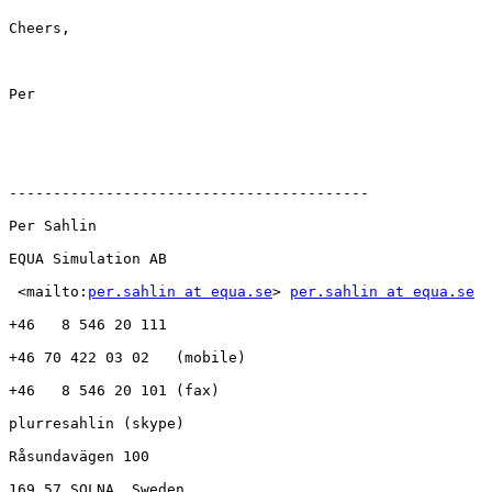
Cheers,

Per

-----------------------------------------

Per Sahlin

EQUA Simulation AB   

 <mailto:
per.sahlin at equa.se
> 
per.sahlin at equa.se
+46   8 546 20 111

+46 70 422 03 02   (mobile)

+46   8 546 20 101 (fax)

plurresahlin (skype)

Råsundavägen 100

169 57 SOLNA, Sweden
