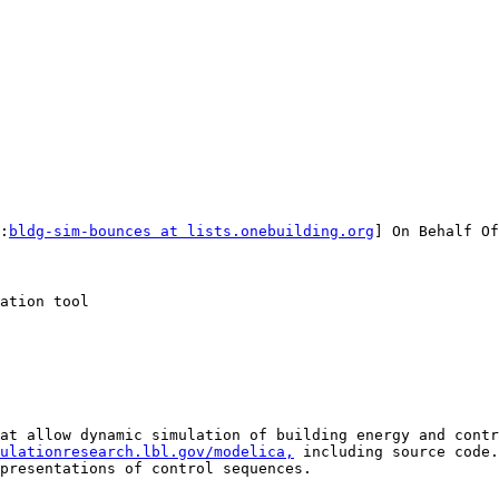
:
bldg-sim-bounces at lists.onebuilding.org
] On Behalf Of
ation tool

at allow dynamic simulation of building energy and contro
ulationresearch.lbl.gov/modelica,
 including source code.
presentations of control sequences. 
