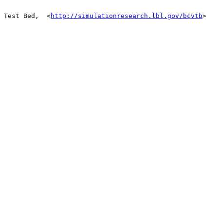
 Test Bed,  <
http://simulationresearch.lbl.gov/bcvtb
> 