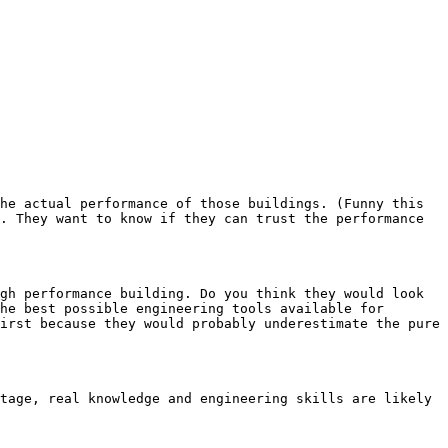
he actual performance of those buildings. (Funny this 
. They want to know if they can trust the performance 
gh performance building. Do you think they would look 
he best possible engineering tools available for 
irst because they would probably underestimate the pure 
tage, real knowledge and engineering skills are likely 