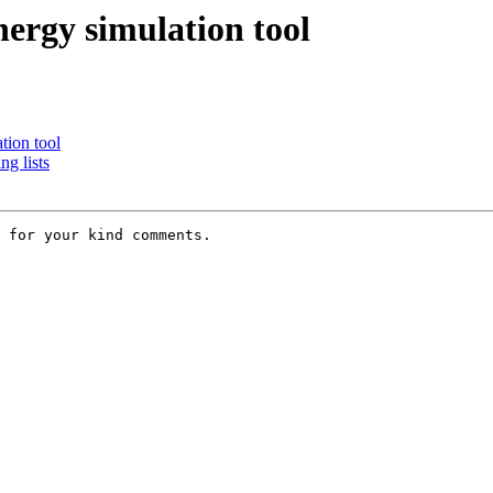
nergy simulation tool
tion tool
g lists
 for your kind comments. 
