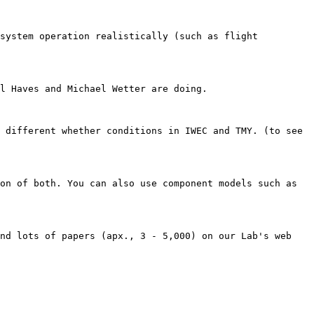
system operation realistically (such as flight 
l Haves and Michael Wetter are doing.

 different whether conditions in IWEC and TMY. (to see 
on of both. You can also use component models such as 
nd lots of papers (apx., 3 - 5,000) on our Lab's web 