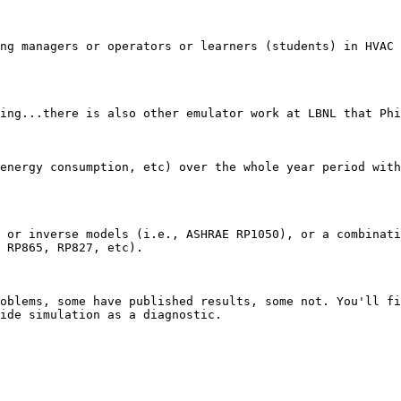
ng managers or operators or learners (students) in HVAC 
ing...there is also other emulator work at LBNL that Phi
energy consumption, etc) over the whole year period with
 or inverse models (i.e., ASHRAE RP1050), or a combinati
 RP865, RP827, etc).

oblems, some have published results, some not. You'll fi
ide simulation as a diagnostic. 
