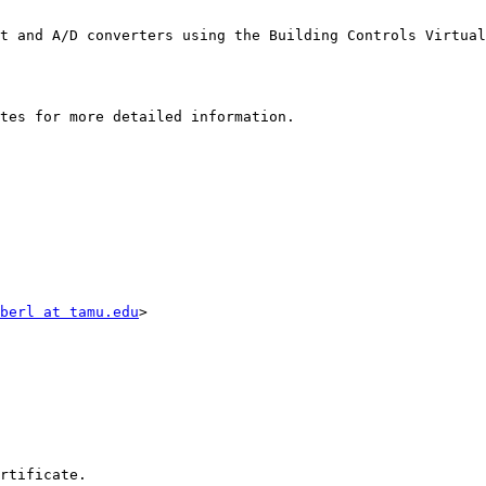
t and A/D converters using the Building Controls Virtual
tes for more detailed information.

berl at tamu.edu
>

rtificate. 
