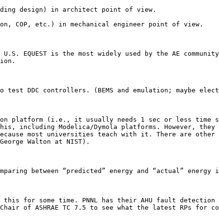
ding design) in architect point of view. 

on, COP, etc.) in mechanical engineer point of view. 

 U.S. EQUEST is the most widely used by the AE community
ion.

o test DDC controllers. (BEMS and emulation; maybe elect
on platform (i.e., it usually needs 1 sec or less time s
his, including Modelica/Dymola platforms. However, they 
ecause most universities teach with it. There are other 
George Walton at NIST).

mparing between “predicted” energy and “actual” energy i
 this for some time. PNNL has their AHU fault detection 
Chair of ASHRAE TC 7.5 to see what the latest RPs for co