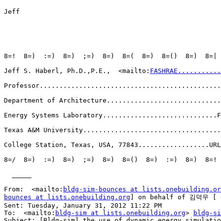
Jeff

8=!  8=)  :=)  8=)  ;=)  8=)  8=(  8=)  8=()  8=)  8=| 
Jeff S. Haberl, Ph.D.,P.E.,  <mailto:
FASHRAE...........
Professor..............................................
Department of Architecture.............................
Energy Systems Laboratory.............................F
Texas A&M University...................................
College Station, Texas, USA, 77843..................URL
8=/  8=)  :=)  8=)  ;=)  8=)  8=()  8=)  :=)  8=)  8=! 
  _____  

From:  <mailto:
bldg-sim-bounces at lists.onebuilding.or
bounces at lists.onebuilding.org
] on behalf of 김덕우 [ 
Sent: Tuesday, January 31, 2012 11:22 PM

To:  <mailto:
bldg-sim at lists.onebuilding.org
> 
bldg-si
Subject: [Bldg-sim] the use of dynamic energy simulatio