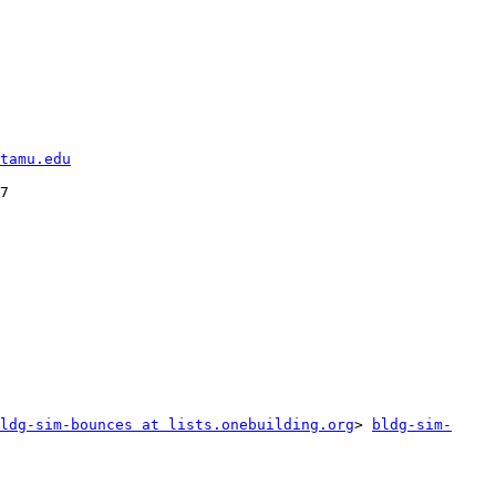
tamu.edu
7

ldg-sim-bounces at lists.onebuilding.org
> 
bldg-sim-