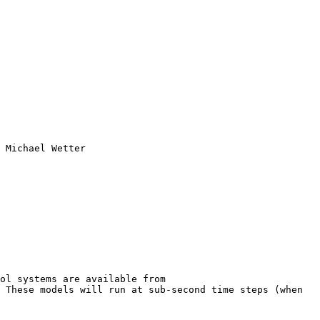
 Michael Wetter

l systems are available from  
 These models will run at sub-second time steps (when 