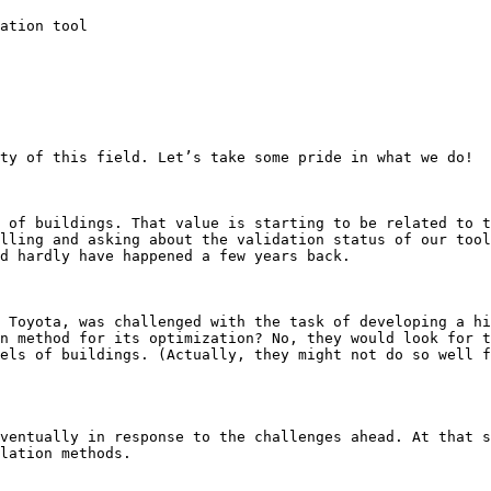
ation tool

ty of this field. Let’s take some pride in what we do!

 of buildings. That value is starting to be related to t
lling and asking about the validation status of our tool
d hardly have happened a few years back.

 Toyota, was challenged with the task of developing a hi
n method for its optimization? No, they would look for t
els of buildings. (Actually, they might not do so well f
ventually in response to the challenges ahead. At that s
lation methods.
