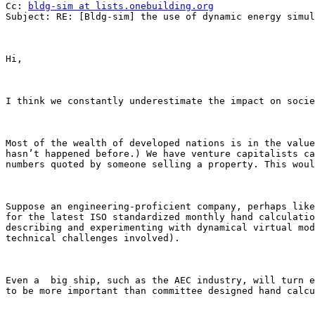
Cc: 
bldg-sim at lists.onebuilding.org
Subject: RE: [Bldg-sim] the use of dynamic energy simul
Hi,

I think we constantly underestimate the impact on socie
Most of the wealth of developed nations is in the value
hasn’t happened before.) We have venture capitalists ca
numbers quoted by someone selling a property. This woul
Suppose an engineering-proficient company, perhaps like
for the latest ISO standardized monthly hand calculatio
describing and experimenting with dynamical virtual mod
technical challenges involved).

Even a  big ship, such as the AEC industry, will turn e
to be more important than committee designed hand calcu