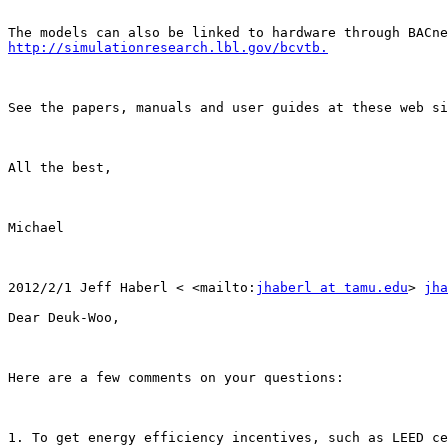
The models can also be linked to hardware through BACne
http://simulationresearch.lbl.gov/bcvtb.
See the papers, manuals and user guides at these web si
All the best,

Michael

2012/2/1 Jeff Haberl < <mailto:
jhaberl at tamu.edu
> 
jha
Dear Deuk-Woo,

Here are a few comments on your questions:

1. To get energy efficiency incentives, such as LEED ce