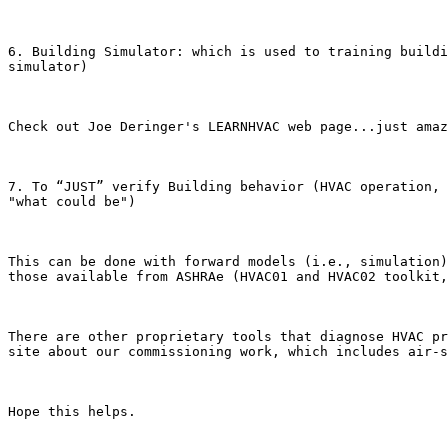
6. Building Simulator: which is used to training buildi
simulator)

Check out Joe Deringer's LEARNHVAC web page...just amaz
7. To “JUST” verify Building behavior (HVAC operation, 
"what could be")

This can be done with forward models (i.e., simulation)
those available from ASHRAe (HVAC01 and HVAC02 toolkit,
There are other proprietary tools that diagnose HVAC pr
site about our commissioning work, which includes air-s
Hope this helps.
