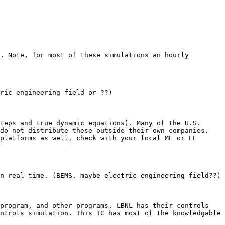
. Note, for most of these simulations an hourly 
ric engineering field or ??)

teps and true dynamic equations). Many of the U.S. 
do not distribute these outside their own companies. 
platforms as well, check with your local ME or EE 
n real-time. (BEMS, maybe electric engineering field??)

program, and other programs. LBNL has their controls 
ntrols simulation. This TC has most of the knowledgable 