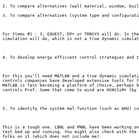
2. To compare alternatives (wall material, window, buil
3. To compare alternatives (system type and configurati
For Items #1 - 3, EQUEST, EP+ or TRNSYS will do. In the
simulation will do, which is not a true dynamic simulat
4. To develop energy efficient control strategies and t
For this you'll need MATLAB and a true dynamic simulati
controls companies have developed extensive tools for t
MATLAB is fast becoming a platform of choice, perhaps b
controls Prof. Some that come to mind are HVACSiM+ (by 
5. To identify the system mal-function (such as AHU) co
This is a tough one. LBNL and PNNL have been working on
test bed up and running. You might also check with the 
folks on it (which does not include me). 
