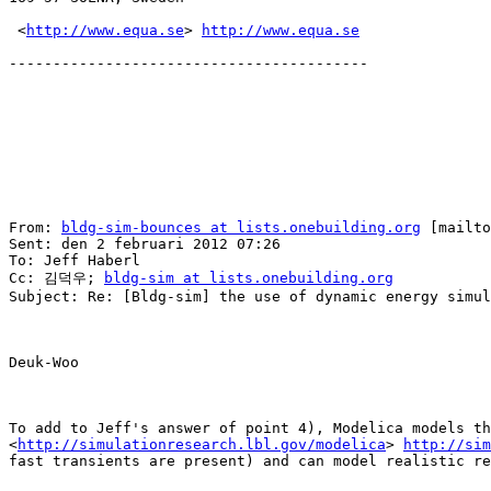
 <
http://www.equa.se
> 
http://www.equa.se
-----------------------------------------

From: 
bldg-sim-bounces at lists.onebuilding.org
 [mailto
Sent: den 2 februari 2012 07:26

To: Jeff Haberl

Cc: 김덕우; 
bldg-sim at lists.onebuilding.org
Subject: Re: [Bldg-sim] the use of dynamic energy simul
Deuk-Woo

To add to Jeff's answer of point 4), Modelica models th
<
http://simulationresearch.lbl.gov/modelica
> 
http://sim
fast transients are present) and can model realistic re