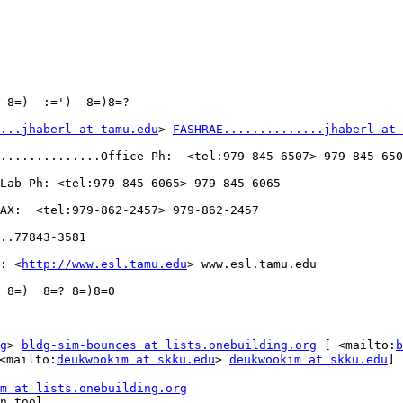
 8=)  :=')  8=)8=?

...jhaberl at tamu.edu
> 
FASHRAE..............jhaberl at 
..............Office Ph:  <tel:979-845-6507> 979-845-650
Lab Ph: <tel:979-845-6065> 979-845-6065

AX:  <tel:979-862-2457> 979-862-2457

..77843-3581

: <
http://www.esl.tamu.edu
> www.esl.tamu.edu

 8=)  8=? 8=)8=0

g
> 
bldg-sim-bounces at lists.onebuilding.org
 [ <mailto:
b
<mailto:
deukwookim at skku.edu
> 
deukwookim at skku.edu
]

m at lists.onebuilding.org
n tool
