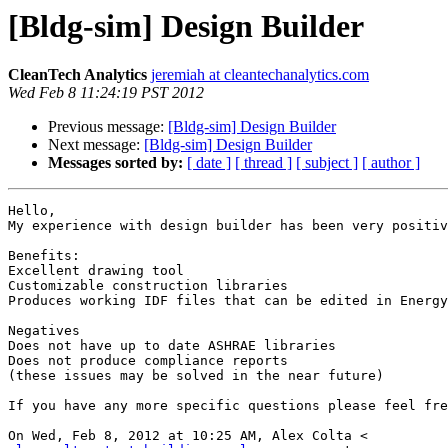
[Bldg-sim] Design Builder
CleanTech Analytics
jeremiah at cleantechanalytics.com
Wed Feb 8 11:24:19 PST 2012
Previous message:
[Bldg-sim] Design Builder
Next message:
[Bldg-sim] Design Builder
Messages sorted by:
[ date ]
[ thread ]
[ subject ]
[ author ]
Hello,

My experience with design builder has been very positiv
Benefits:

Excellent drawing tool

Customizable construction libraries

Produces working IDF files that can be edited in Energy
Negatives

Does not have up to date ASHRAE libraries

Does not produce compliance reports

(these issues may be solved in the near future)

If you have any more specific questions please feel fre