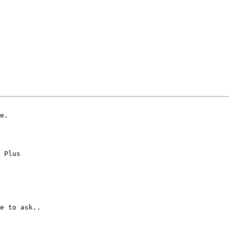
e.

 Plus

e to ask..
