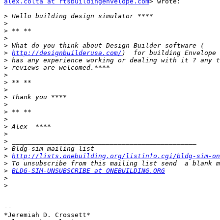
alex.colta at rtsbuildingenvelope.com
> wrote:

>
>
>
>
>
>
http://designbuilderusa.com/
>
>
>
>
>
>
>
>
>
>
>
>
>
>
http://lists.onebuilding.org/listinfo.cgi/bldg-sim-on
>
>
BLDG-SIM-UNSUBSCRIBE at ONEBUILDING.ORG
>
>
-- 

*Jeremiah D. Crossett*
