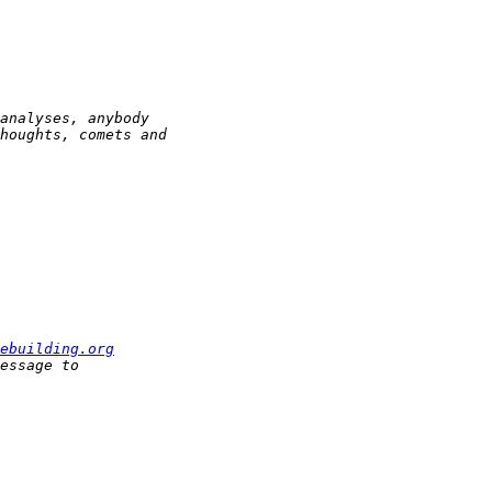
ebuilding.org