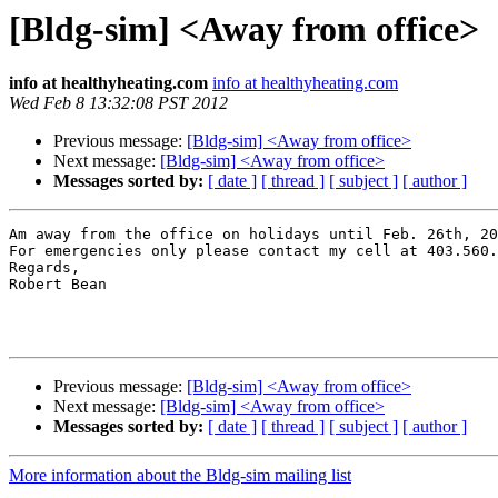
[Bldg-sim] <Away from office>
info at healthyheating.com
info at healthyheating.com
Wed Feb 8 13:32:08 PST 2012
Previous message:
[Bldg-sim] <Away from office>
Next message:
[Bldg-sim] <Away from office>
Messages sorted by:
[ date ]
[ thread ]
[ subject ]
[ author ]
Am away from the office on holidays until Feb. 26th, 20
For emergencies only please contact my cell at 403.560.
Regards,

Robert Bean

Previous message:
[Bldg-sim] <Away from office>
Next message:
[Bldg-sim] <Away from office>
Messages sorted by:
[ date ]
[ thread ]
[ subject ]
[ author ]
More information about the Bldg-sim mailing list