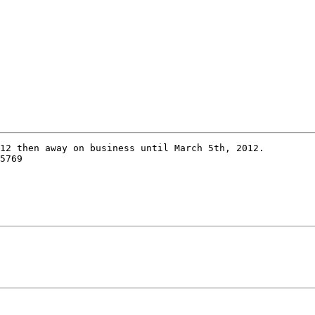
12 then away on business until March 5th, 2012.

5769
