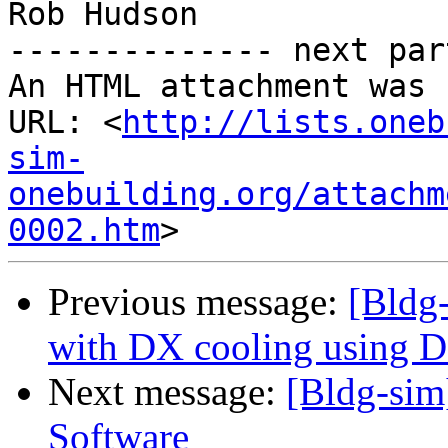
Rob Hudson

-------------- next par
An HTML attachment was 
URL: <
http://lists.oneb
sim-
onebuilding.org/attachm
0002.htm
Previous message:
[Bldg
with DX cooling using D
Next message:
[Bldg-sim
Software