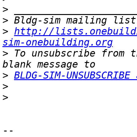
>
>
>
http://lists.onebuild
sim-onebuilding.org
>
 To unsubscribe from t
>
BLDG-SIM-UNSUBSCRIBE 
>
>
-- 
