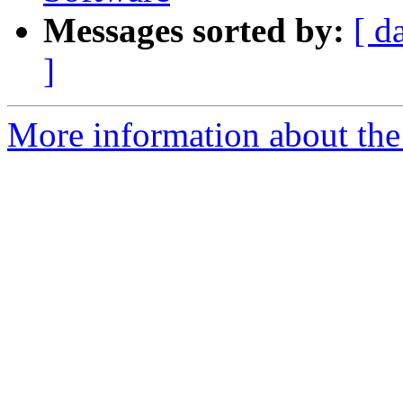
Messages sorted by:
[ d
]
More information about the 