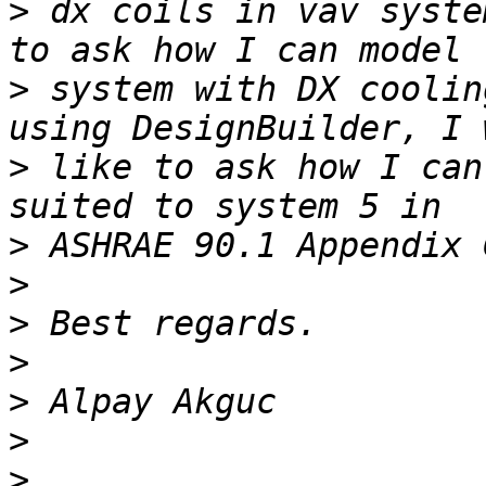
>
 dx coils in vav syste
>
 system with DX coolin
>
 like to ask how I can
>
>
>
>
>
>
>