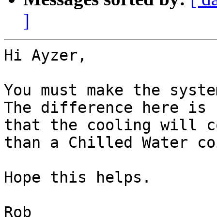
]
Hi Ayzer,

You must make the system
The difference here is

that the cooling will c
than a Chilled Water coi
Hope this helps.

Rob
