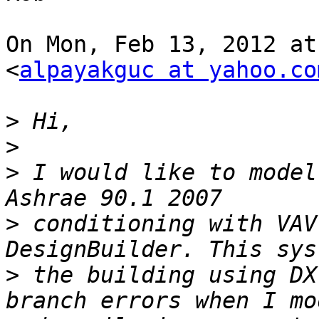
On Mon, Feb 13, 2012 at
<
alpayakguc at yahoo.co
>
>
>
 I would like to model
>
 conditioning with VAV
>
 the building using DX