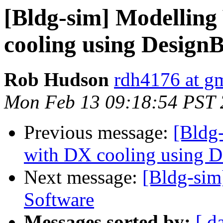
[Bldg-sim] Modelling
cooling using DesignB
Rob Hudson
rdh4176 at g
Mon Feb 13 09:18:54 PST
Previous message:
[Bldg
with DX cooling using D
Next message:
[Bldg-sim
Software
Messages sorted by:
[ d