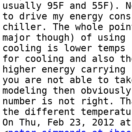
usually 95F and 55F). N
to drive my energy cons
chiller. The whole poin
major though) of using 
cooling is lower temps 
for cooling and also th
higher energy carrying 
you are not able to tak
modeling then obviously
number is not right. Th
the different temperatur
On Thu, Feb 23, 2012 at