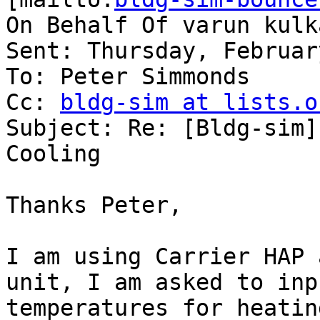
On Behalf Of varun kulka
Sent: Thursday, Februar
To: Peter Simmonds

Cc: 
bldg-sim at lists.o
Subject: Re: [Bldg-sim]
Cooling

Thanks Peter,

I am using Carrier HAP 
unit, I am asked to inp
temperatures for heatin