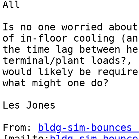
All

Is no one worried about
of in-floor cooling (an
the time lag between he
terminal/plant loads?, 
would likely be require
what might one do?

Les Jones

From: 
bldg-sim-bounces 
[mailto:
bldg-sim-bounce