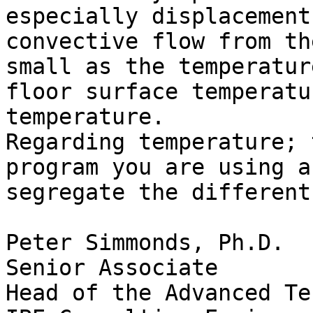
especially displacement
convective flow from th
small as the temperatur
floor surface temperatu
temperature.

Regarding temperature; 
program you are using a
segregate the different
Peter Simmonds, Ph.D.

Senior Associate

Head of the Advanced Te