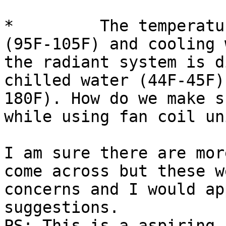
*         The temperatu
(95F-105F) and cooling 
the radiant system is d
chilled water (44F-45F)
180F). How do we make s
while using fan coil uni
I am sure there are mor
come across but these w
concerns and I would ap
suggestions.

PS: This is a aspiring 