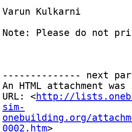
Varun Kulkarni

Note: Please do not pri
-------------- next par
An HTML attachment was 
URL: <
http://lists.oneb
sim-
onebuilding.org/attachm
0002.htm