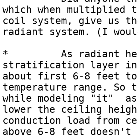
which when multiplied t
coil system, give us th
radiant system. (I woul
*         As radiant he
stratification layer in
about first 6-8 feet to
temperature range. So t
while modeling "it"  as
lower the ceiling heigh
conduction load from ce
above 6-8 feet doesn't 