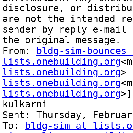
disclosure, or distribu
are not the intended re
sender by reply e-mail 
the original message.

From: 
bldg-sim-bounces a
lists.onebuilding.org
<m
lists.onebuilding.org
> 
lists.onebuilding.org
<m
lists.onebuilding.org
>]
kulkarni

Sent: Thursday, Februar
To: 
bldg-sim at lists.o