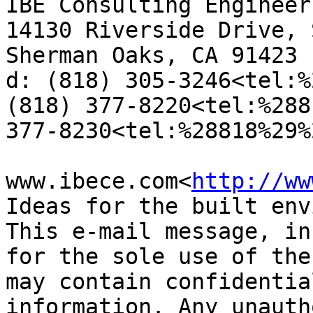
IBE Consulting Engineers
14130 Riverside Drive, 
Sherman Oaks, CA 91423

d: (818) 305-3246<tel:%
(818) 377-8220<tel:%288
377-8230<tel:%28818%29%
www.ibece.com<
http://ww
Ideas for the built env
This e-mail message, in
for the sole use of the
may contain confidentia
information. Any unauth