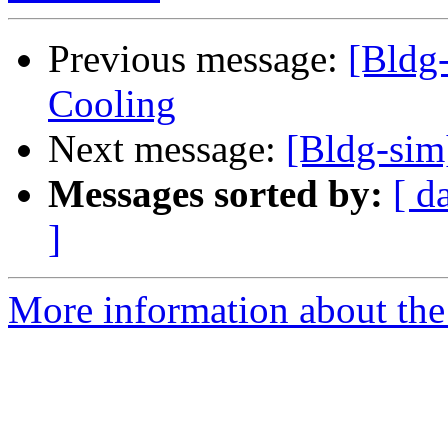
Previous message:
[Bldg-
Cooling
Next message:
[Bldg-sim
Messages sorted by:
[ d
]
More information about the 