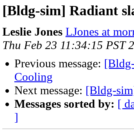
[Bldg-sim] Radiant s
Leslie Jones
LJones at mor
Thu Feb 23 11:34:15 PST 
Previous message:
[Bldg-
Cooling
Next message:
[Bldg-sim
Messages sorted by:
[ d
]