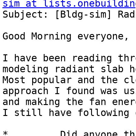
sim at lists.onebuildin
Subject: [Bldg-sim] Rad
Good Morning everyone,

I have been reading thr
modeling radiant slab h
Most popular and the cl
approach I found was us
and making the fan ener
I still have following 
*         Did anyone th