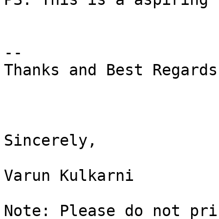
--

Thanks and Best Regards,
Sincerely,

Varun Kulkarni

Note: Please do not pri