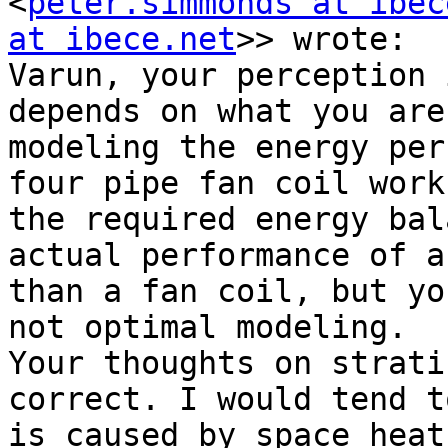
<
peter.simmonds at ibec
at ibece.net
>> wrote:

Varun, your perception 
depends on what you are
modeling the energy per
four pipe fan coil work
the required energy bal
actual performance of a
than a fan coil, but yo
not optimal modeling.

Your thoughts on strati
correct. I would tend t
is caused by space heat