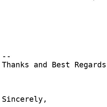
--

Thanks and Best Regards,
Sincerely,
