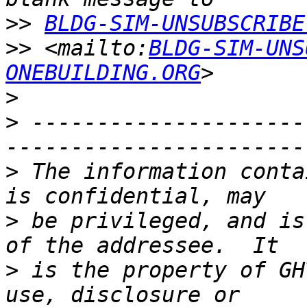
>>
BLDG-SIM-UNSUBSCRIBE
>>
 <mailto:
BLDG-SIM-UNS
ONEBUILDING.ORG
>
>
 ---------------------
>
 The information conta
>
 be privileged, and is
>
 is the property of GH