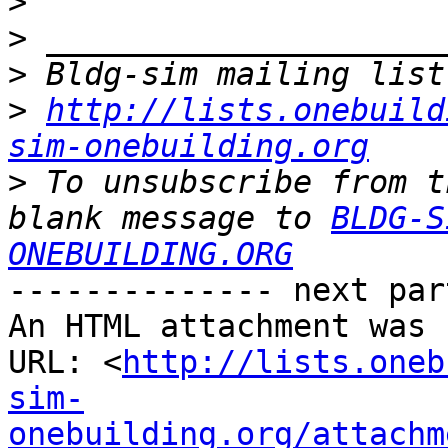
>
>
>
>
http://lists.onebuild
sim-onebuilding.org
>
 To unsubscribe from t
blank message to 
BLDG-S
ONEBUILDING.ORG
-------------- next par
An HTML attachment was 
URL: <
http://lists.oneb
sim-
onebuilding.org/attachm