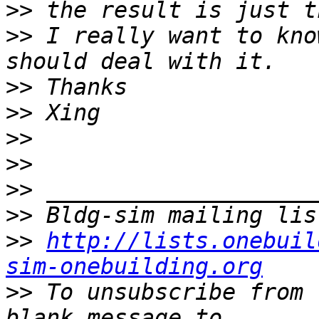
>>
>>
 I really want to kno
>>
>>
>>
>>
>>
>>
>>
http://lists.onebuil
sim-onebuilding.org
>>
 To unsubscribe from 