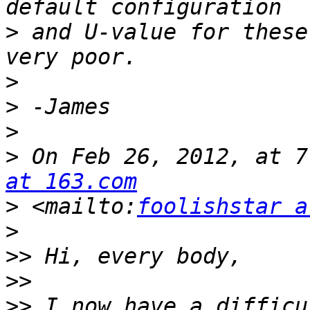
>
 and U-value for these
>
>
>
>
 On Feb 26, 2012, at 7
at 163.com
>
 <mailto:
foolishstar a
>
>>
>>
>>
 I now have a difficu