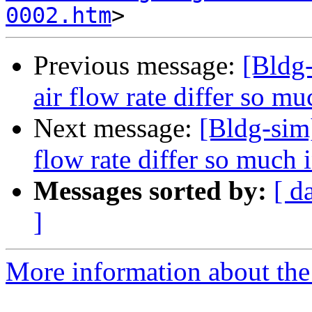
0002.htm
Previous message:
[Bldg-
air flow rate differ so mu
Next message:
[Bldg-sim]
flow rate differ so much i
Messages sorted by:
[ d
]
More information about the 