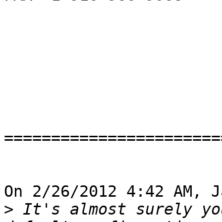
=======================
On 2/26/2012 4:42 AM, J
>
 It's almost surely yo