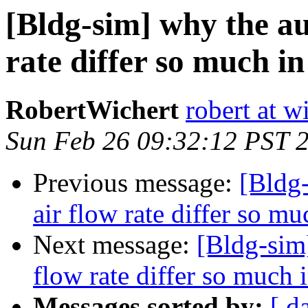
[Bldg-sim] why the au
rate differ so much in
RobertWichert
robert at w
Sun Feb 26 09:32:12 PST 
Previous message:
[Bldg-
air flow rate differ so mu
Next message:
[Bldg-sim]
flow rate differ so much i
Messages sorted by:
[ d