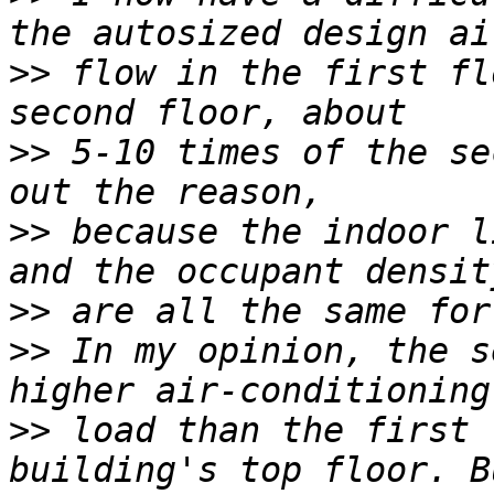
>>
 flow in the first fl
>>
 5-10 times of the se
>>
 because the indoor l
>>
>>
 In my opinion, the s
>>
 load than the first 