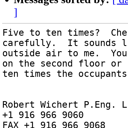
]
Five to ten times?  Che
carefully.  It sounds li
outside air to me.  You
on the second floor or 

ten times the occupants
Robert Wichert P.Eng. L
+1 916 966 9060

FAX +1 916 966 9068
