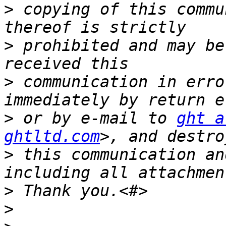
>
 copying of this commu
>
 prohibited and may be
>
 communication in erro
>
 or by e-mail to 
ght a
ghtltd.com
>
 this communication an
>
>