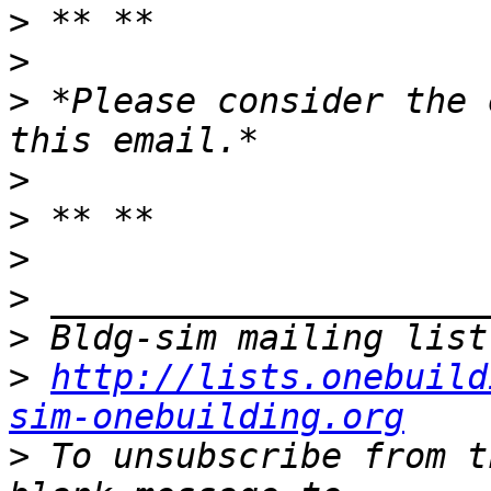
>
>
>
 *Please consider the 
>
>
>
>
>
>
http://lists.onebuild
sim-onebuilding.org
>
 To unsubscribe from t