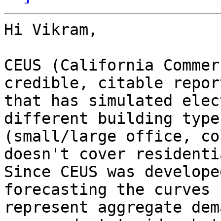
Hi Vikram,

CEUS (California Commer
credible, citable report
that has simulated elec
different building types
(small/large office, co
doesn't cover residentia
Since CEUS was develope
forecasting the curves

represent aggregate dem