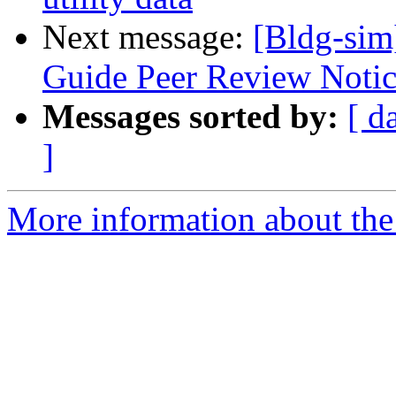
Next message:
[Bldg-sim
Guide Peer Review Notice
Messages sorted by:
[ d
]
More information about the 