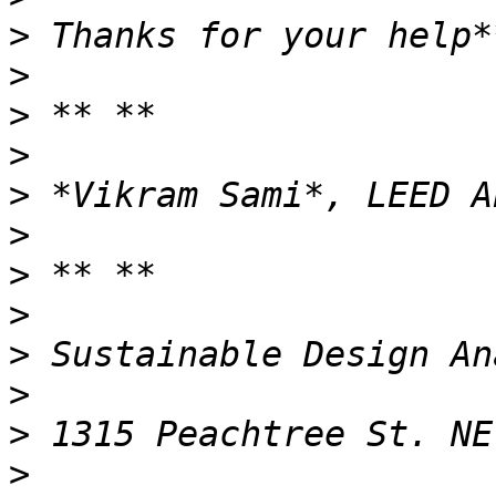
>
>
>
>
>
>
>
>
>
>
>
>