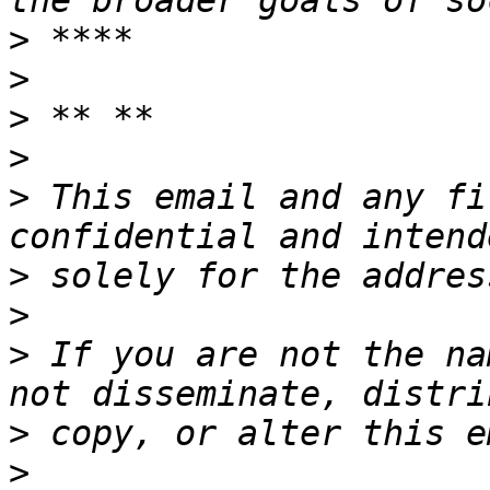
>
>
>
>
>
 This email and any fi
>
>
>
 If you are not the na
>
>