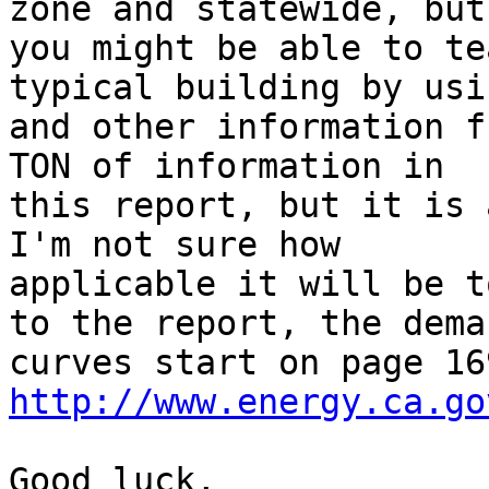
zone and statewide, but

you might be able to te
typical building by usi
and other information f
TON of information in

this report, but it is 
I'm not sure how

applicable it will be t
to the report, the deman
http://www.energy.ca.go
Good luck,
