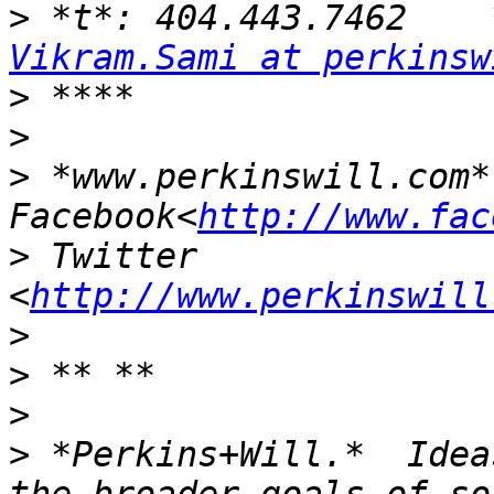
>
Vikram.Sami at perkinsw
>
>
>
 *www.perkinswill.com* 
Facebook<
http://www.fac
>
 Twitter 
<
http://www.perkinswill
>
>
>
>
 *Perkins+Will.*  Idea