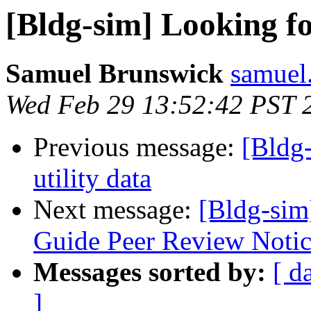
[Bldg-sim] Looking fo
Samuel Brunswick
samuel
Wed Feb 29 13:52:42 PST 
Previous message:
[Bldg
utility data
Next message:
[Bldg-sim
Guide Peer Review Notice
Messages sorted by:
[ d
]