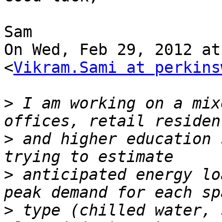
Sam

On Wed, Feb 29, 2012 at
<
Vikram.Sami at perkins
>
 I am working on a mix
>
 and higher education 
>
 anticipated energy lo
>
 type (chilled water, 