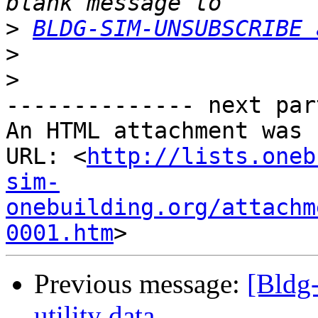
>
BLDG-SIM-UNSUBSCRIBE 
>
>
-------------- next par
An HTML attachment was 
URL: <
http://lists.oneb
sim-
onebuilding.org/attachm
0001.htm
Previous message:
[Bldg
utility data