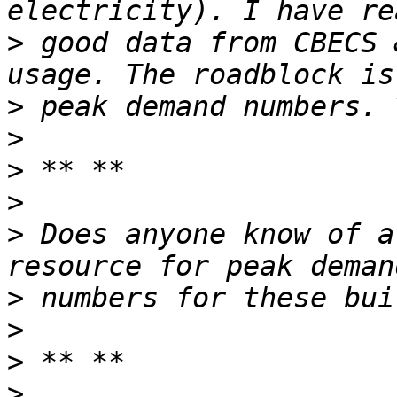
>
 good data from CBECS 
>
>
>
>
>
 Does anyone know of a
>
>
>
>