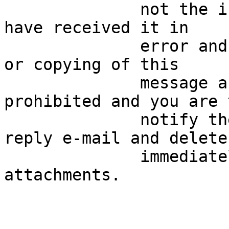
              not the intended recipient then you 
have received it in

              error and any review, distribution 
or copying of this

              message and any attachments is 
prohibited and you are t
              notify the sender immediately by 
reply e-mail and delete

              immediately this message and any 
attachments.
