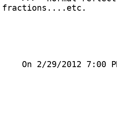
fractions....etc.

    On 2/29/2012 7:00 PM, Alex Krickx wrote:
