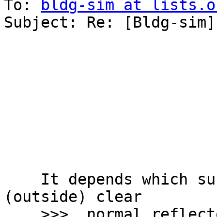
To: 
bldg-sim at lists.o
Subject: Re: [Bldg-sim]
    It depends which surface is black........  S1 
(outside) clear

    >>>  normal reflected / transmitted 