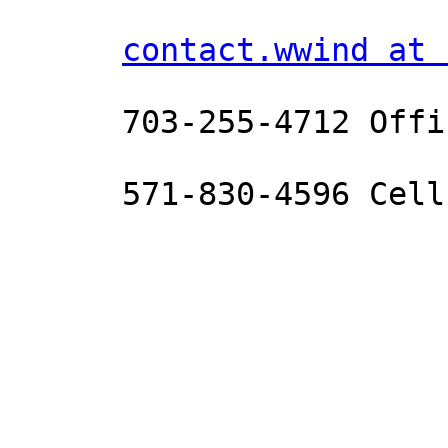
contact.wwind at 
      703-255-4712 Office 

      571-830-4596 Cell

_______________________