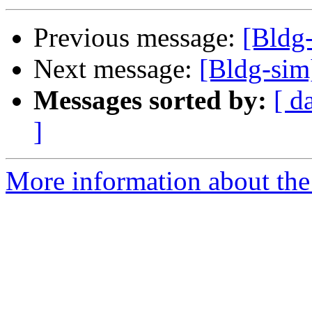
Previous message:
[Bldg
Next message:
[Bldg-si
Messages sorted by:
[ d
]
More information about the 