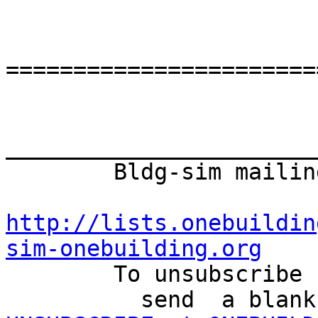
=======================
_______________________
        Bldg-sim mailing list

http://lists.onebuildin
sim-onebuilding.org

        To unsubscribe from this mailing list

          send  a 