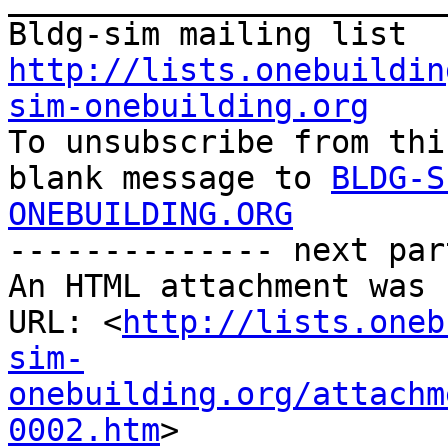
http://lists.onebuildin
sim-onebuilding.org

To unsubscribe from thi
blank message to 
BLDG-S
ONEBUILDING.ORG
-------------- next par
An HTML attachment was 
URL: <
http://lists.oneb
sim-
onebuilding.org/attachm
0002.htm