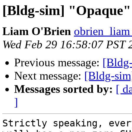
[Bldg-sim] "Opaque"
Liam O'Brien
obrien_liam
Wed Feb 29 16:58:07 PST 
Previous message:
[Bldg
Next message:
[Bldg-si
Messages sorted by:
[ d
]
Strictly speaking, ever