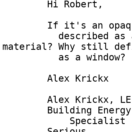
        Hi Robert,

        If it's an opaque window, can't it be

          described as a construction/wall 
material? Why still def
          as a window? 

        Alex Krickx

        Alex Krickx, LEED AP

        Building Energy

            Specialist

        Serious
