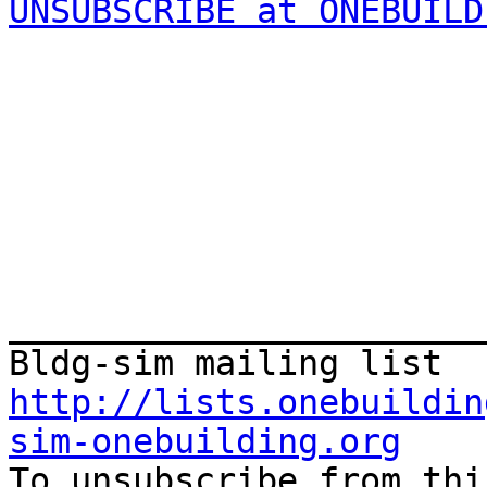
UNSUBSCRIBE at ONEBUILD
_______________________
http://lists.onebuildin
sim-onebuilding.org

To unsubscribe from thi