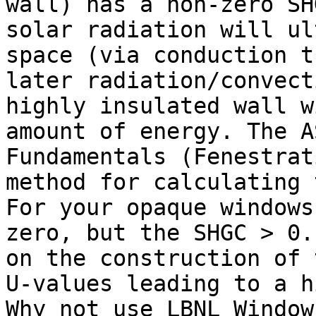
wall) has a non-zero SH
solar radiation will ul
space (via conduction t
later radiation/convect
highly insulated wall w
amount of energy. The A
Fundamentals (Fenestrat
method for calculating 
For your opaque windows
zero, but the SHGC > 0.
on the construction of 
U-values leading to a h
Why not use LBNL Window