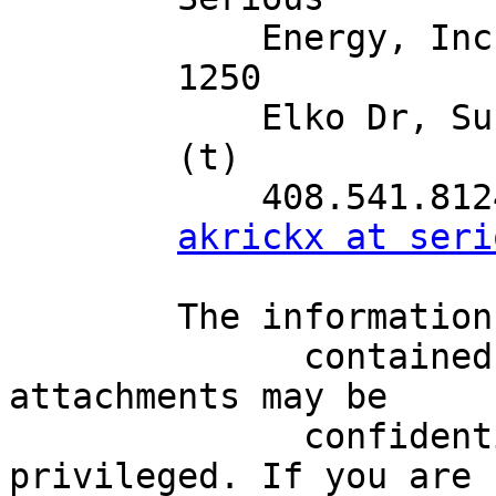
            Energy, Inc.

        1250

            Elko Dr, Sunnyvale, CA 94089

        (t)

            408.541.8124

akrickx at seri
        The information

              contained in this e-mail and any 
attachments may be

              confidential, proprietary and/or 
privileged. If you are
