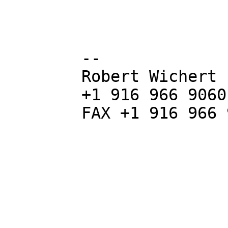
        -- 

        Robert Wichert P.Eng. LEED AP

        +1 916 966 9060

        FAX +1 916 966 9068
