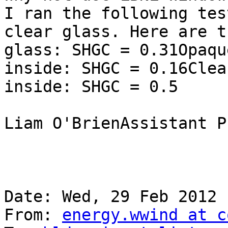
I ran the following tes
clear glass. Here are t
glass: SHGC = 0.31Opaqu
inside: SHGC = 0.16Clea
inside: SHGC = 0.5

Liam O'BrienAssistant P
Date: Wed, 29 Feb 2012 
From: 
energy.wwind at c