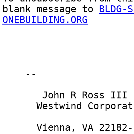
blank message to 
BLDG-S
ONEBUILDING.ORG
    -- 

       John R Ross III PE 

      Westwind Corporation 

      Vienna, VA 22182-1958 
