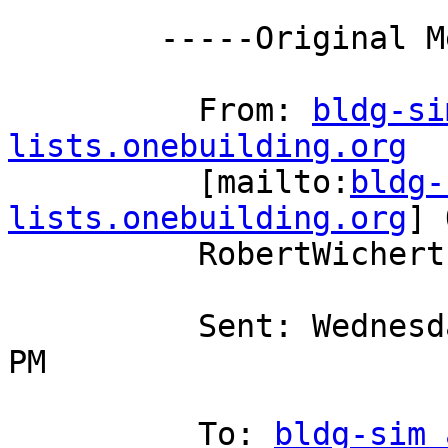
        -----Original Message-----

          From: 
bldg-si
lists.onebuilding.org

          [mailto:
bldg-
lists.onebuilding.org
] 
          RobertWichert

          Sent: Wednesday, February 29, 2012 3:59 
PM

          To: 
bldg-sim 