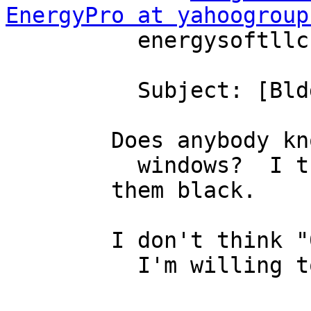
EnergyPro at yahoogroup
          energysoftllc

          Subject: [Bldg-sim] "Opaque" windows

        Does anybody know a SHGC for "Opaque"

          windows?  I think they painted 

        them black.

        I don't think "0.00" is appropriate, but

          I'm willing to listen to reason...
