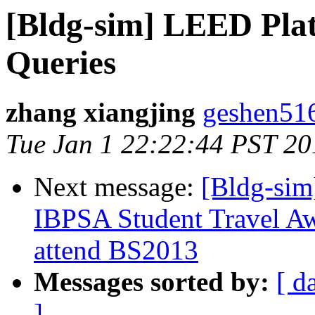
[Bldg-sim] LEED Plat
Queries
zhang xiangjing
geshen516
Tue Jan 1 22:22:44 PST 20
Next message:
[Bldg-sim
IBPSA Student Travel Awa
attend BS2013
Messages sorted by:
[ d
]