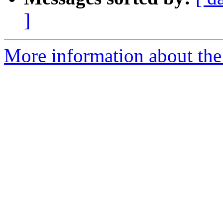
]
More information about the 