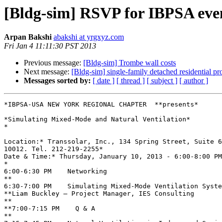
[Bldg-sim] RSVP for IBPSA even
Arpan Bakshi
abakshi at yrgxyz.com
Fri Jan 4 11:11:30 PST 2013
Previous message:
[Bldg-sim] Trombe wall costs
Next message:
[Bldg-sim] single-family detached residential p
Messages sorted by:
[ date ]
[ thread ]
[ subject ]
[ author ]
*IBPSA-USA NEW YORK REGIONAL CHAPTER  **presents*

*Simulating Mixed-Mode and Natural Ventilation*

*

Location:* Transsolar, Inc., 134 Spring Street, Suite 6
10012. Tel. 212-219-2255*

Date & Time:* Thursday, January 10, 2013 - 6:00-8:00 PM
*

6:00-6:30 PM    Networking

**

6:30-7:00 PM    Simulating Mixed-Mode Ventilation Syste
**Liam Buckley – Project Manager, IES Consulting

**

**7:00-7:15 PM    Q & A

**
