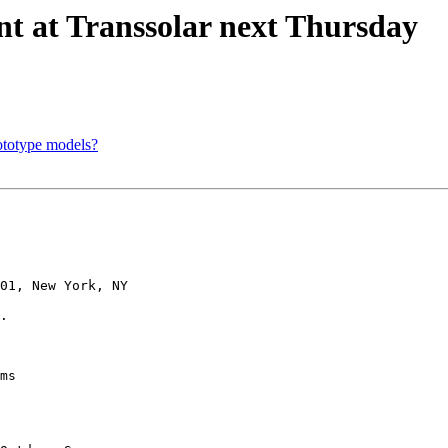
t at Transsolar next Thursday
rototype models?
01, New York, NY

.

ms
