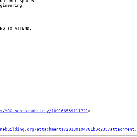
Outdoor Spaces

gineering

NG TO ATTEND.

s/YRG-sustainability/109166559111721
>

nebuilding.org/attachments/20130104/81b0c235/attachment.