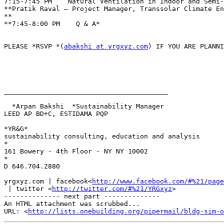
7:15-7:45 PM    Natural Ventilation in Indoor and Semi-
**Pratik Raval – Project Manager, Transsolar Climate En
**

**7:45-8:00 PM    Q & A*

PLEASE *RSVP *(
abakshi at yrgxyz.com
) IF YOU ARE PLANNI
_________________________________________

  *Arpan Bakshi  *Sustainability Manager

LEED AP BD+C, ESTIDAMA PQP

*YR&G*

sustainability consulting, education and analysis

*

161 Bowery - 4th Floor - NY NY 10002

*

D 646.704.2880

yrgxyz.com | facebook<
http://www.facebook.com/#%21/page
 | twitter <
http://twitter.com/#%21/YRGxyz
>

-------------- next part --------------

An HTML attachment was scrubbed...

URL: <
http://lists.onebuilding.org/pipermail/bldg-sim-o