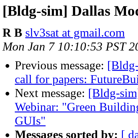
[Bldg-sim] Dallas M
R B
slv3sat at gmail.com
Mon Jan 7 10:10:53 PST 2
Previous message:
[Bldg
call for papers: FutureBu
Next message:
[Bldg-si
Webinar: "Green Buildi
GUIs"
Messages sorted by:
[ d