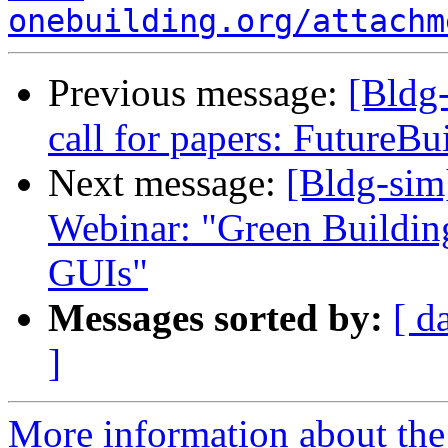
onebuilding.org/attachm
Previous message:
[Bldg
call for papers: FutureBu
Next message:
[Bldg-si
Webinar: "Green Buildi
GUIs"
Messages sorted by:
[ d
]
More information about the 