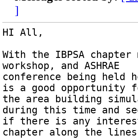
]
HI All,

With the IBPSA chapter 
workshop, and ASHRAE

conference being held h
is a good opportunity fo
the area building simul
during this time and see
if there is any interes
chapter along the lines 