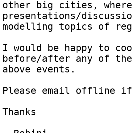
other big cities, where
presentations/discussio
modelling topics of reg
I would be happy to coo
before/after any of the

above events.

Please email offline if
Thanks
