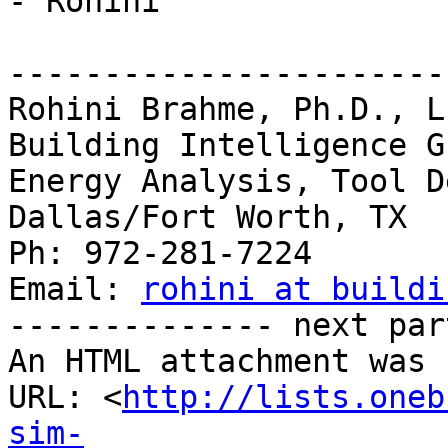
- Rohini

-----------------------
Rohini Brahme, Ph.D., L
Building Intelligence Gr
Energy Analysis, Tool D
Dallas/Fort Worth, TX

Ph: 972-281-7224

Email: 
rohini at buildi
-------------- next par
An HTML attachment was 
URL: <
http://lists.oneb
sim-