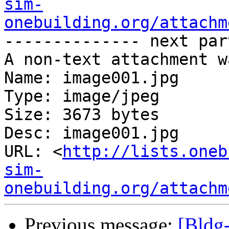
sim-
onebuilding.org/attachm
-------------- next par
A non-text attachment w
Name: image001.jpg

Type: image/jpeg

Size: 3673 bytes

Desc: image001.jpg

URL: <
http://lists.oneb
sim-
onebuilding.org/attachm
Previous message:
[Bldg