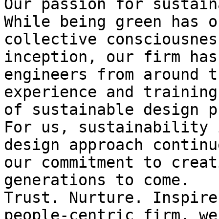
Our passion for sustain
While being green has o
collective consciousnes
inception, our firm has
engineers from around t
experience and training
of sustainable design p
For us, sustainability 
design approach continu
our commitment to creat
generations to come.

Trust. Nurture. Inspire
people-centric firm, we