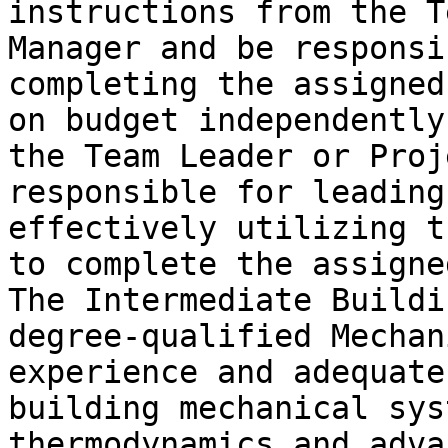
instructions from the T
Manager and be responsi
completing the assigned
on budget independently
the Team Leader or Proj
responsible for leading
effectively utilizing t
to complete the assigne
The Intermediate Buildi
degree-qualified Mechan
experience and adequate
building mechanical sys
thermodynamics and adva