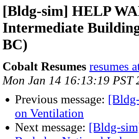
[Bldg-sim] HELP WA
Intermediate Buildin
BC)
Cobalt Resumes
resumes at
Mon Jan 14 16:13:19 PST 
Previous message:
[Bldg
on Ventilation
Next message:
[Bldg-si