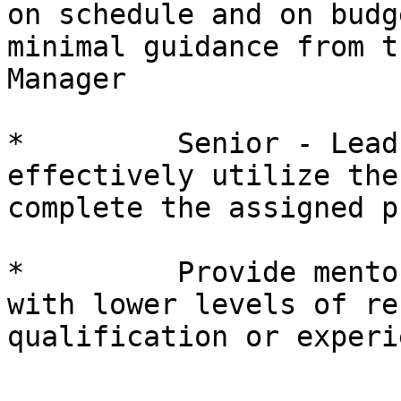
on schedule and on budg
minimal guidance from t
Manager

*         Senior - Lead
effectively utilize the
complete the assigned p
*         Provide mento
with lower levels of re
qualification or experie