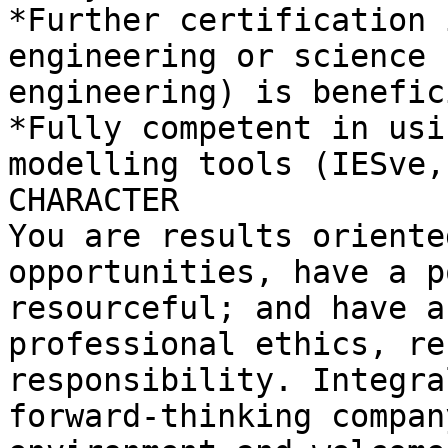
*Further certification 
engineering or science 
engineering) is benefici
*Fully competent in usi
modelling tools (IESve,
CHARACTER

You are results oriente
opportunities, have a p
resourceful; and have a
professional ethics, re
responsibility. Integra
forward-thinking compan