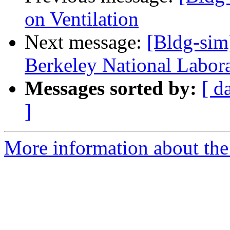
on Ventilation
Next message:
[Bldg-si
Berkeley National Labor
Messages sorted by:
[ d
]
More information about the 