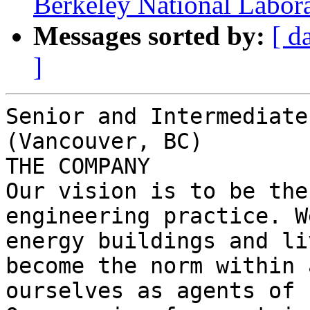
Berkeley National Labor
Messages sorted by:
[ d
]
Senior and Intermediate
(Vancouver, BC)

THE COMPANY

Our vision is to be the
engineering practice. W
energy buildings and li
become the norm within 
ourselves as agents of 