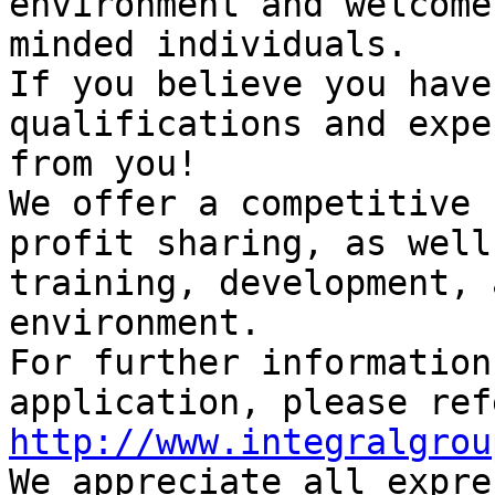
environment and welcome
minded individuals.

If you believe you have
qualifications and expe
from you!

We offer a competitive 
profit sharing, as well
training, development, 
environment.

For further information
http://www.integralgrou

We appreciate all expre