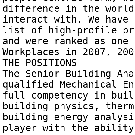
difference in the world
interact with. We have 
list of high-profile pr
and were ranked as one 
Workplaces in 2007, 200
THE POSITIONS

The Senior Building Ana
qualified Mechanical En
full competency in buil
building physics, therm
building energy analysi
player with the ability