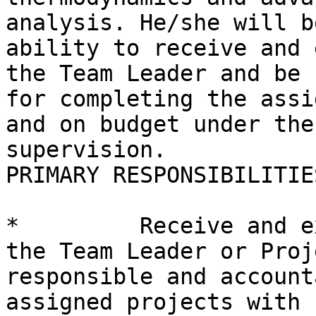
analysis. He/she will b
ability to receive and 
the Team Leader and be 
for completing the assi
and on budget under the
supervision.

PRIMARY RESPONSIBILITIES
*         Receive and e
the Team Leader or Proj
responsible and account
assigned projects with 