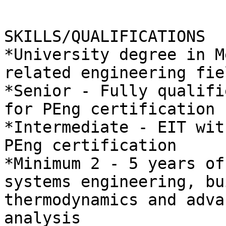
SKILLS/QUALIFICATIONS

*University degree in M
related engineering fie
*Senior - Fully qualifi
for PEng certification

*Intermediate - EIT wit
PEng certification

*Minimum 2 - 5 years of
systems engineering, bu
thermodynamics and adva
analysis
