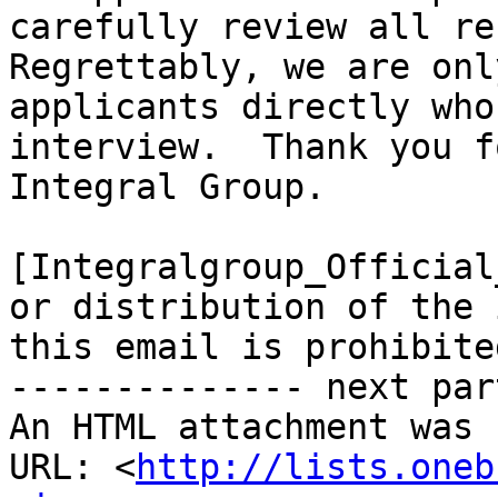
carefully review all re
Regrettably, we are onl
applicants directly who
interview.  Thank you f
Integral Group.

[Integralgroup_Official
or distribution of the 
this email is prohibited
-------------- next par
An HTML attachment was 
URL: <
http://lists.oneb