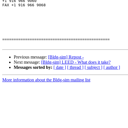
+1 916 966 9060

FAX +1 916 966 9068

===============================================

Previous message:
[Bldg-sim] Repost -
Next message:
[Bldg-sim] LEED - What does it take?
Messages sorted by:
[ date ]
[ thread ]
[ subject ]
[ author ]
More information about the Bldg-sim mailing list