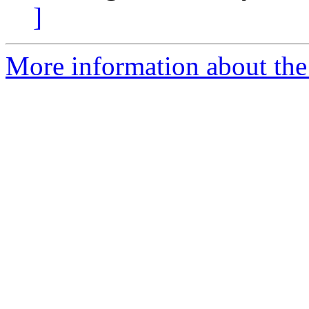
]
More information about the 