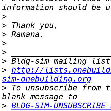
>
>
>
>
>
>
>
http://lists.onebuild
sim-onebuilding.org
>
 To unsubscribe from t
>
BLDG-SIM-UNSUBSCRIBE 