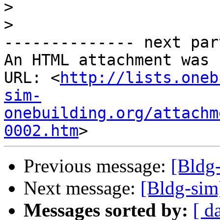
>
>
-------------- next par
An HTML attachment was 
URL: <
http://lists.oneb
sim-
onebuilding.org/attachm
0002.htm
Previous message:
[Bldg
Next message:
[Bldg-sim
Messages sorted by:
[ d