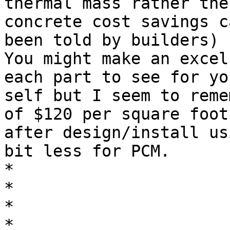
thermal mass rather then
concrete cost savings c
been told by builders)

You might make an excel
each part to see for you
self but I seem to reme
of $120 per square foot

after design/install us
bit less for PCM.

*

*

*

*
