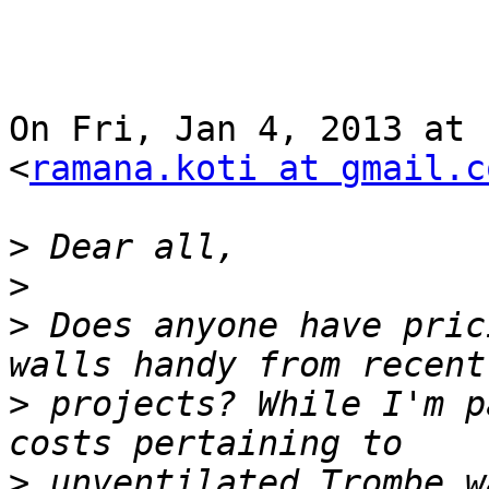
On Fri, Jan 4, 2013 at 
<
ramana.koti at gmail.c
>
>
>
 Does anyone have pric
>
 projects? While I'm p
>
 unventilated Trombe w