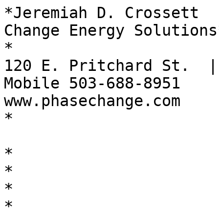
*Jeremiah D. Crossett  
Change Energy Solutions*
*

120 E. Pritchard St.  |
Mobile 503-688-8951

www.phasechange.com

*

*

*

*

*
