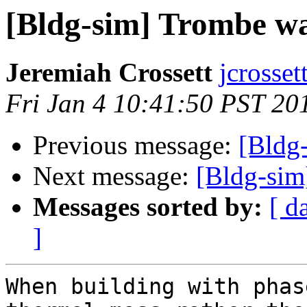
[Bldg-sim] Trombe wal
Jeremiah Crossett
jcrosse
Fri Jan 4 10:41:50 PST 20
Previous message:
[Bldg
Next message:
[Bldg-sim
Messages sorted by:
[ d
]
When building with phas