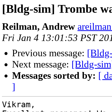
[Bldg-sim] Trombe wal
Reilman, Andrew
areilman
Fri Jan 4 13:01:53 PST 20
Previous message:
[Bldg
Next message:
[Bldg-sim
Messages sorted by:
[ d
]
Vikram,
