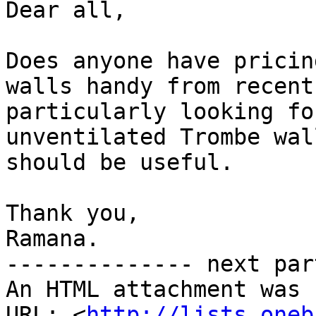
Dear all,

Does anyone have pricin
walls handy from recent
particularly looking fo
unventilated Trombe wal
should be useful.

Thank you,

Ramana.

-------------- next par
An HTML attachment was 
URL: <
http://lists.oneb