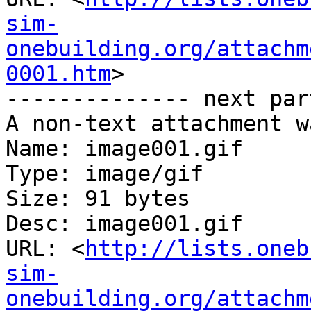
sim-
onebuilding.org/attachm
0001.htm
>

-------------- next par
A non-text attachment w
Name: image001.gif

Type: image/gif

Size: 91 bytes

Desc: image001.gif

URL: <
http://lists.oneb
sim-
onebuilding.org/attachm