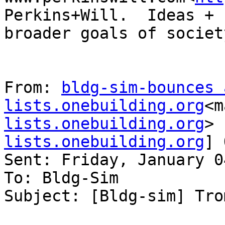
Perkins+Will.  Ideas + 
broader goals of society
From: 
bldg-sim-bounces a
lists.onebuilding.org
<m
lists.onebuilding.org
> 
lists.onebuilding.org
] 
Sent: Friday, January 0
To: Bldg-Sim

Subject: [Bldg-sim] Tro