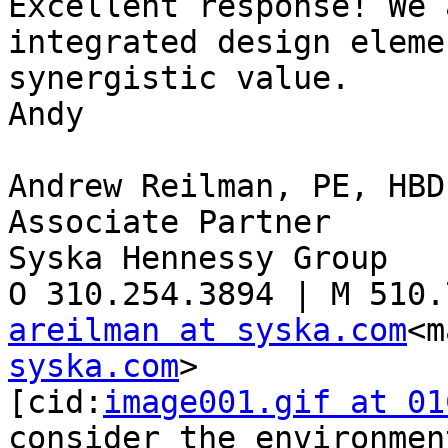
Excellent response! We 
integrated design eleme
synergistic value.

Andy

Andrew Reilman, PE, HBD
Associate Partner

Syska Hennessy Group

areilman at syska.com
<m
syska.com
>

[cid:
image001.gif at 01
consider the environmen