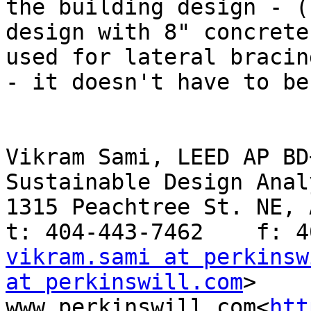
the building design - (
design with 8" concrete
used for lateral bracin
- it doesn't have to be
Vikram Sami, LEED AP BD+
Sustainable Design Analy
1315 Peachtree St. NE, 
vikram.sami at perkinsw
at perkinswill.com
>   
www.perkinswill.com<
htt