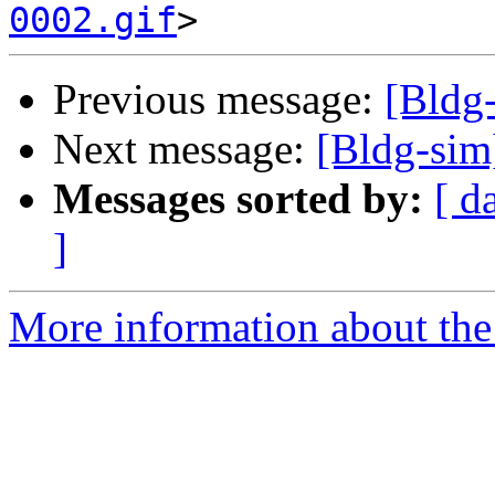
0002.gif
Previous message:
[Bldg
Next message:
[Bldg-sim
Messages sorted by:
[ d
]
More information about the 