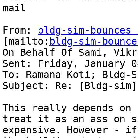
mail

From: 
bldg-sim-bounces 
[mailto:
bldg-sim-bounce
On Behalf Of Sami, Vikra
Sent: Friday, January 0
To: Ramana Koti; Bldg-Si
Subject: Re: [Bldg-sim]
This really depends on 
treat it as an ass on s
expensive. However - if