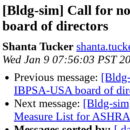
[Bldg-sim] Call for 
board of directors
Shanta Tucker
shanta.tuck
Wed Jan 9 07:56:03 PST 2
Previous message:
[Bldg-
IBPSA-USA board of dir
Next message:
[Bldg-sim
Measure List for ASHR
Messages sorted by:
[ d