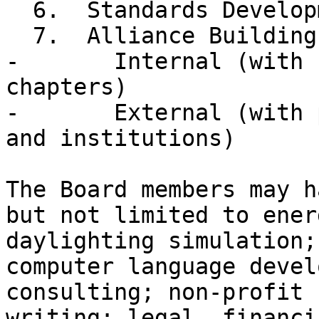
  6.  Standards Development

  7.  Alliance Building

-       Internal (with 
chapters)

-       External (with 
and institutions)

The Board members may h
but not limited to ener
daylighting simulation;
computer language devel
consulting; non-profit 
writing; legal, financi