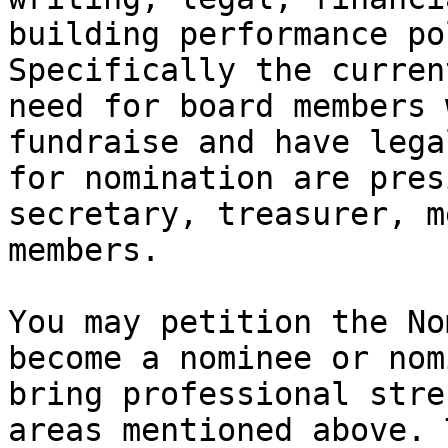
building performance po
Specifically the curren
need for board members 
fundraise and have lega
for nomination are pres
secretary, treasurer, m
members.

You may petition the No
become a nominee or nom
bring professional stre
areas mentioned above. 