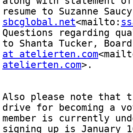
along with statement of
resume to Suzanne Saucy
sbcglobal.net
<mailto:
ss
Questions regarding qua
to Shanta Tucker, Board
at atelierten.com
<mailt
atelierten.com
>.

Also please note that t
drive for becoming a vot
member is currently und