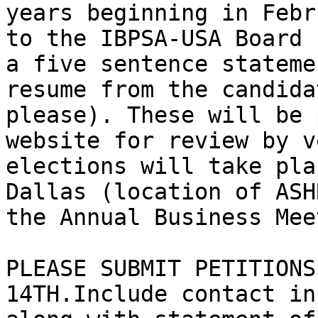
years beginning in Febr
to the IBPSA-USA Board 
a five sentence stateme
resume from the candida
please). These will be 
website for review by v
elections will take pla
Dallas (location of ASH
the Annual Business Mee
PLEASE SUBMIT PETITIONS
14TH.Include contact in