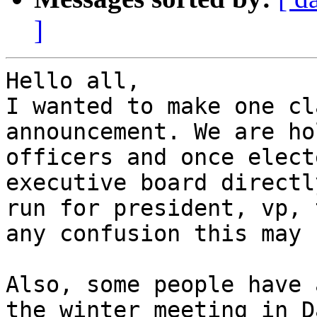
]
Hello all,

I wanted to make one cl
announcement. We are ho
officers and once elect
executive board directl
run for president, vp, 
any confusion this may 
Also, some people have 
the winter meeting in D