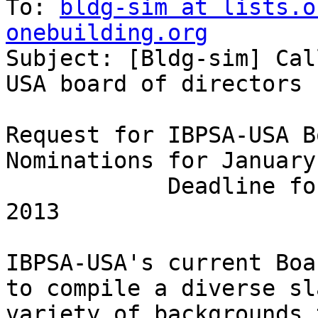
To: 
bldg-sim at lists.o
onebuilding.org

Subject: [Bldg-sim] Ca
USA board of directors

Request for IBPSA-USA B
Nominations for January
            Deadline for Submission: January 14, 
2013

IBPSA-USA's current Boa
to compile a diverse sl
variety of backgrounds 