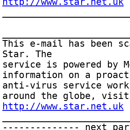
http://www.star.net.uk

______________________
_______________________
This e-mail has been sc
Star. The

service is powered by M
information on a proacti
anti-virus service work
http://www.star.net.uk

______________________
-------------- next par