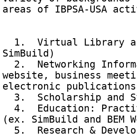
areas of IBPSA-USA acti
  1.  Virtual Library and Publishing (ex. 
SimBuild)

  2.  Networking Information and Exchange (ex. 
website, business meeti
electronic publications)
  3.  Scholarship and Student Development

  4.  Education: Practitioners and Institutions 
(ex. SimBuild and BEM W
  5.  Research & Development
