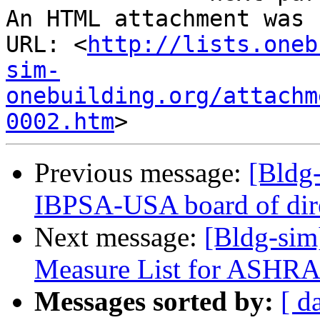
An HTML attachment was 
URL: <
http://lists.oneb
sim-
onebuilding.org/attachm
0002.htm
Previous message:
[Bldg-
IBPSA-USA board of dir
Next message:
[Bldg-sim
Measure List for ASHR
Messages sorted by:
[ d