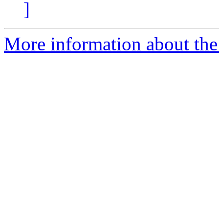
]
More information about the 