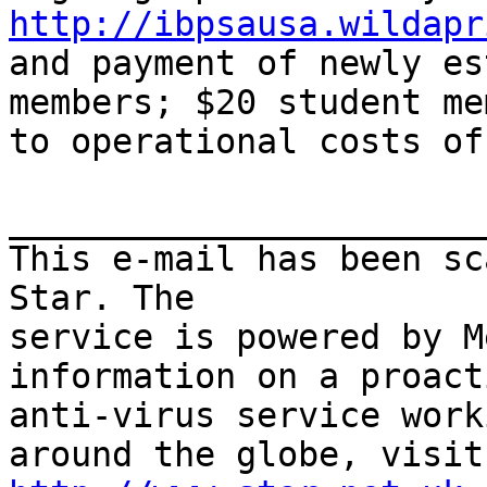
http://ibpsausa.wildapr
and payment of newly es
members; $20 student me
to operational costs of
_______________________
This e-mail has been sc
Star. The

service is powered by M
information on a proacti
anti-virus service work