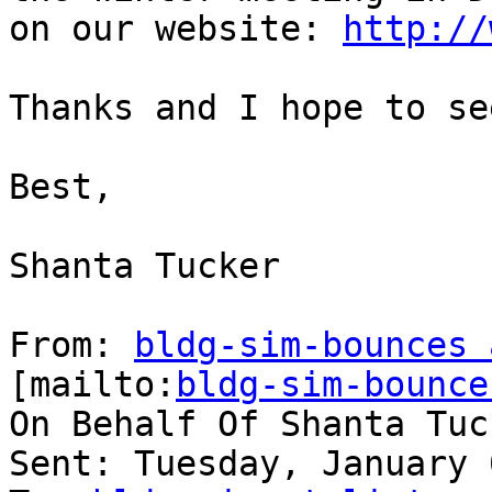
on our website: 
http://
Thanks and I hope to se
Best,

Shanta Tucker

From: 
bldg-sim-bounces 
[mailto:
bldg-sim-bounce
On Behalf Of Shanta Tuck
Sent: Tuesday, January 