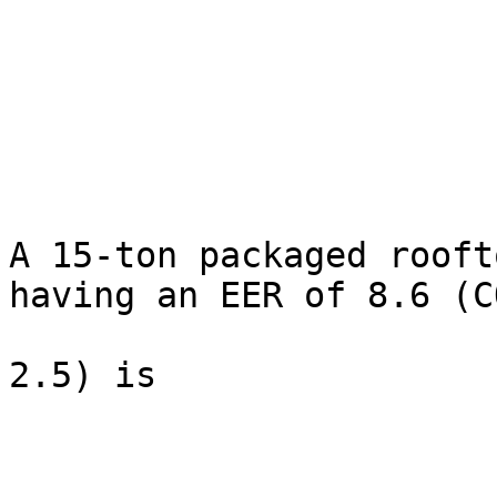
A 15-ton packaged rooft
having an EER of 8.6 (C
2.5) is
