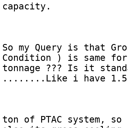
capacity.

So my Query is that Gro
Condition ) is same for
tonnage ??? Is it stand
........Like i have 1.5

ton of PTAC system, so 