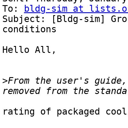
To: 
bldg-sim at lists.o
Subject: [Bldg-sim] Gro
conditions

Hello All,

>
From the user's guide,
rating of packaged cool