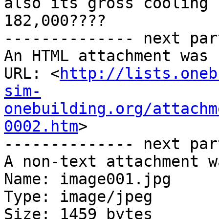
also its gross cooling 
182,000????

-------------- next par
An HTML attachment was 
URL: <
http://lists.oneb
sim-
onebuilding.org/attachm
0002.htm
>

-------------- next par
A non-text attachment w
Name: image001.jpg

Type: image/jpeg

Size: 1459 bytes
