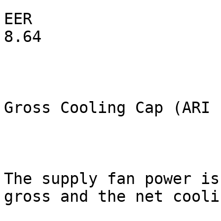
EER                                                         
8.64

Gross Cooling Cap (ARI 
The supply fan power is
gross and the net coolin