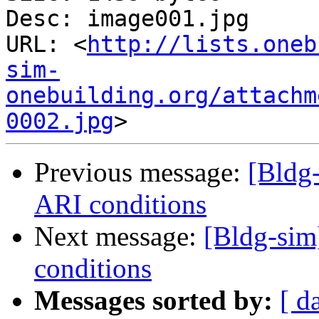
Desc: image001.jpg

URL: <
http://lists.oneb
sim-
onebuilding.org/attachm
0002.jpg
Previous message:
[Bldg-
ARI conditions
Next message:
[Bldg-sim
conditions
Messages sorted by:
[ d