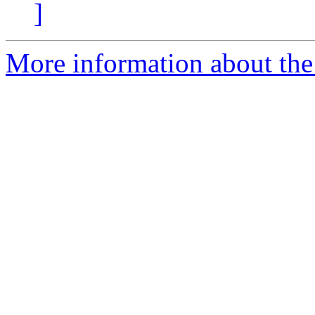
]
More information about the 