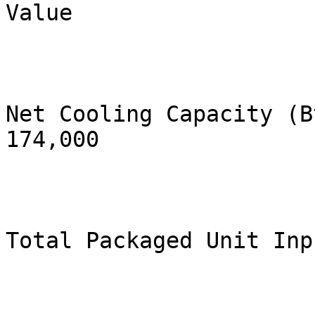
Value

Net Cooling Capacity (Btu/h)          
174,000

Total Packaged Unit Inp