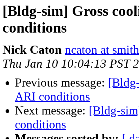
[Bldg-sim] Gross cool
conditions
Nick Caton
ncaton at smit
Thu Jan 10 10:04:13 PST 
Previous message:
[Bldg-
ARI conditions
Next message:
[Bldg-sim
conditions
Messages sorted by:
[ d