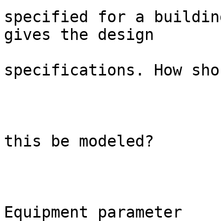
specified for a buildin
gives the design

specifications. How shou
this be modeled?

Equipment parameter                               