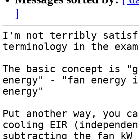
]
I'm not terribly satisf
terminology in the exam
The basic concept is "g
energy" - "fan energy i
energy"

Put another way, you ca
cooling EIR (independen
subtracting the fan kW 