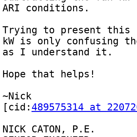
ARI conditions.

Trying to present this 
kW is only confusing th
as I understand it.

Hope that helps!

~Nick

[cid:
489575314 at 22072
NICK CATON, P.E.
