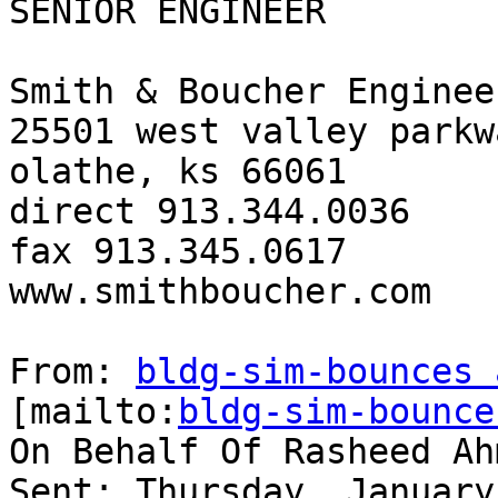
SENIOR ENGINEER

Smith & Boucher Engineer
25501 west valley parkw
olathe, ks 66061

direct 913.344.0036

fax 913.345.0617

www.smithboucher.com

From: 
bldg-sim-bounces 
[mailto:
bldg-sim-bounce
On Behalf Of Rasheed Ahm
Sent: Thursday, January