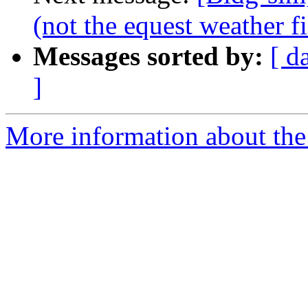
(not the equest weather fi
Messages sorted by:
[ d
]
More information about the 