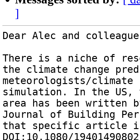
]
Dear Alec and colleagues
There is a niche of res
the climate change pred
meteorologists/climate 
simulation. In the US, 
area has been written b
Journal of Building Per
that specific article i
DOI:10.1080/19401490802