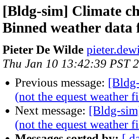
[Bldg-sim] Climate ch
Binned weather data 
Pieter De Wilde
pieter.dew
Thu Jan 10 13:42:39 PST 
Previous message:
[Bldg
(not the equest weather fi
Next message:
[Bldg-sim
(not the equest weather fi
Messages sorted by:
[ d