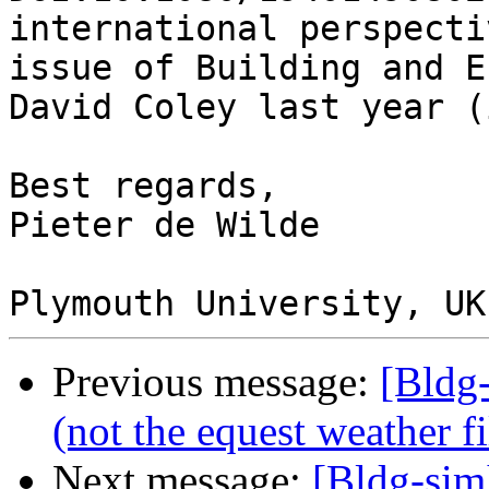
international perspecti
issue of Building and E
David Coley last year (
Best regards,

Pieter de Wilde

Previous message:
[Bldg
(not the equest weather fi
Next message:
[Bldg-sim