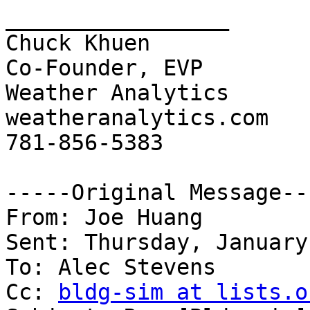
_________________

Chuck Khuen

Co-Founder, EVP

Weather Analytics

weatheranalytics.com

781-856-5383

-----Original Message---
From: Joe Huang

Sent: Thursday, January
To: Alec Stevens

Cc: 
bldg-sim at lists.o