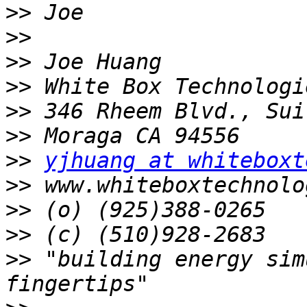
>>
>>
>>
>>
>>
>>
>>
yjhuang at whiteboxt
>>
>>
>>
>>
 "building energy sim