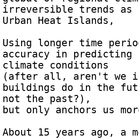
irreversible trends as 

Urban Heat Islands,

Using longer time perio
accuracy in predicting 
climate conditions

(after all, aren't we i
buildings do in the fut
not the past?),

but only anchors us mor
About 15 years ago, a m