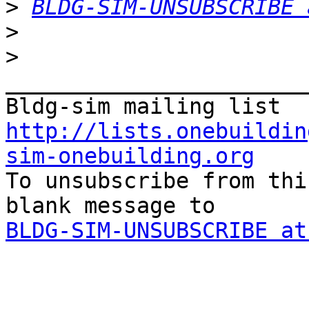
>
BLDG-SIM-UNSUBSCRIBE 
>
>
_______________________
http://lists.onebuildin
sim-onebuilding.org

To unsubscribe from thi
BLDG-SIM-UNSUBSCRIBE at