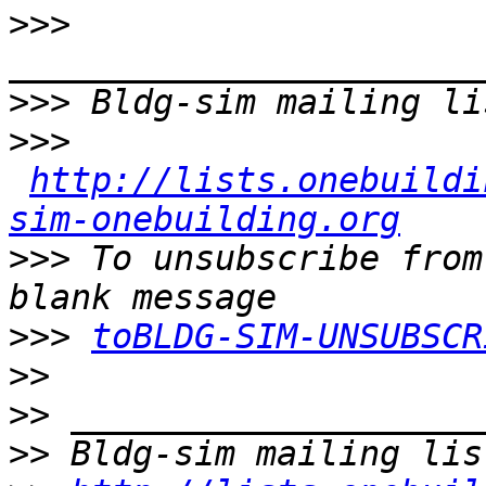
>>>
>>>
>>>
http://lists.onebuildi
sim-onebuilding.org
>>>
 To unsubscribe from
>>>
toBLDG-SIM-UNSUBSCR
>>
>>
>>