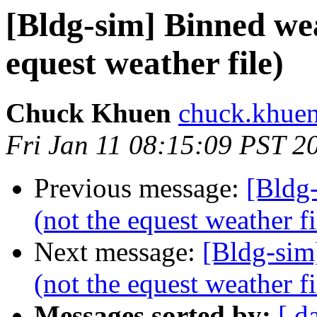
[Bldg-sim] Binned wea
equest weather file)
Chuck Khuen
chuck.khuen
Fri Jan 11 08:15:09 PST 2
Previous message:
[Bldg
(not the equest weather fi
Next message:
[Bldg-sim
(not the equest weather fi
Messages sorted by:
[ d