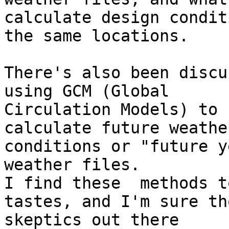
calculate design condit
the same locations.

There's also been discu
using GCM (Global 

Circulation Models) to

calculate future weathe
conditions or "future y
weather files.

I find these  methods t
tastes, and I'm sure tho
skeptics out there
