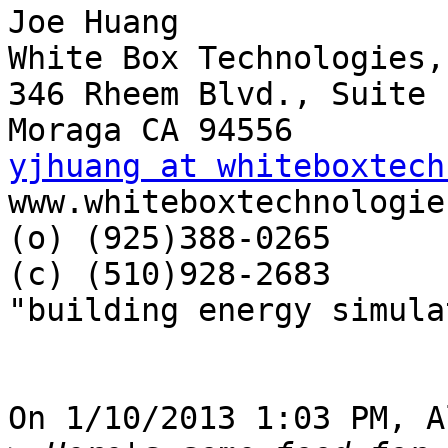
Joe Huang

White Box Technologies,
346 Rheem Blvd., Suite 1
yjhuang at whiteboxtech

www.whiteboxtechnologie
(o) (925)388-0265

(c) (510)928-2683

"building energy simula
On 1/10/2013 1:03 PM, A