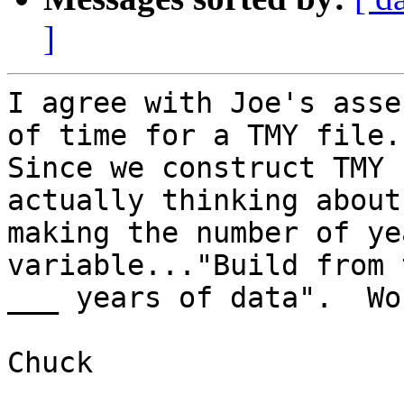
]
I agree with Joe's asse
of time for a TMY file. 
Since we construct TMY 
actually thinking about 
making the number of ye
variable..."Build from 
___ years of data".  Wo
Chuck
