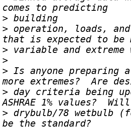
>
>
 operation, loads, and
>
>
>
 Is anyone preparing a
>
 day criteria being up
>
 drybulb/78 wetbulb (f