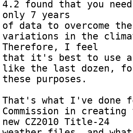
4.2 found that you need 
only 7 years

of data to overcome the
variations in the climat
Therefore, I feel

that it's best to use a
like the last dozen, for
these purposes.

That's what I've done f
Commission in creating t
new CZ2010 Title-24

weather files, and what