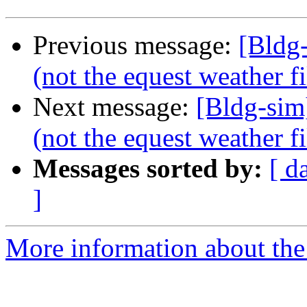
Previous message:
[Bldg
(not the equest weather fi
Next message:
[Bldg-sim
(not the equest weather fi
Messages sorted by:
[ d
]
More information about the 