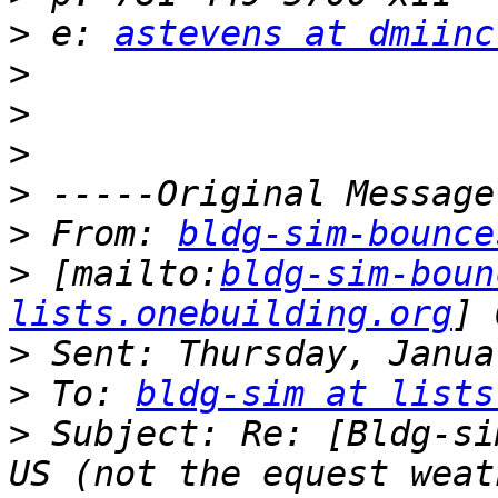
>
 e: 
astevens at dmiinc
>
>
>
>
>
 From: 
bldg-sim-bounce
>
 [mailto:
bldg-sim-boun
lists.onebuilding.org
>
>
 To: 
bldg-sim at lists
>
 Subject: Re: [Bldg-si