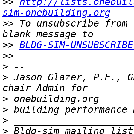
>>
http://lists.onebuil
sim-onebuilding.org
>>
 To unsubscribe from 
>>
BLDG-SIM-UNSUBSCRIBE
>>
>
>
 Jason Glazer, P.E., G
>
>
>
>