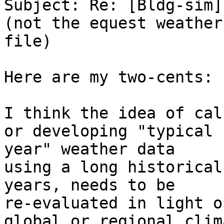
Subject: Re: [Bldg-sim]
(not the equest weather 
file)

Here are my two-cents:

I think the idea of cal
or developing "typical 

year" weather data

using a long historical
years, needs to be 

re-evaluated in light of
global or regional clim