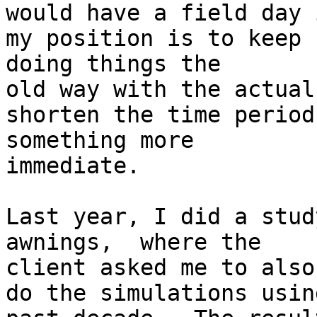
would have a field day 
my position is to keep 

doing things the

old way with the actual
shorten the time period
something more

immediate.

Last year, I did a stud
awnings,  where the 

client asked me to also

do the simulations usin