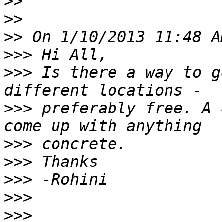
>>
>>
>>
>>>
>>>
 Is there a way to g
>>>
 preferably free. A 
>>>
>>>
>>>
>>>
>>>