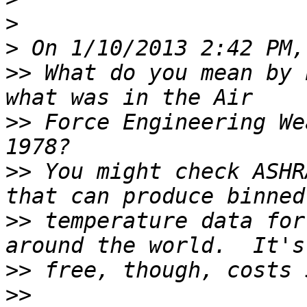
>
>
>>
 What do you mean by 
>>
 Force Engineering We
>>
 You might check ASHR
>>
 temperature data for
>>
>>