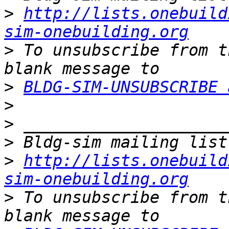
>
http://lists.onebuild
sim-onebuilding.org
>
 To unsubscribe from t
>
BLDG-SIM-UNSUBSCRIBE 
>
>
>
>
http://lists.onebuild
sim-onebuilding.org
>
 To unsubscribe from t