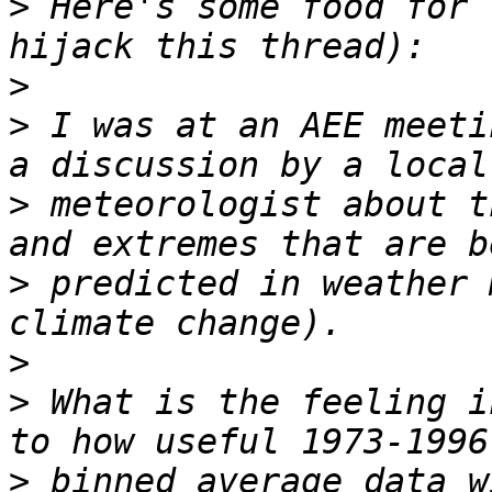
>
 Here's some food for 
>
>
 I was at an AEE meeti
>
 meteorologist about t
>
 predicted in weather 
>
>
 What is the feeling i
>
 binned average data w