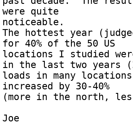
past decade.  The result
were quite

noticeable.

The hottest year (judge
for 40% of the 50 US 

locations I studied were
in the last two years (
loads in many locations 
increased by 30-40%

(more in the north, les
Joe
