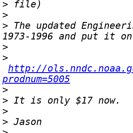
>
>
>
 The updated Engineeri
>
>
http://ols.nndc.noaa.g
prodnum=5005
>
>
>
>
>