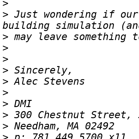
>
>
 Just wondering if our
>
>
>
>
>
>
>
>
>
>