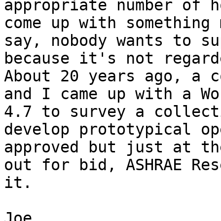
appropriate number of h
come up with something 
say, nobody wants to su
because it's not regarde
About 20 years ago, a c
and I came up with a Wo
4.7 to survey a collect
develop prototypical op
approved but just at th
out for bid, ASHRAE Res
it.

Joe
