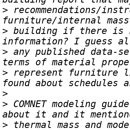
>
 recommendations/instr
>
 building if there is 
>
 any published data-se
>
 represent furniture l
>
>
 COMNET modeling guide
>
 thermal mass and mode