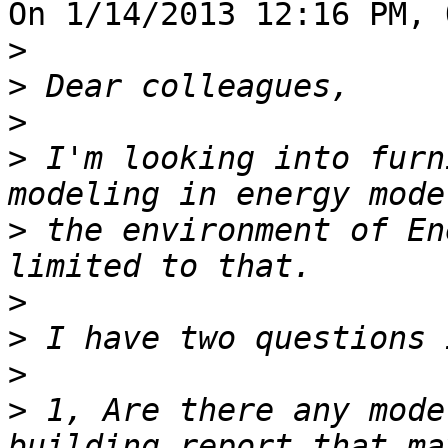
On 1/14/2013 12:16 PM, 
>
>
>
>
 I'm looking into furn
>
 the environment of En
>
>
>
>
 1, Are there any mode