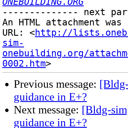
ONEBUILDING.ORG
-------------- next par
An HTML attachment was 
URL: <
http://lists.oneb
sim-
onebuilding.org/attachm
0002.htm
Previous message:
[Bldg-
guidance in E+?
Next message:
[Bldg-sim
guidance in E+?