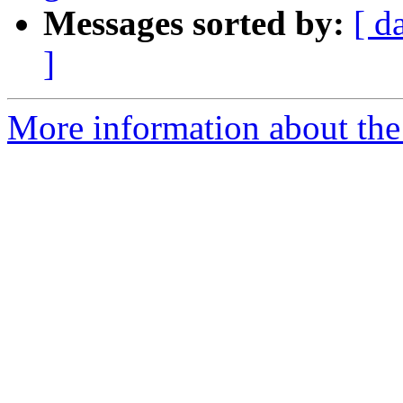
Messages sorted by:
[ d
]
More information about the 