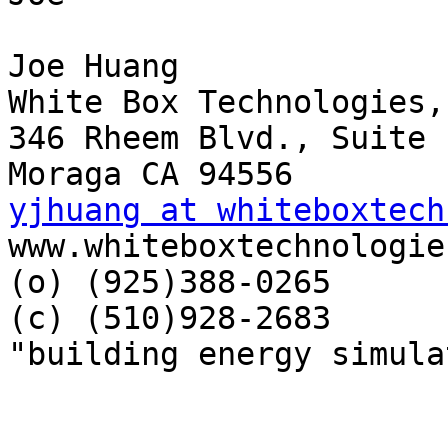
Joe Huang

White Box Technologies,
346 Rheem Blvd., Suite 1
yjhuang at whiteboxtech

www.whiteboxtechnologie
(o) (925)388-0265

(c) (510)928-2683

"building energy simula