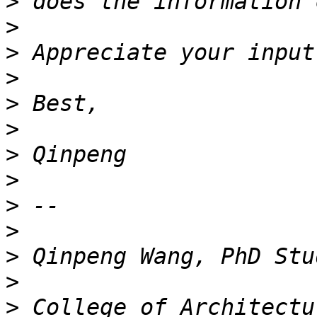
>
>
>
>
>
>
>
>
>
>
>
>
>