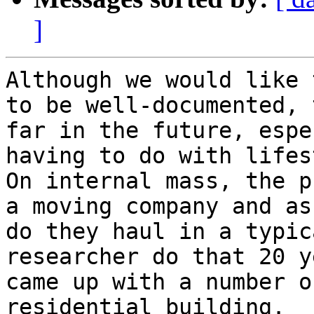
]
Although we would like 
to be well-documented, 
far in the future, espe
having to do with lifes
On internal mass, the p
a moving company and as
do they haul in a typic
researcher do that 20 y
came up with a number o
residential building.  