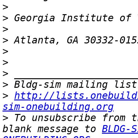
>
>
>
>
>
>
>
>
>
http://lists.onebuild
sim-onebuilding.org
>
 To unsubscribe from t
blank message to 
BLDG-S