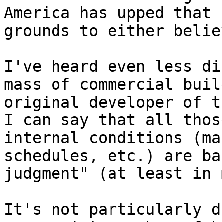
America has upped that 
grounds to either belie
I've heard even less di
mass of commercial buil
original developer of t
I can say that all thos
internal conditions (ma
schedules, etc.) are ba
judgment" (at least in 
It's not particularly d