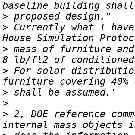
>
>
 Currently what I have
>
 mass of furniture and
>
 For solar distributio
>
>
>
 2, DOE reference comm