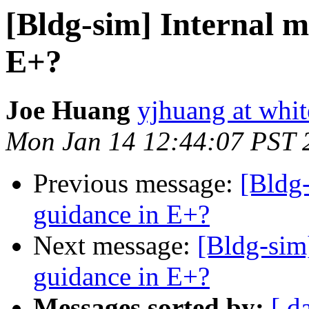
[Bldg-sim] Internal m
E+?
Joe Huang
yjhuang at whi
Mon Jan 14 12:44:07 PST 
Previous message:
[Bldg-
guidance in E+?
Next message:
[Bldg-sim
guidance in E+?
Messages sorted by:
[ d