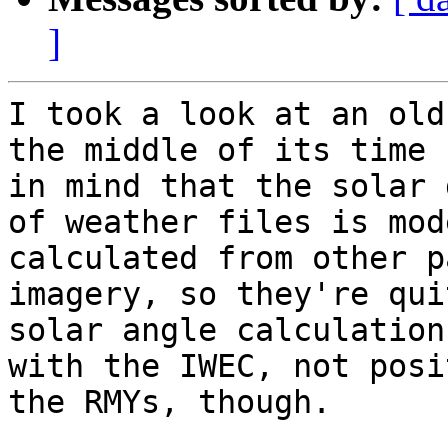
]
I took a look at an old
the middle of its time 
in mind that the solar 
of weather files is mod
calculated from other p
imagery, so they're qui
solar angle calculation
with the IWEC, not posi
the RMYs, though.
