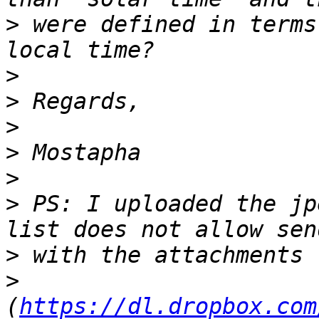
>
 were defined in terms
>
>
>
>
>
>
 PS: I uploaded the jp
>
>
(
https://dl.dropbox.com