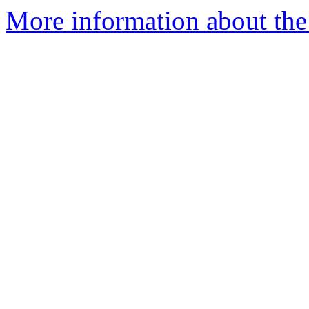
More information about the 