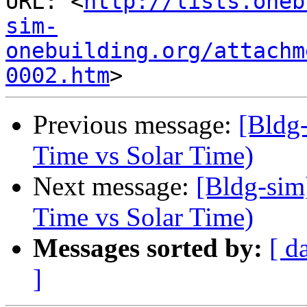
URL: <
http://lists.oneb
sim-
onebuilding.org/attachm
0002.htm
Previous message:
[Bldg
Time vs Solar Time)
Next message:
[Bldg-sim
Time vs Solar Time)
Messages sorted by:
[ d
]