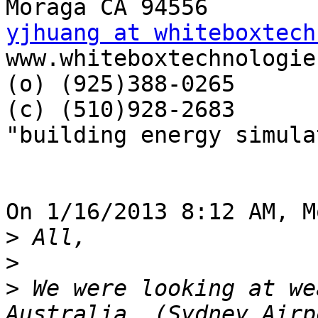
yjhuang at whiteboxtech

www.whiteboxtechnologie
(o) (925)388-0265

(c) (510)928-2683

"building energy simula
On 1/16/2013 8:12 AM, M
>
>
>
 We were looking at we