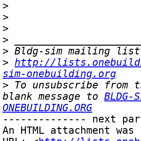
>
>
>
>
>
>
http://lists.onebuild
sim-onebuilding.org
>
 To unsubscribe from t
blank message to 
BLDG-S
ONEBUILDING.ORG
-------------- next par
An HTML attachment was 