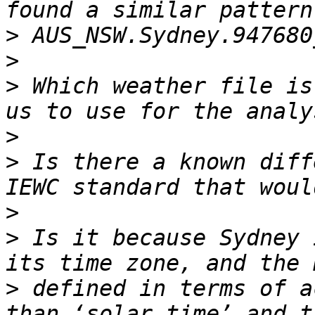
>
>
>
 Which weather file is
>
>
 Is there a known diff
>
>
 Is it because Sydney 
>
 defined in terms of a