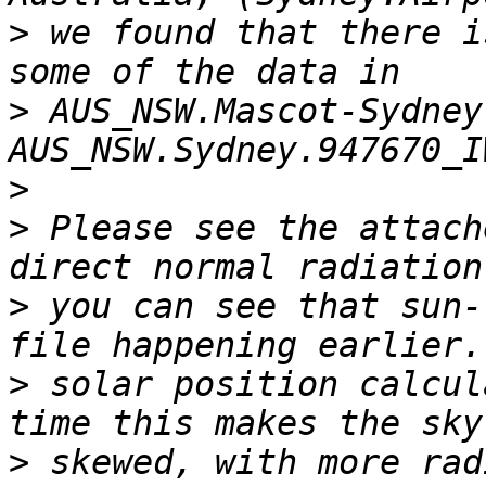
>
 we found that there i
>
 AUS_NSW.Mascot-Sydney
>
>
 Please see the attach
>
 you can see that sun-
>
 solar position calcul
>
 skewed, with more rad