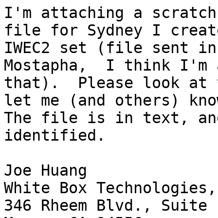
I'm attaching a scratch
file for Sydney I creat
IWEC2 set (file sent in
Mostapha,  I think I'm 
that).  Please look at 
let me (and others) kno
The file is in text, an
identified.

Joe Huang

White Box Technologies,
346 Rheem Blvd., Suite 1