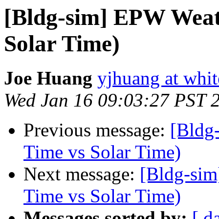
[Bldg-sim] EPW Weat
Solar Time)
Joe Huang
yjhuang at whi
Wed Jan 16 09:03:27 PST 
Previous message:
[Bldg
Time vs Solar Time)
Next message:
[Bldg-sim
Time vs Solar Time)
Messages sorted by:
[ d