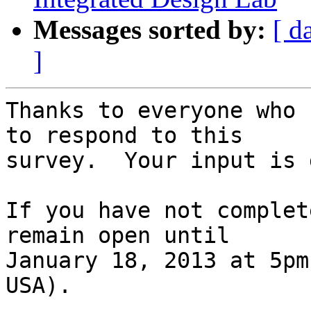
Messages sorted by:
[ d
]
Thanks to everyone who 
to respond to this 

survey.  Your input is 
If you have not complet
remain open until 

January 18, 2013 at 5pm
USA).
