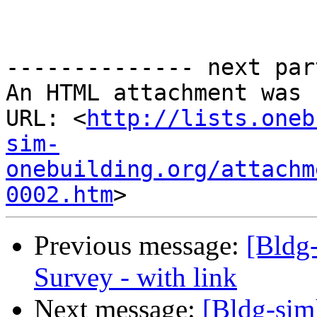
-------------- next par
An HTML attachment was 
URL: <
http://lists.oneb
sim-
onebuilding.org/attachm
0002.htm
Previous message:
[Bldg
Survey - with link
Next message:
[Bldg-sim