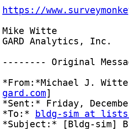
https://www.surveymonke
Mike Witte

GARD Analytics, Inc.

-------- Original Messa
*From:*Michael J. Witte
gard.com
]

*Sent:* Friday, Decembe
*To:* 
bldg-sim at lists
*Subject:* [Bldg-sim] B