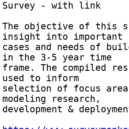
Survey - with link

The objective of this s
insight into important u
cases and needs of buil
in the 3-5 year time 

frame. The compiled res
used to inform 

selection of focus area
modeling research, 

development & deployment