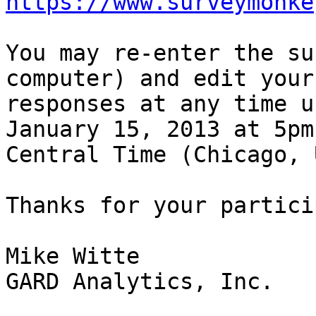
https://www.surveymonke
You may re-enter the su
computer) and edit your 
responses at any time u
January 15, 2013 at 5pm 
Central Time (Chicago, 
Thanks for your partici
Mike Witte

GARD Analytics, Inc.
