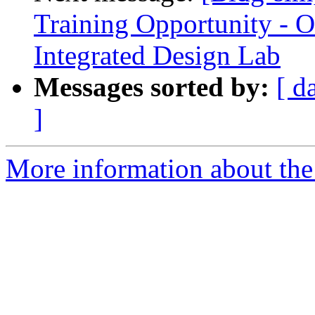
Training Opportunity - O
Integrated Design Lab
Messages sorted by:
[ d
]
More information about the 