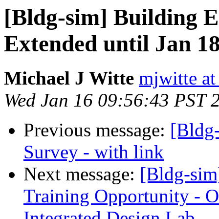
[Bldg-sim] Building 
Extended until Jan 1
Michael J Witte
mjwitte a
Wed Jan 16 09:56:43 PST 
Previous message:
[Bldg
Survey - with link
Next message:
[Bldg-sim
Training Opportunity - O
Integrated Design Lab