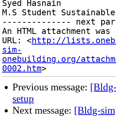
Syed Hasnain

M.S Student Sustainable
-------------- next par
An HTML attachment was 
URL: <
http://lists.oneb
sim-
onebuilding.org/attachm
0002.htm
Previous message:
[Bldg
setup
Next message:
[Bldg-sim