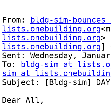
From: 
bldg-sim-bounces a
lists.onebuilding.org
<m
lists.onebuilding.org
> 
lists.onebuilding.org
] 
Sent: Wednesday, Januar
To: 
bldg-sim at lists.o
sim at lists.onebuildin
Subject: [Bldg-sim] DAY
Dear All,
