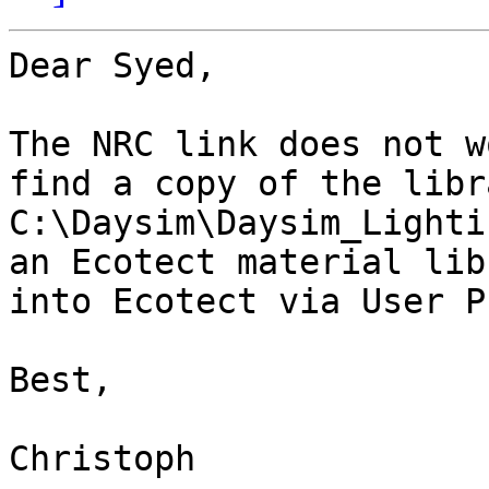
Dear Syed,

The NRC link does not w
find a copy of the libr
C:\Daysim\Daysim_Lighti
an Ecotect material lib
into Ecotect via User P
Best,

Christoph
