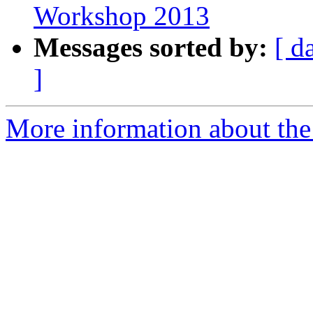
Workshop 2013
Messages sorted by:
[ d
]
More information about the 