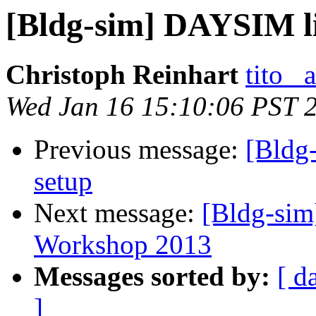
[Bldg-sim] DAYSIM li
Christoph Reinhart
tito_
Wed Jan 16 15:10:06 PST 
Previous message:
[Bldg
setup
Next message:
[Bldg-sim
Workshop 2013
Messages sorted by:
[ d
]