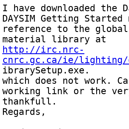
I have downloaded the D
DAYSIM Getting Started 
reference to the global

http://irc.nrc-
cnrc.gc.ca/ie/lighting/

ibrarySetup.exe.

which does not work. Ca
working link or the ver
thankfull.

Regards,
