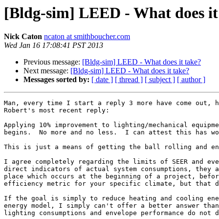
[Bldg-sim] LEED - What does it
Nick Caton
ncaton at smithboucher.com
Wed Jan 16 17:08:41 PST 2013
Previous message:
[Bldg-sim] LEED - What does it take?
Next message:
[Bldg-sim] LEED - What does it take?
Messages sorted by:
[ date ]
[ thread ]
[ subject ]
[ author ]
Man, every time I start a reply 3 more have come out, h
Robert's most recent reply:

Applying 10% improvement to lighting/mechanical equipme
begins.  No more and no less.  I can attest this has wo
This is just a means of getting the ball rolling and en
I agree completely regarding the limits of SEER and eve
direct indicators of actual system consumptions, they a
place which occurs at the beginning of a project, befor
efficiency metric for your specific climate, but that d
If the goal is simply to reduce heating and cooling ene
energy model, I simply can't offer a better answer than
lighting consumptions and envelope performance do not d