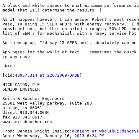
A black and white answer to what minimum performance is
model that will determine the results ;).

As it happens however, I can answer Robert's most recen
Paso, TX using 15 SEER AHU's with energy recovery.  I d
constructions, but this entailed a roughly 50% LPD redu
list of EEM's for mechanical, with a heavy service hot 
So to wrap up, I'd say 15 SEER units absolutely can be 
Apologies for the walls of text... sometimes the quick 
in any case!

~Nick

[cid:
489575314 at 22072009-0ABB
]

NICK CATON, P.E.

SENIOR ENGINEER

Smith & Boucher Engineers

25501 west valley parkway, suite 200

olathe, ks 66061

direct 913.344.0036

fax 913.345.0617

www.smithboucher.com

From: Dennis Knight [mailto:
dknight at wholebuildingsys
Sent: Wednesday, January 16, 2013 6:24 PM
