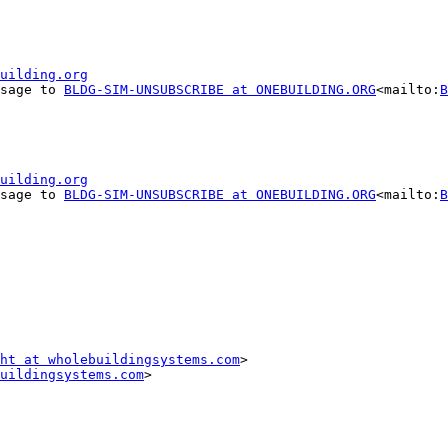
uilding.org
ssage to 
BLDG-SIM-UNSUBSCRIBE at ONEBUILDING.ORG
<mailto:
B
uilding.org
ssage to 
BLDG-SIM-UNSUBSCRIBE at ONEBUILDING.ORG
<mailto:
B
ht at wholebuildingsystems.com
>

uildingsystems.com
>
