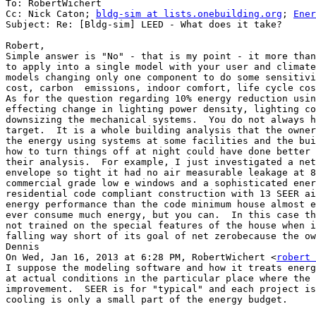
To: RobertWichert

Cc: Nick Caton; 
bldg-sim at lists.onebuilding.org
; 
Ener
Subject: Re: [Bldg-sim] LEED - What does it take?

Robert,

Simple answer is "No" - that is my point - it more than
to apply into a single model with your user and climate
models changing only one component to do some sensitivi
cost, carbon  emissions, indoor comfort, life cycle cos
As for the question regarding 10% energy reduction usin
effecting change in lighting power density, lighting co
downsizing the mechanical systems.  You do not always h
target.  It is a whole building analysis that the owner
the energy using systems at some facilities and the bui
how to turn things off at night could have done better 
their analysis.  For example, I just investigated a net
envelope so tight it had no air measurable leakage at 8
commercial grade low e windows and a sophisticated ener
residential code compliant construction with 13 SEER ai
energy performance than the code minimum house almost e
ever consume much energy, but you can.  In this case th
not trained on the special features of the house when i
falling way short of its goal of net zerobecause the ow
Dennis

On Wed, Jan 16, 2013 at 6:28 PM, RobertWichert <
robert 
I suppose the modeling software and how it treats energ
at actual conditions in the particular place where the 
improvement.  SEER is for "typical" and each project is
cooling is only a small part of the energy budget.
