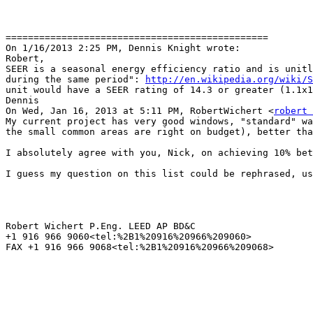
===============================================

On 1/16/2013 2:25 PM, Dennis Knight wrote:

Robert,

SEER is a seasonal energy efficiency ratio and is unitl
during the same period": 
http://en.wikipedia.org/wiki/S
unit would have a SEER rating of 14.3 or greater (1.1x1
Dennis

On Wed, Jan 16, 2013 at 5:11 PM, RobertWichert <
robert 
My current project has very good windows, "standard" wa
the small common areas are right on budget), better tha
I absolutely agree with you, Nick, on achieving 10% bet
I guess my question on this list could be rephrased, us
Robert Wichert P.Eng. LEED AP BD&C

+1 916 966 9060<tel:%2B1%20916%20966%209060>

FAX +1 916 966 9068<tel:%2B1%20916%20966%209068>
