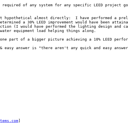
 required of any system for any specific LEED project go
t hypothetical almost directly:  I have performed a prel
etermined a 30% LEED improvement would have been attaina
ction (I would have performed the lighting design and ca
water equipment load helping things along.

one part of a bigger picture achieving a 10% LEED perfor
& easy answer is "there aren't any quick and easy answer
tems.com
]
