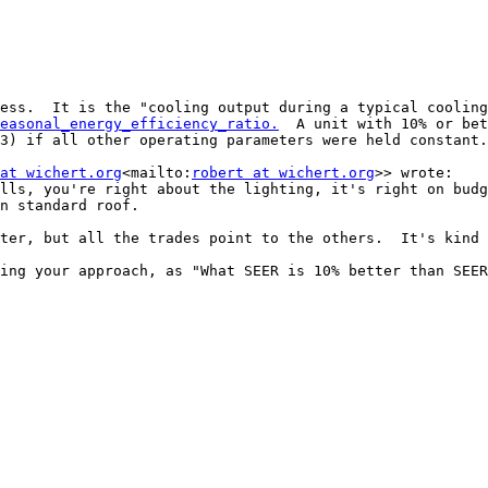
ess.  It is the "cooling output during a typical cooling
easonal_energy_efficiency_ratio.
  A unit with 10% or bet
3) if all other operating parameters were held constant.
at wichert.org
<mailto:
robert at wichert.org
>> wrote:

lls, you're right about the lighting, it's right on budg
n standard roof.

ter, but all the trades point to the others.  It's kind 
ing your approach, as "What SEER is 10% better than SEER