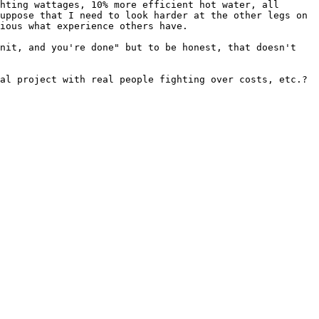
hting wattages, 10% more efficient hot water, all 
uppose that I need to look harder at the other legs on 
ious what experience others have.

nit, and you're done" but to be honest, that doesn't 
al project with real people fighting over costs, etc.?
