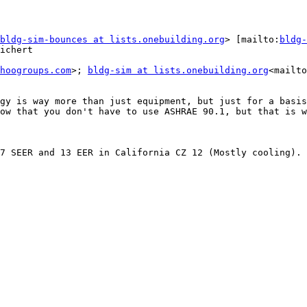
bldg-sim-bounces at lists.onebuilding.org
> [mailto:
bldg-
ichert

hoogroups.com
>; 
bldg-sim at lists.onebuilding.org
<mailto
gy is way more than just equipment, but just for a basis
ow that you don't have to use ASHRAE 90.1, but that is w
7 SEER and 13 EER in California CZ 12 (Mostly cooling).
