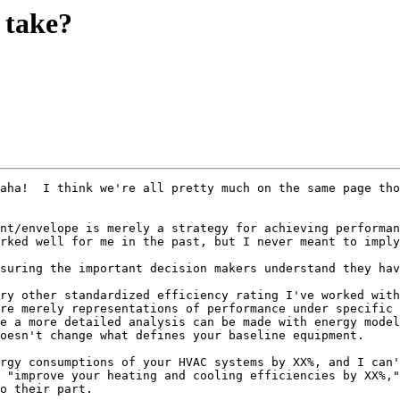
 take?
aha!  I think we're all pretty much on the same page tho
nt/envelope is merely a strategy for achieving performan
rked well for me in the past, but I never meant to imply
suring the important decision makers understand they hav
ry other standardized efficiency rating I've worked with
re merely representations of performance under specific 
e a more detailed analysis can be made with energy model
oesn't change what defines your baseline equipment.

rgy consumptions of your HVAC systems by XX%, and I can'
 "improve your heating and cooling efficiencies by XX%,"
o their part.
