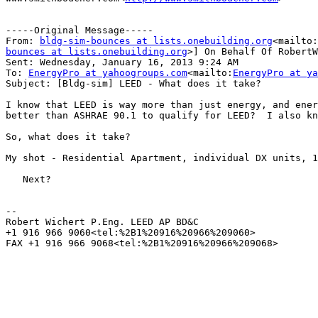
-----Original Message-----

From: 
bldg-sim-bounces at lists.onebuilding.org
<mailto:
bounces at lists.onebuilding.org
>] On Behalf Of RobertW
Sent: Wednesday, January 16, 2013 9:24 AM

To: 
EnergyPro at yahoogroups.com
<mailto:
EnergyPro at ya
Subject: [Bldg-sim] LEED - What does it take?

I know that LEED is way more than just energy, and ener
better than ASHRAE 90.1 to qualify for LEED?  I also kn
So, what does it take?

My shot - Residential Apartment, individual DX units, 1
   Next?

--

Robert Wichert P.Eng. LEED AP BD&C

+1 916 966 9060<tel:%2B1%20916%20966%209060>

FAX +1 916 966 9068<tel:%2B1%20916%20966%209068>
