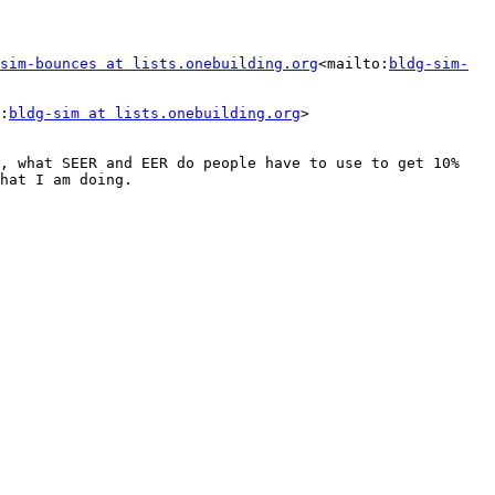
sim-bounces at lists.onebuilding.org
<mailto:
bldg-sim-
:
bldg-sim at lists.onebuilding.org
>

, what SEER and EER do people have to use to get 10% 
hat I am doing.
