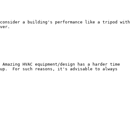
consider a building's performance like a tripod with 
ver.

 Amazing HVAC equipment/design has a harder time 
up.  For such reasons, it's advisable to always 