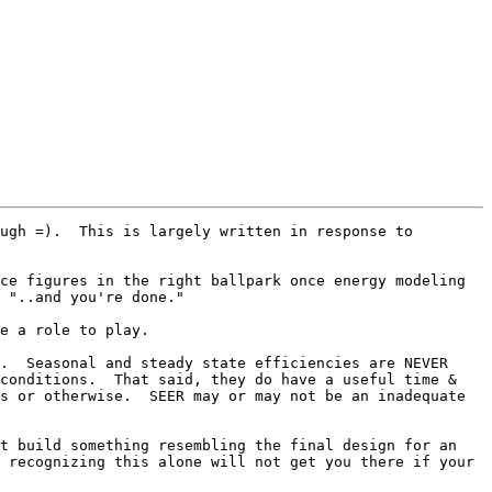
ugh =).  This is largely written in response to 
ce figures in the right ballpark once energy modeling 
 "..and you're done."

e a role to play.

.  Seasonal and steady state efficiencies are NEVER 
conditions.  That said, they do have a useful time & 
s or otherwise.  SEER may or may not be an inadequate 
t build something resembling the final design for an 
 recognizing this alone will not get you there if your 