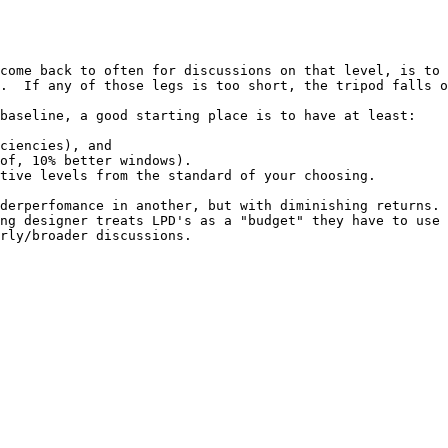
come back to often for discussions on that level, is to 
.  If any of those legs is too short, the tripod falls o
baseline, a good starting place is to have at least:

ciencies), and

of, 10% better windows).

tive levels from the standard of your choosing.

derperfomance in another, but with diminishing returns. 
ng designer treats LPD's as a "budget" they have to use 
rly/broader discussions.
