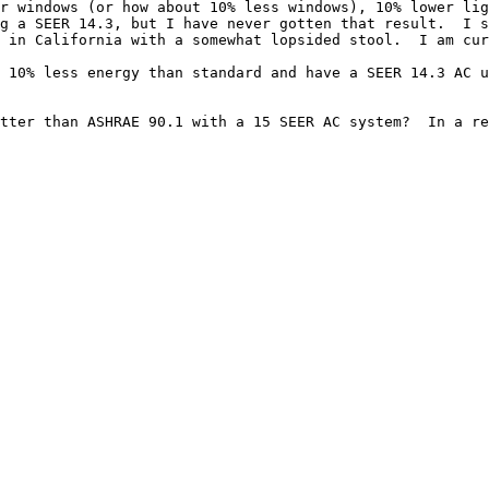
r windows (or how about 10% less windows), 10% lower lig
g a SEER 14.3, but I have never gotten that result.  I s
 in California with a somewhat lopsided stool.  I am cur
 10% less energy than standard and have a SEER 14.3 AC u
tter than ASHRAE 90.1 with a 15 SEER AC system?  In a re