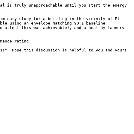
al is truly unapproachable until you start the energy 
iminary study for a building in the vicinity of El 
ble using an envelope matching 90.1 baseline 
n attest this was achievable), and a healthy laundry 
mance rating.

s!"  Hope this discussion is helpful to you and yours 