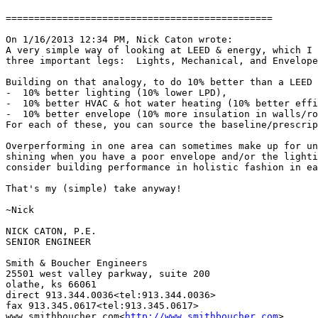
===============================================

On 1/16/2013 12:34 PM, Nick Caton wrote:

A very simple way of looking at LEED & energy, which I 
three important legs:  Lights, Mechanical, and Envelope
Building on that analogy, to do 10% better than a LEED 
-  10% better lighting (10% lower LPD),

-  10% better HVAC & hot water heating (10% better effi
-  10% better envelope (10% more insulation in walls/ro
For each of these, you can source the baseline/prescrip
Overperforming in one area can sometimes make up for un
shining when you have a poor envelope and/or the lighti
consider building performance in holistic fashion in ea
That's my (simple) take anyway!

~Nick

NICK CATON, P.E.

SENIOR ENGINEER

Smith & Boucher Engineers

25501 west valley parkway, suite 200

olathe, ks 66061

direct 913.344.0036<tel:913.344.0036>

fax 913.345.0617<tel:913.345.0617>

www.smithboucher.com<
http://www.smithboucher.com
>
