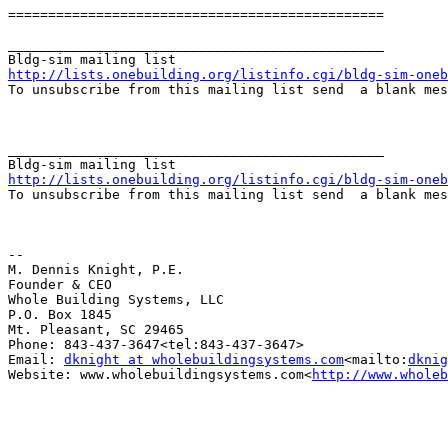
===============================================

_______________________________________________

http://lists.onebuilding.org/listinfo.cgi/bldg-sim-oneb

To unsubscribe from this mailing list send  a blank me
_______________________________________________

http://lists.onebuilding.org/listinfo.cgi/bldg-sim-oneb

To unsubscribe from this mailing list send  a blank me
--

M. Dennis Knight, P.E.

Founder & CEO

Whole Building Systems, LLC

P.O. Box 1845

Mt. Pleasant, SC 29465

Phone: 843-437-3647<tel:843-437-3647>

Email: 
dknight at wholebuildingsystems.com
<mailto:
dknig
Website: www.wholebuildingsystems.com<
http://www.wholeb