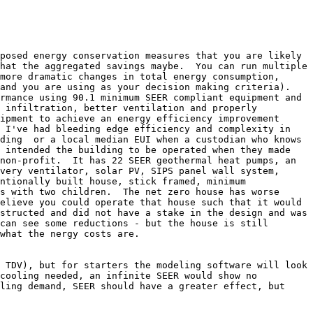
posed energy conservation measures that you are likely 
hat the aggregated savings maybe.  You can run multiple 
more dramatic changes in total energy consumption, 
and you are using as your decision making criteria).

rmance using 90.1 minimum SEER compliant equipment and 
 infiltration, better ventilation and properly 
ipment to achieve an energy efficiency improvement 
 I've had bleeding edge efficiency and complexity in 
ding  or a local median EUI when a custodian who knows 
 intended the building to be operated when they made 
non-profit.  It has 22 SEER geothermal heat pumps, an 
very ventilator, solar PV, SIPS panel wall system, 
ntionally built house, stick framed, minimum 
s with two children.  The net zero house has worse 
elieve you could operate that house such that it would 
structed and did not have a stake in the design and was 
can see some reductions - but the house is still 
what the nergy costs are.

 TDV), but for starters the modeling software will look 
cooling needed, an infinite SEER would show no 
ling demand, SEER should have a greater effect, but 