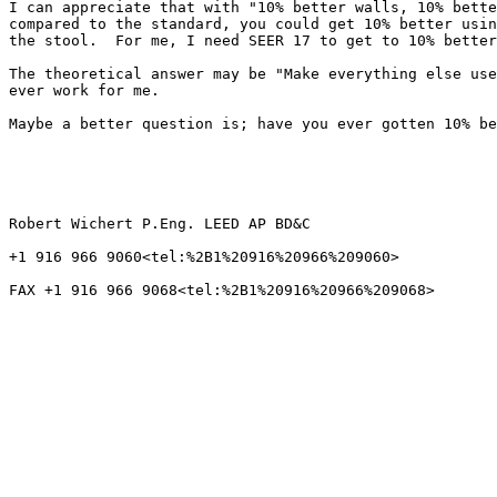
I can appreciate that with "10% better walls, 10% bette
compared to the standard, you could get 10% better usin
the stool.  For me, I need SEER 17 to get to 10% better
The theoretical answer may be "Make everything else use
ever work for me.

Maybe a better question is; have you ever gotten 10% be
Robert Wichert P.Eng. LEED AP BD&C

+1 916 966 9060<tel:%2B1%20916%20966%209060>

FAX +1 916 966 9068<tel:%2B1%20916%20966%209068>
