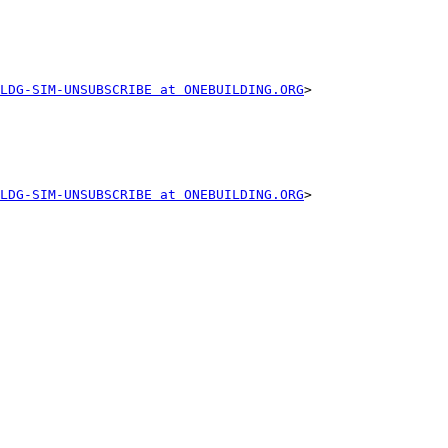
LDG-SIM-UNSUBSCRIBE at ONEBUILDING.ORG
>

LDG-SIM-UNSUBSCRIBE at ONEBUILDING.ORG
>
