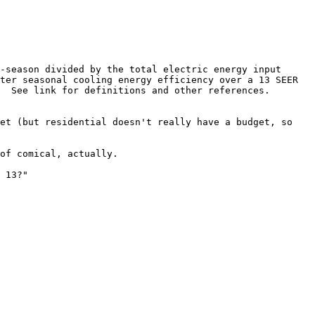
-season divided by the total electric energy input 
ter seasonal cooling energy efficiency over a 13 SEER 
  See link for definitions and other references.

et (but residential doesn't really have a budget, so 
of comical, actually.

 13?"
