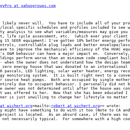
gyPro at yahoogroups.com
 likely never will.  You have to include all of your pro
/local specific schedules and profiles included to see w
ty analysis to see what variables/measures may give you 
t, life cycle assessment, etc.  (which ever your client 
g 15 SEER equipment: I've gotten 10% better energy perfo
ntrols, controllable plug loads and better envelope/less
ave to improve the mechanical efficiency of the HVAC equ
's O&M behavior can have a major impact on.  Conversely,
ldings perform worse than an minimum code compliant buil
- when the owner does not understand how the design team
 zero energy house that was donated to an international 
0 pascals, LED lighting, solar water heater, energy reco
gy monitoring system.  It is built right next to a conve
r source heat pumps.  Both are occupied by single mother
ntirely due to occupant behavior. I personally did not b
e owner was not determined until after the house was con
t was offered to her.  Now that she has been educated I 
ner is just unwilling to change her lifestyle no matter 
at wichert.org
<mailto:
robert at wichert.org
>> wrote:

y might have something to do with it too (Note to CA and
project is located.  As an absurd case, if there was no 
 not necessarily typical.  For somewhere with a high coo