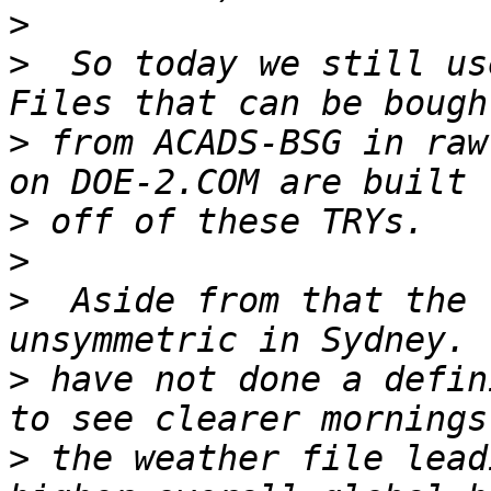
>
>
  So today we still us
>
 from ACADS-BSG in raw
>
>
>
  Aside from that the 
>
 have not done a defin
>
 the weather file lead