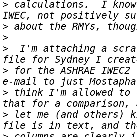
>
 calculations.  I know
>
>
>
  I'm attaching a scra
>
 for the ASHRAE IWEC2 
>
 think I'm allowed to 
>
 let me (and others) k
>