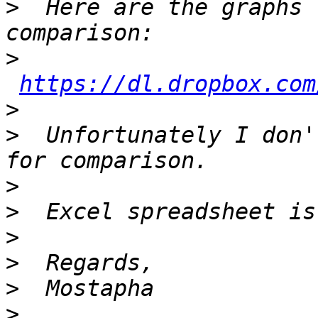
>
  Here are the graphs 
>
https://dl.dropbox.com
>
>
  Unfortunately I don'
>
>
>
>
>
>