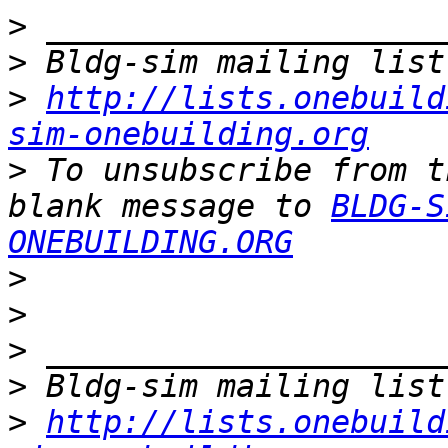
>
>
>
http://lists.onebuild
sim-onebuilding.org
>
 To unsubscribe from t
blank message to 
BLDG-S
ONEBUILDING.ORG
>
>
>
>
>
http://lists.onebuild