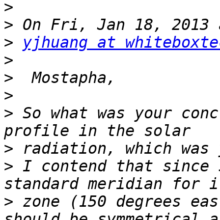
>
>
>
yjhuang at whiteboxte
>
>
>
>
 So what was your conc
>
>
 I contend that since 
>
 zone (150 degrees eas