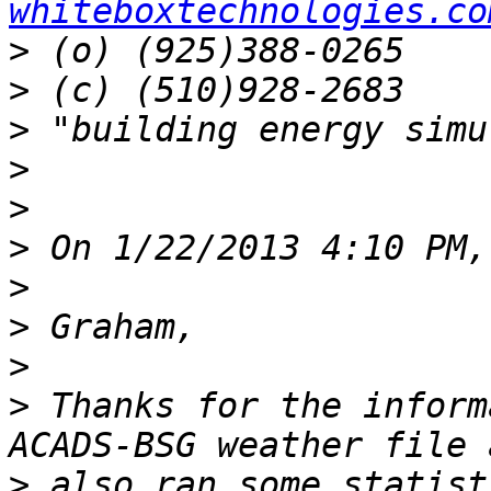
whiteboxtechnologies.co
>
>
>
>
>
>
>
>
>
>
 Thanks for the inform
>