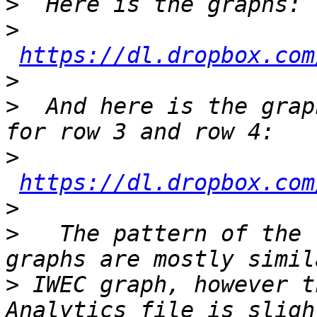
>
>
https://dl.dropbox.com
>
>
  And here is the grap
>
https://dl.dropbox.com
>
>
   The pattern of the 
>
 IWEC graph, however t