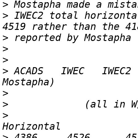
>
>
 IWEC2 total horizonta
>
>
>
>
 ACADS   IWEC   IWEC2 
>
>
>
                      
>