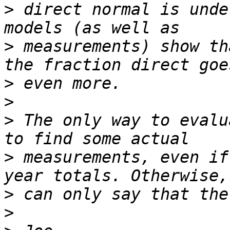
>
 direct normal is unde
>
 measurements) show th
>
>
>
 The only way to evalu
>
 measurements, even if
>
>