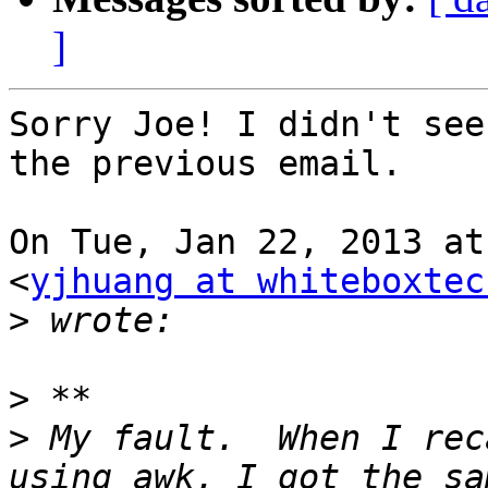
]
Sorry Joe! I didn't see
the previous email.

On Tue, Jan 22, 2013 at
<
yjhuang at whiteboxtec
>
>
>
 My fault.  When I rec