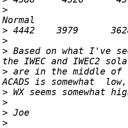
>
                      
>
>
>
 Based on what I've se
>
 are in the middle of 
>
>
>
>