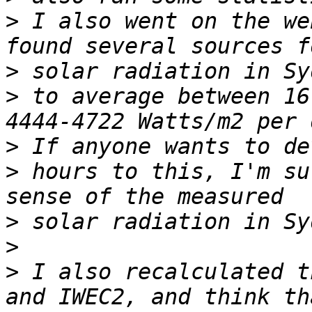
>
 I also went on the we
>
>
 to average between 16
>
>
 hours to this, I'm su
>
>
>
 I also recalculated t