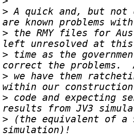
>
>
 A quick and, but not 
>
 the RMY files for Aus
>
 time as the governmen
>
 we have them ratcheti
>
 code and expecting se
>
 (the equivalent of a 