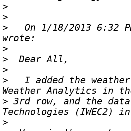
>
>
>
   On 1/18/2013 6:32 P
>
>
>
>
   I added the weather
>
 3rd row, and the data
>