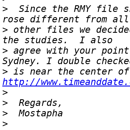
>
  Since the RMY file s
>
 other files we decide
>
 agree with your point
>
http://www.timeanddate.
>
>
>
>