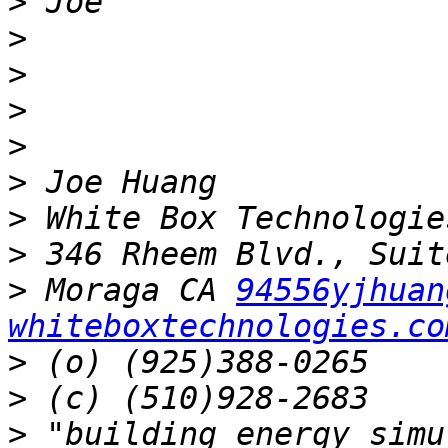
>
>
>
>
>
>
>
>
>
 Moraga CA 
94556yjhuan
whiteboxtechnologies.co
>
>
>