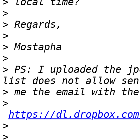
>
>
>
>
>
>
>
 PS: I uploaded the jp
>
>
https://dl.dropbox.com
>
>