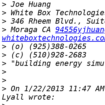
>
>
>
>
 Moraga CA 
94556yjhuan
whiteboxtechnologies.co
>
>
>
>
>
>
 On 1/22/2013 11:47 AM