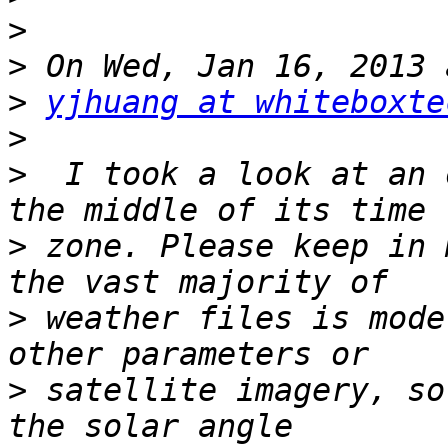
>
>
>
yjhuang at whiteboxte
>
>
  I took a look at an 
>
 zone. Please keep in 
>
 weather files is mode
>
 satellite imagery, so