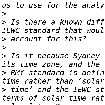
>
>
 Is there a known diff
>
>
>
 Is it because Sydney 
>
 RMY standard is defin
>
 time’ and the IEWC st