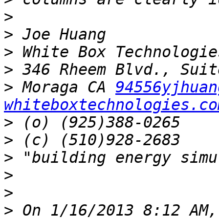
>
>
>
>
>
 Moraga CA 
94556yjhuan
whiteboxtechnologies.co
>
>
>
>
>
>
 On 1/16/2013 8:12 AM,