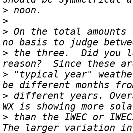
>
>
>
 On the total amounts 
>
 the three.  Did you l
>
 "typical year" weathe
>
 different years. Over
>
 than the IWEC or IWEC2