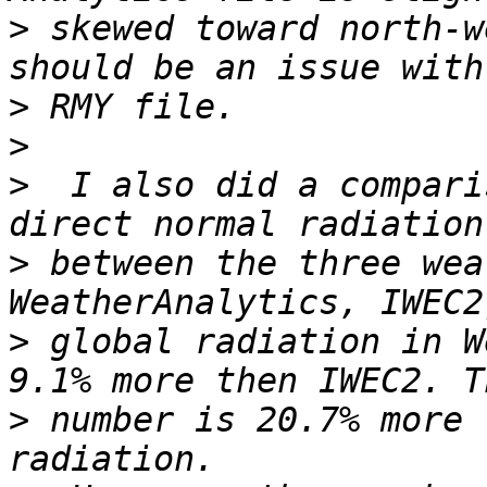
>
 skewed toward north-w
>
>
>
  I also did a compari
>
 between the three wea
>
 global radiation in W
>
 number is 20.7% more 