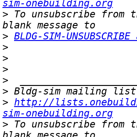
sim-onebuilding.org
>
 To unsubscribe from t
>
BLDG-SIM-UNSUBSCRIBE 
>
>
>
>
>
>
http://lists.onebuild
sim-onebuilding.org
>
 To unsubscribe from t