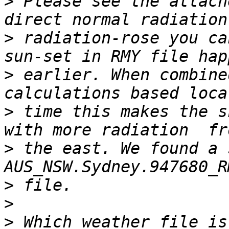
>
 Please see the attach
>
 radiation-rose you ca
>
 earlier. When combine
>
 time this makes the s
>
 the east. We found a 
>
>
>
 Which weather file is