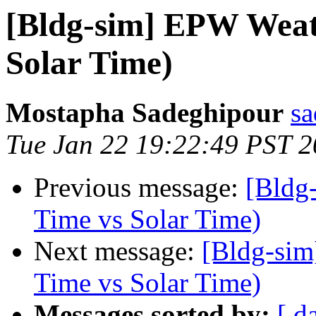
[Bldg-sim] EPW Weat
Solar Time)
Mostapha Sadeghipour
sa
Tue Jan 22 19:22:49 PST 
Previous message:
[Bldg
Time vs Solar Time)
Next message:
[Bldg-sim
Time vs Solar Time)
Messages sorted by:
[ d