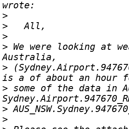
>
>
>
>
 We were looking at we
>
 (Sydney.Airport.94767
>
 some of the data in A
>
>