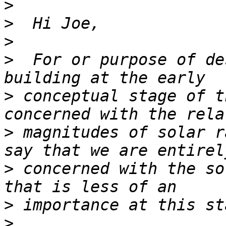
>
>
>
>
  For or purpose of de
>
 conceptual stage of t
>
 magnitudes of solar r
>
 concerned with the so
>
>