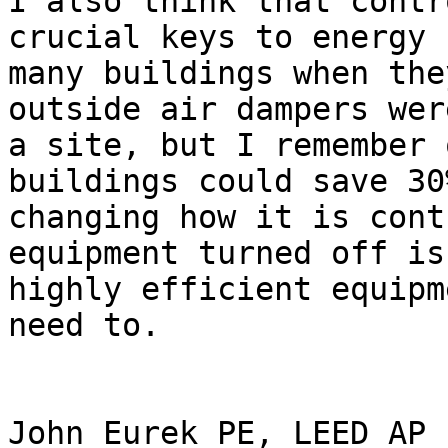
I also think that contr
crucial keys to energy 
many buildings when the
outside air dampers wer
a site, but I remember 
buildings could save 30
changing how it is cont
equipment turned off is
highly efficient equipm
need to.

John Eurek PE, LEED AP
