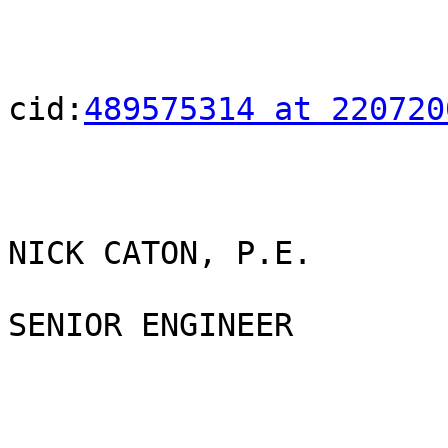
cid:
489575314 at 220720
NICK CATON, P.E.

SENIOR ENGINEER
