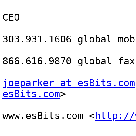
CEO

303.931.1606 global mobi
866.616.9870 global fax

joeparker at esBits.com
esBits.com
> 

www.esBits.com <
http://