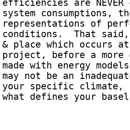
efficiencies are NEVER 
system consumptions, th
representations of perf
conditions.  That said,
& place which occurs at
project, before a more 
made with energy models
may not be an inadequat
your specific climate, 
what defines your basel