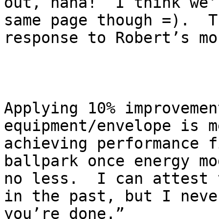
out, haha!  I think we’
same page though =).  T
response to Robert’s mo
Applying 10% improvemen
equipment/envelope is m
achieving performance f
ballpark once energy mo
no less.  I can attest 
in the past, but I neve
you’re done.”  
