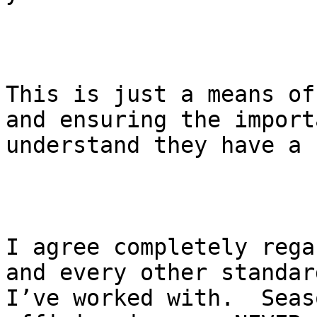
This is just a means of
and ensuring the import
understand they have a 
I agree completely rega
and every other standar
I’ve worked with.  Seas