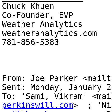
Chuck Khuen

Co-Founder, EVP

Weather Analytics 

weatheranalytics.com

781-856-5383

From: Joe Parker <mailt
Sent: Monday, January 2
To: 'Sami, Vikram' <mai
perkinswill.com
>  ; 'Ni