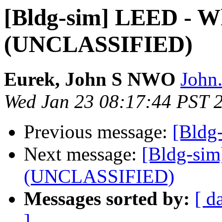
[Bldg-sim] LEED - Wh
(UNCLASSIFIED)
Eurek, John S NWO
John.
Wed Jan 23 08:17:44 PST 
Previous message:
[Bldg
Next message:
[Bldg-sim
(UNCLASSIFIED)
Messages sorted by:
[ d
]