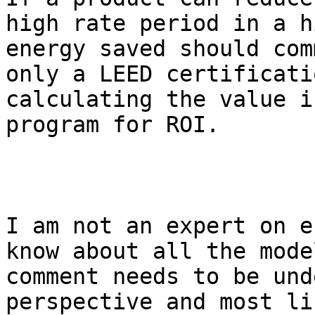
high rate period in a h
energy saved should com
only a LEED certificati
calculating the value i
program for ROI.

I am not an expert on e
know about all the mode
comment needs to be und
perspective and most lik