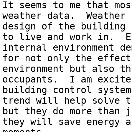
It seems to me that mos
weather data.  Weather 
design of the building 
to live and work in.  E
internal environment de
for not only the effect
environment but also th
occupants.  I am excite
building control system
trend will help solve t
but they do more than j
they will save energy a