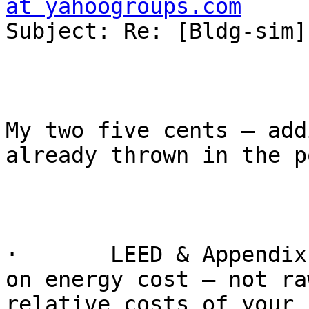
at yahoogroups.com

Subject: Re: [Bldg-sim]
My two five cents – add
already thrown in the po
·       LEED & Appendix
on energy cost – not ra
relative costs of your 