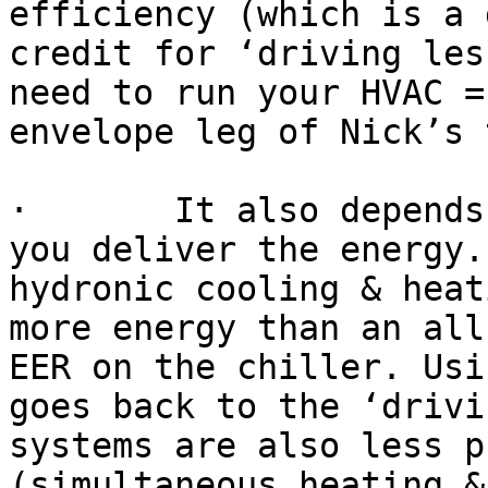
efficiency (which is a 
credit for ‘driving les
need to run your HVAC =
envelope leg of Nick’s 
·       It also depends
you deliver the energy.
hydronic cooling & heat
more energy than an all
EER on the chiller. Usi
goes back to the ‘drivi
systems are also less p
(simultaneous heating &