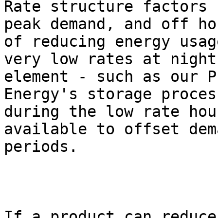
Rate structure factors 
peak demand, and off ho
of reducing energy usag
very low rates at night
element - such as our P
Energy's storage proces
during the low rate hou
available to offset dem
periods.  

If a product can reduce