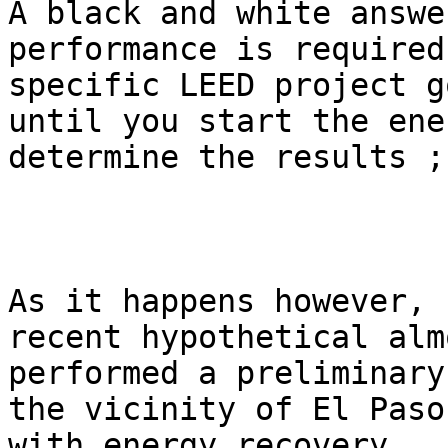
A black and white answe
performance is required
specific LEED project g
until you start the ene
determine the results ;)
As it happens however, 
recent hypothetical alm
performed a preliminary
the vicinity of El Paso
with energy recovery.  