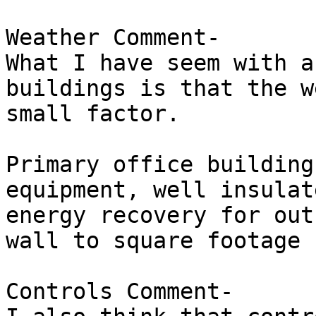
Weather Comment-

What I have seem with a
buildings is that the w
small factor.

Primary office building
equipment, well insulat
energy recovery for out
wall to square footage 
Controls Comment-
