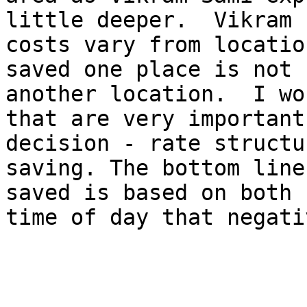
little deeper.  Vikram 
costs vary from locatio
saved one place is not 
another location.  I wo
that are very important
decision - rate structu
saving. The bottom line
saved is based on both 
time of day that negati