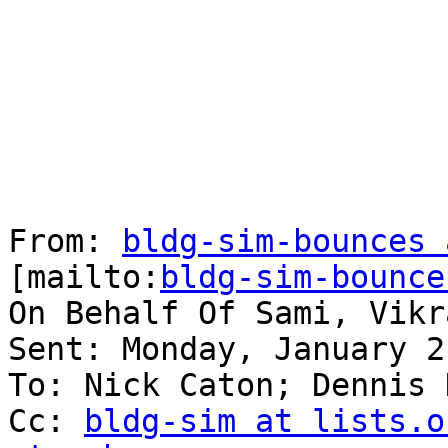
From: 
bldg-sim-bounces 
[mailto:
bldg-sim-bounce
On Behalf Of Sami, Vikra
Sent: Monday, January 2
To: Nick Caton; Dennis 
Cc: 
bldg-sim at lists.o