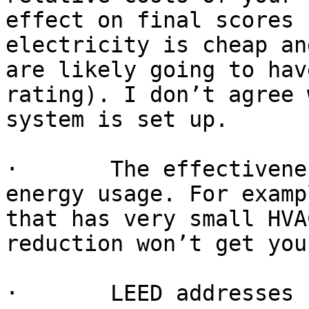
effect on final scores 
electricity is cheap an
are likely going to hav
rating). I don’t agree 
system is set up.

·       The effectivene
energy usage. For examp
that has very small HVA
reduction won’t get you
·       LEED addresses 