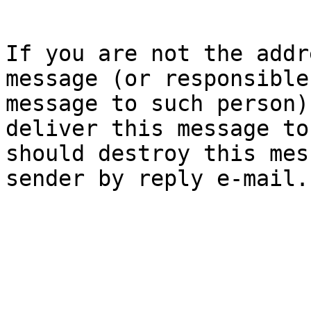
If you are not the addr
message (or responsible
message to such person)
deliver this message to
should destroy this mes
sender by reply e-mail.
