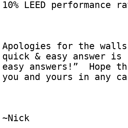
10% LEED performance ra
Apologies for the walls
quick & easy answer is 
easy answers!”  Hope th
you and yours in any cas
~Nick
