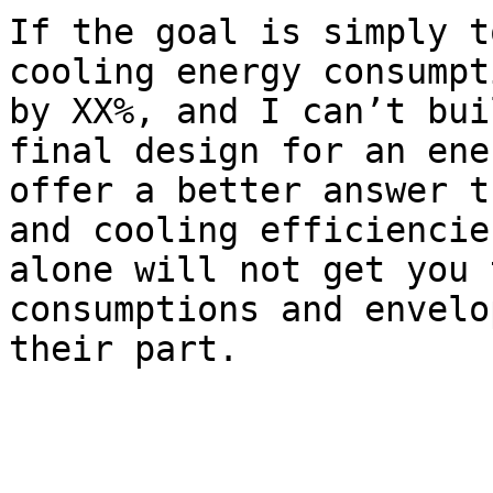
If the goal is simply t
cooling energy consumpt
by XX%, and I can’t bui
final design for an ene
offer a better answer t
and cooling efficiencie
alone will not get you 
consumptions and envelo
their part.  
