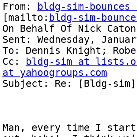
From: 
bldg-sim-bounces 
[mailto:
bldg-sim-bounce
On Behalf Of Nick Caton

Sent: Wednesday, Januar
To: Dennis Knight; Robe
Cc: 
bldg-sim at lists.o
at yahoogroups.com

Subject: Re: [Bldg-sim]
Man, every time I start