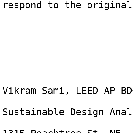
respond to the original
Vikram Sami, LEED AP BD+
Sustainable Design Analy