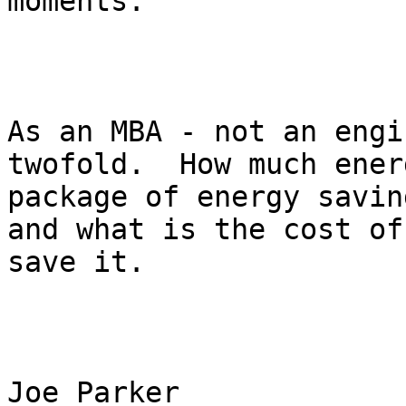
moments.  

As an MBA - not an engi
twofold.  How much ener
package of energy savin
and what is the cost of
save it.      

Joe Parker
