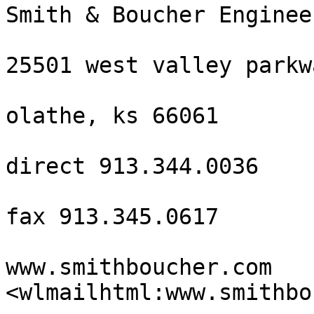
Smith & Boucher Engineer
25501 west valley parkw
olathe, ks 66061

direct 913.344.0036

fax 913.345.0617

www.smithboucher.com 
<wlmailhtml:www.smithbo