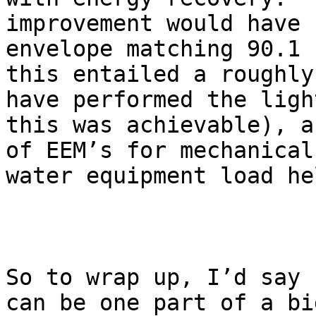
improvement would have 
envelope matching 90.1 
this entailed a roughly
have performed the ligh
this was achievable), a
of EEM’s for mechanical
water equipment load he
So to wrap up, I’d say 
can be one part of a bi