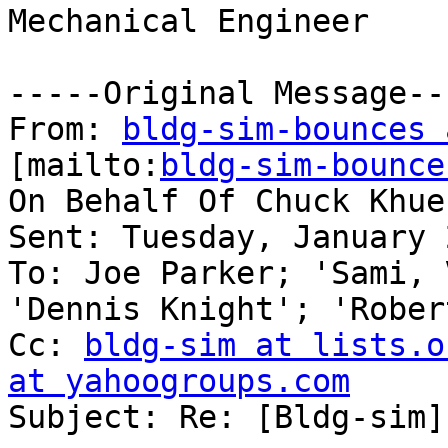
Mechanical Engineer

-----Original Message---
From: 
bldg-sim-bounces 
[mailto:
bldg-sim-bounce
On Behalf Of Chuck Khuen
Sent: Tuesday, January 
To: Joe Parker; 'Sami, 
'Dennis Knight'; 'Rober
Cc: 
bldg-sim at lists.o
at yahoogroups.com

Subject: Re: [Bldg-sim]