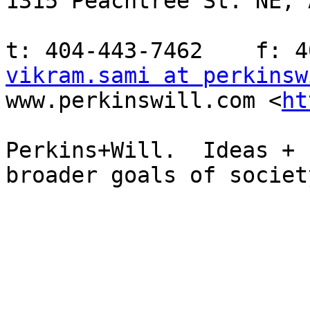
1315 Peachtree St. NE, 
vikram.sami at perkinsw
www.perkinswill.com <
ht
Perkins+Will.  Ideas + 
broader goals of society