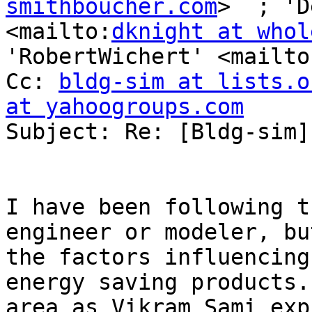
smithboucher.com
>  ; 'D
<mailto:
dknight at whol
'RobertWichert' <mailto
Cc: 
bldg-sim at lists.o
at yahoogroups.com
Subject: Re: [Bldg-sim]
I have been following t
engineer or modeler, bu
the factors influencing
energy saving products.
area as Vikram Sami exp