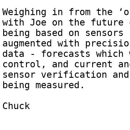
Weighing in from the ‘o
with Joe on the future 
being based on sensors 
augmented with precisio
data - forecasts which 
control, and current an
sensor verification and
being measured.

Chuck

_________________
