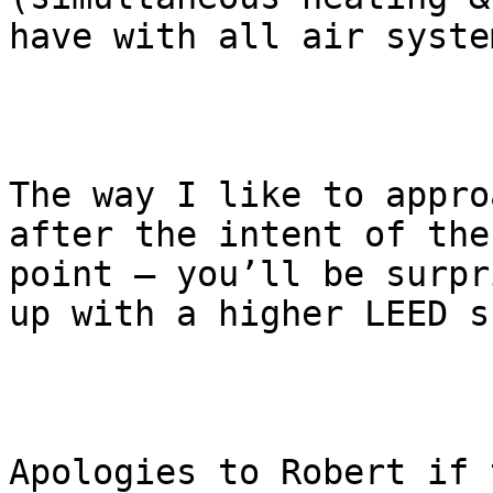
have with all air system
The way I like to appro
after the intent of the
point – you’ll be surpr
up with a higher LEED s
Apologies to Robert if 