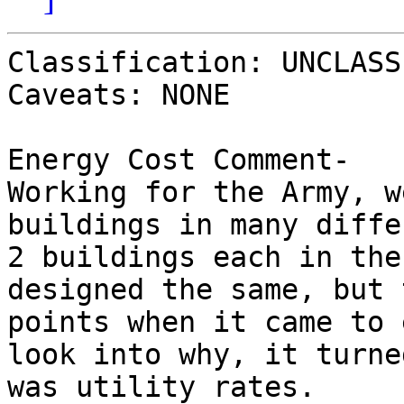
Classification: UNCLASS
Caveats: NONE

Energy Cost Comment-

Working for the Army, w
buildings in many diffe
2 buildings each in the
designed the same, but 
points when it came to 
look into why, it turne
was utility rates.  
