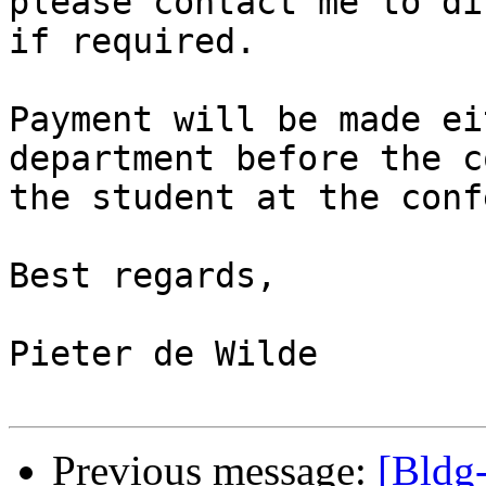
please contact me to di
if required.

Payment will be made ei
department before the c
the student at the conf
Best regards,

Pieter de Wilde

Previous message:
[Bldg