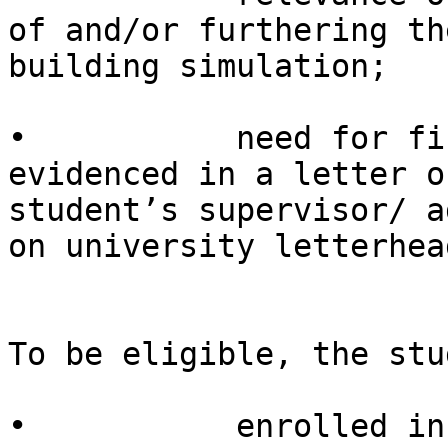
of and/or furthering th
building simulation;

•           need for fi
evidenced in a letter o
student’s supervisor/ a
on university letterhead
To be eligible, the stu
•           enrolled in