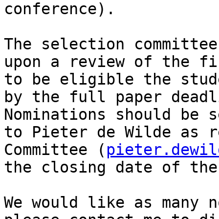
conference).

The selection committee
upon a review of the fi
to be eligible the stud
by the full paper deadl
Nominations should be s
to Pieter de Wilde as r
Committee (
pieter.dewil
the closing date of the
We would like as many n