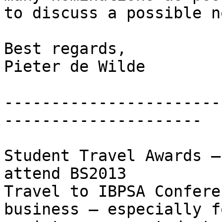
to discuss a possible n
Best regards,

Pieter de Wilde

-----------------------
---------------------

Student Travel Awards –
attend BS2013

Travel to IBPSA Confere
business – especially f