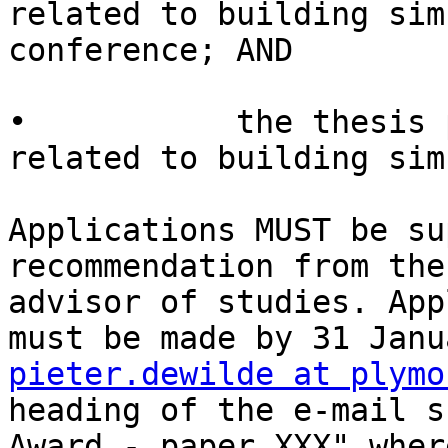
related to building sim
conference; AND

•           the thesis 
related to building sim
Applications MUST be su
recommendation from the
advisor of studies. App
pieter.dewilde at plymo
heading of the e-mail s
Award - paper XXX" wher