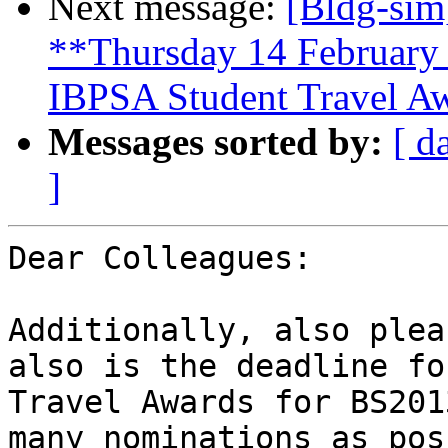
Next message:
[Bldg-sim
**Thursday 14 February 
IBPSA Student Travel A
Messages sorted by:
[ d
]
Dear Colleagues:

Additionally, also plea
also is the deadline fo
Travel Awards for BS201
many nominations as pos