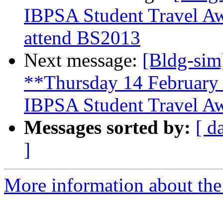
IBPSA Student Travel Awa
attend BS2013
Next message:
[Bldg-sim
**Thursday 14 February 
IBPSA Student Travel A
Messages sorted by:
[ d
]
More information about the 