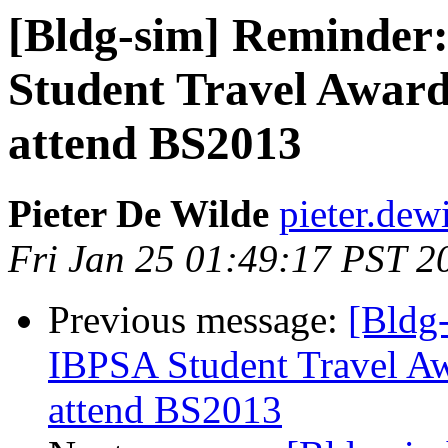
[Bldg-sim] Reminder
Student Travel Awards
attend BS2013
Pieter De Wilde
pieter.dew
Fri Jan 25 01:49:17 PST 2
Previous message:
[Bldg
IBPSA Student Travel Awa
attend BS2013