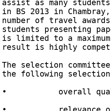
assist as many students
in BS 2013 in Chambray,
number of travel awards
students presenting pap
is limited to a maximum
result is highly compet
The selection committee
the following selection
•           overall qua
•           relevance o