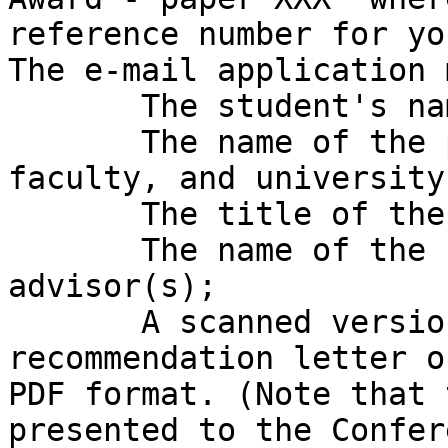
reference number for yo
The e-mail application 
       The student's name;

       The name of the programme, department, 
faculty, and university;
       The title of the PhD or Master's research;

       The name of the student's supervisor(s)/ 
advisor(s);

       A scanned version of the faculty 
recommendation letter o
PDF format. (Note that 
presented to the Confer